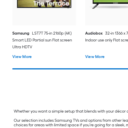
Samsung
LST7T 75-in 2160p (4K)
Audiobox
32-in 1366 x 
Smart LED Partial sun Flat screen
Indoor use only Flat sc
Ultra HDTV
View More
View More
Whether you want a simple setup that blends with your décor or
Our selection includes Samsung TVs and options from other lea
choices for areas with limited space if you’re going for a sleek,