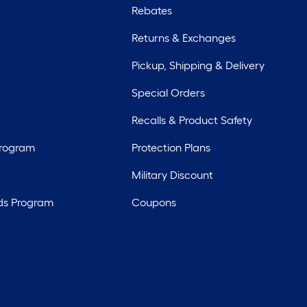
Rebates
Returns & Exchanges
Pickup, Shipping & Delivery
Special Orders
Recalls & Product Safety
Program
Protection Plans
Military Discount
ds Program
Coupons