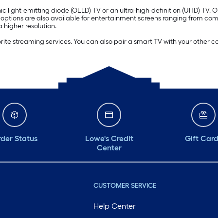
c light-emitting diode (OLED) TV or an ultra-high-definition (UHD) TV. 
) options are also available for entertainment screens ranging from co
 higher resolution.
orite streaming services. You can also pair a smart TV with your other 
der Status
Lowe's Credit
Gift Car
Center
CUSTOMER SERVICE
Help Center