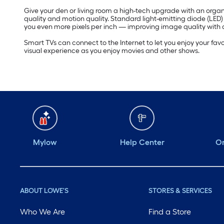
Give your den or living room a high-tech upgrade with an organi
quality and motion quality. Standard light-emitting diode (LED
you even more pixels per inch — improving image quality with a
Smart TVs can connect to the Internet to let you enjoy your fav
visual experience as you enjoy movies and other shows.
Mylow
Help Center
Or
ABOUT LOWE'S
STORES & SERVICES
Who We Are
Find a Store