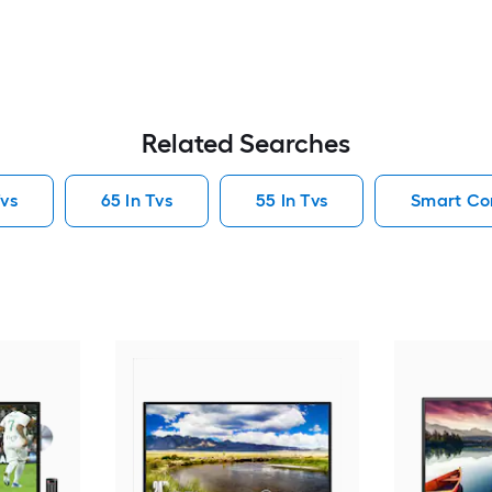
Related Searches
vs
65 In Tvs
55 In Tvs
Smart Co