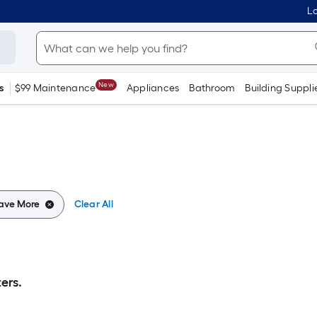
Lo
New
s
$99 Maintenance
Appliances
Bathroom
Building Suppli
Save More
Clear All
ers.