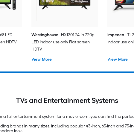
768 LED
Westinghouse
HX1201 24-in 720p
Impecca
TL2
reen HDTV
LED Indoor use only Flat screen
Indoor use on
HDTV
View More
View More
TVs and Entertainment Systems
 a full entertainment system for a movie room, you can find the perfe
ding brands in many sizes, including popular 43-inch, 65-inch and 75-
 modern look.