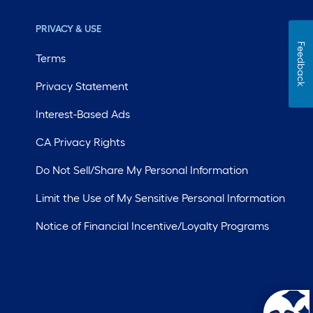
PRIVACY & USE
Feedback
Terms
Privacy Statement
Interest-Based Ads
CA Privacy Rights
Do Not Sell/Share My Personal Information
Limit the Use of My Sensitive Personal Information
Notice of Financial Incentive/Loyalty Programs