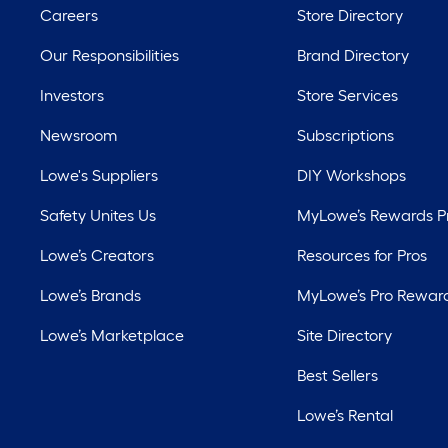
Careers
Store Directory
Our Responsibilities
Brand Directory
Investors
Store Services
Newsroom
Subscriptions
Lowe's Suppliers
DIY Workshops
Safety Unites Us
MyLowe’s Rewards 
Lowe’s Creators
Resources for Pros
Lowe’s Brands
MyLowe’s Pro Rewar
Lowe’s Marketplace
Site Directory
Best Sellers
Lowe’s Rental