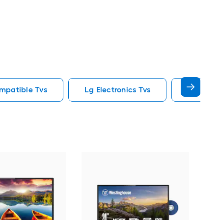
mpatible Tvs
Lg Electronics Tvs
85 In Tvs