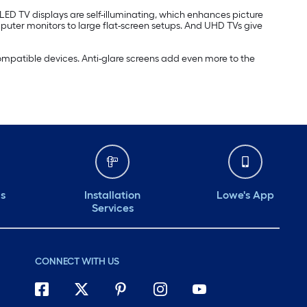
OLED TV displays are self-illuminating, which enhances picture
mputer monitors to large flat-screen setups. And UHD TVs give
compatible devices. Anti-glare screens add even more to the
ds
Installation
Lowe's App
Services
CONNECT WITH US