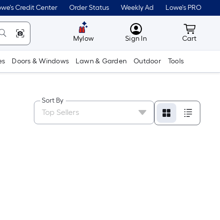
we's Credit Center
Order Status
Weekly Ad
Lowe's PRO
MyLowes
Cart wit
Mylow
Sign In
Cart
es
Doors & Windows
Lawn & Garden
Outdoor
Tools
Sort By