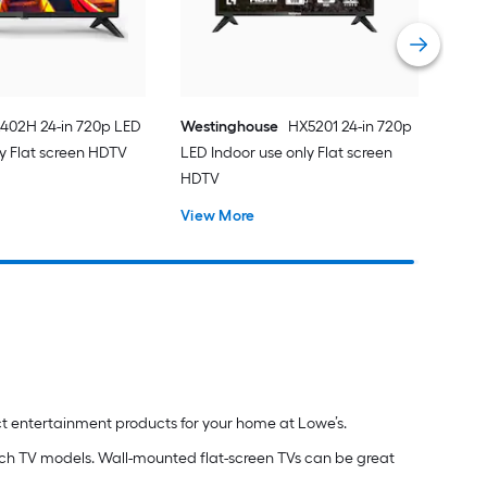
402H 24-in 720p LED
Westinghouse
HX5201 24-in 720p
ly Flat screen HDTV
LED Indoor use only Flat screen
HDTV
View More
ct entertainment products for your home at Lowe’s.
inch TV models. Wall-mounted flat-screen TVs can be great