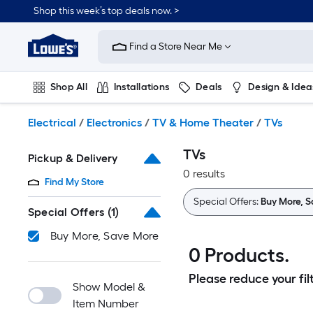
Skip
Shop this week’s top deals now. >
to
Link
main
to
content
Find a Store Near Me
Lowe's
Home
Improvement
Shop All
Installations
Deals
Design & Idea
Home
Page
Plumbing
Flooring
On Trend
Electrical
/
Electronics
/
TV & Home Theater
/
TVs
TVs
Pickup & Delivery
0 results
Find My Store
Special Offers:
Buy More, 
Special Offers
(1)
Buy More, Save More
0 Products.
Please reduce your filt
Show Model &
Item Number