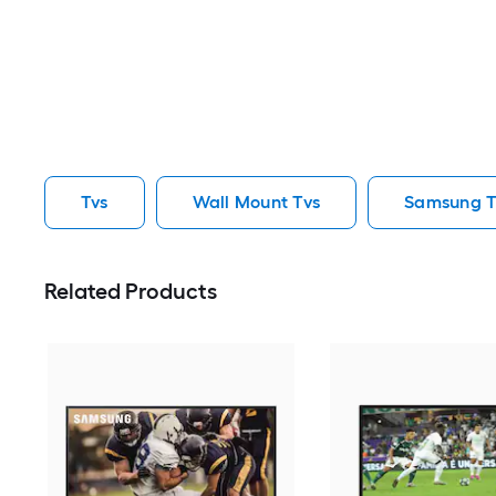
Tvs
Wall Mount Tvs
Samsung T
Related Products