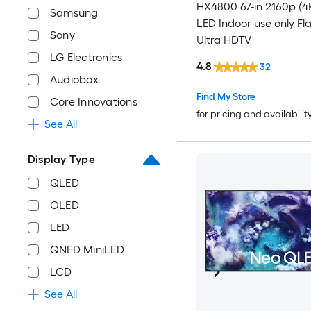
HX4800 67-in 2160p (4
Samsung
LED Indoor use only Fl
Sony
Ultra HDTV
LG Electronics
4.8
32
Audiobox
Find My Store
Core Innovations
for pricing and availabilit
See All
Display Type
QLED
OLED
LED
QNED MiniLED
LCD
See All