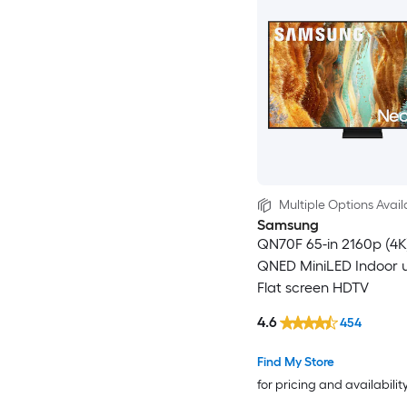
Multiple Options Avail
Samsung
QN70F 65-in 2160p (4K
QNED MiniLED Indoor u
Flat screen HDTV
4.6
454
Find My Store
for pricing and availabilit