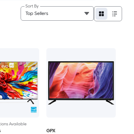
Sort By
ions Available
s
GPX