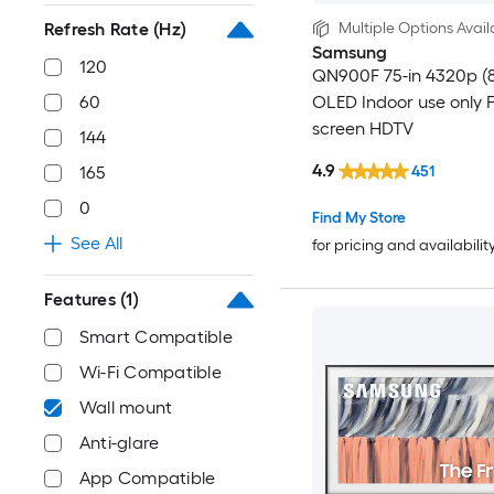
Multiple Options Avail
Refresh Rate (Hz)
Samsung
120
QN900F 75-in 4320p (
OLED Indoor use only F
60
screen HDTV
144
4.9
451
165
0
Find My Store
See All
for pricing and availabilit
Features
(1)
Smart Compatible
Wi-Fi Compatible
Wall mount
Anti-glare
App Compatible