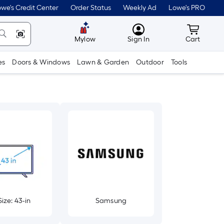
we's Credit Center
Order Status
Weekly Ad
Lowe's PRO
MyLowes
Cart wit
Mylow
Sign In
Cart
es
Doors & Windows
Lawn & Garden
Outdoor
Tools
ize: 43-in
Samsung