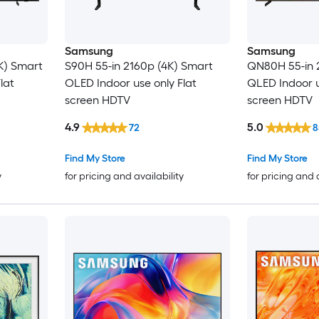
Samsung
Samsung
K) Smart
S90H 55-in 2160p (4K) Smart
QN80H 55-in 
lat
OLED Indoor use only Flat
QLED Indoor u
screen HDTV
screen HDTV
4.9
5.0
72
8
Find My Store
Find My Store
y
for pricing and availability
for pricing and 