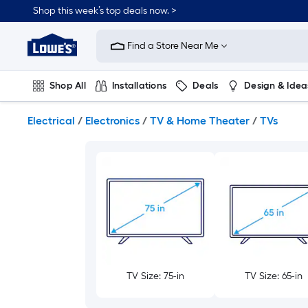
Skip
Shop this week’s top deals now. >
to
Link
main
to
content
Find a Store Near Me
Lowe's
Home
Improvement
Shop All
Installations
Deals
Design & Idea
Home
Page
Plumbing
Flooring
On Trend
Electrical
/
Electronics
/
TV & Home Theater
/
TVs
TV Size: 75-in
TV Size: 65-in