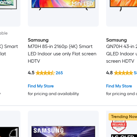
able
Samsung
Samsung
K) Smart
M70H 85-in 2160p (4K) Smart
QN70H 43-in 
lat
LED Indoor use only Flat screen
QLED Indoor u
HDTV
screen HDTV
4.5
4.8
265
5
Find My Store
Find My Store
y
for pricing and availability
for pricing and 
Trending No