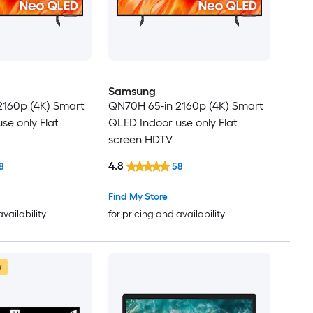
Samsung
2160p (4K) Smart
QN70H 65-in 2160p (4K) Smart
se only Flat
QLED Indoor use only Flat
screen HDTV
4.8
8
58
Find My Store
availability
for pricing and availability
w