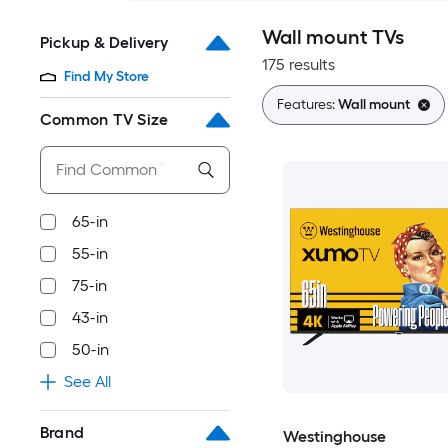
Wall mount TVs
Pickup & Delivery
175 results
Find My Store
Features:
Wall mount
Common TV Size
65-in
55-in
75-in
43-in
50-in
See All
Brand
Westinghouse