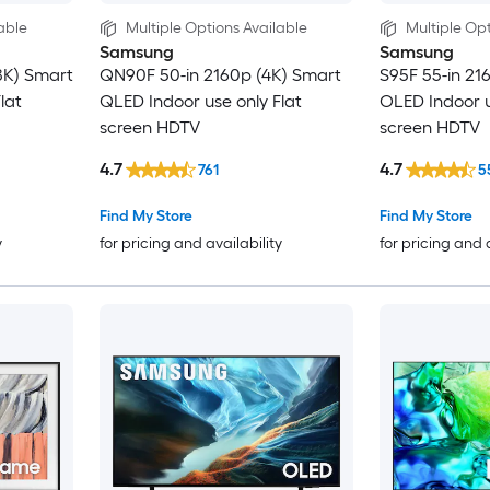
able
Multiple Options Available
Multiple Opt
Samsung
Samsung
8K) Smart
QN90F 50-in 2160p (4K) Smart
S95F 55-in 21
lat
QLED Indoor use only Flat
OLED Indoor u
screen HDTV
screen HDTV
4.7
4.7
761
5
Find My Store
Find My Store
y
for pricing and availability
for pricing and 