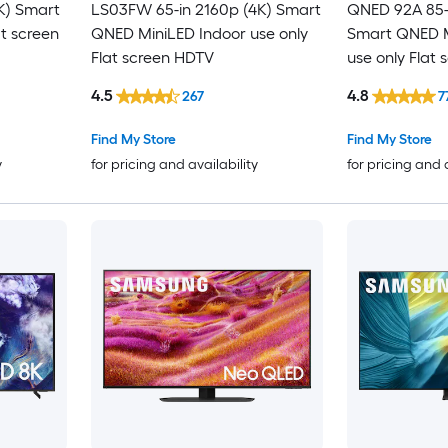
K) Smart
LS03FW 65-in 2160p (4K) Smart
QNED 92A 85-
at screen
QNED MiniLED Indoor use only
Smart QNED M
Flat screen HDTV
use only Flat 
4.5
4.8
267
7
Find My Store
Find My Store
y
for pricing and availability
for pricing and 