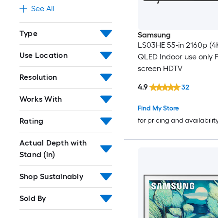
See All
Type
Samsung
LS03HE 55-in 2160p (4
Use Location
QLED Indoor use only F
screen HDTV
Resolution
4.9
32
Works With
Find My Store
Rating
for pricing and availabilit
Actual Depth with
Stand (in)
Shop Sustainably
Sold By