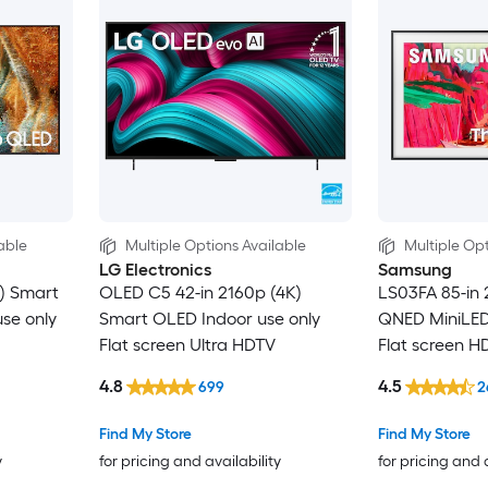
able
Multiple Options Available
Multiple Opt
LG Electronics
Samsung
) Smart
OLED C5 42-in 2160p (4K)
LS03FA 85-in 
se only
Smart OLED Indoor use only
QNED MiniLED 
Flat screen Ultra HDTV
Flat screen H
4.8
4.5
699
2
Find My Store
Find My Store
y
for pricing and availability
for pricing and 