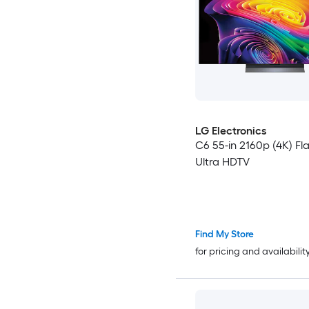
LG Electronics
C6 55-in 2160p (4K) Fl
Ultra HDTV
Find My Store
for pricing and availabilit