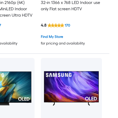
in 2160p (4K)
32-in 1366 x 768 LED Indoor use
iniLED Indoor
only Flat screen HDTV
screen Ultra HDTV
4.8
7
170
Find My Store
availability
for pricing and availability