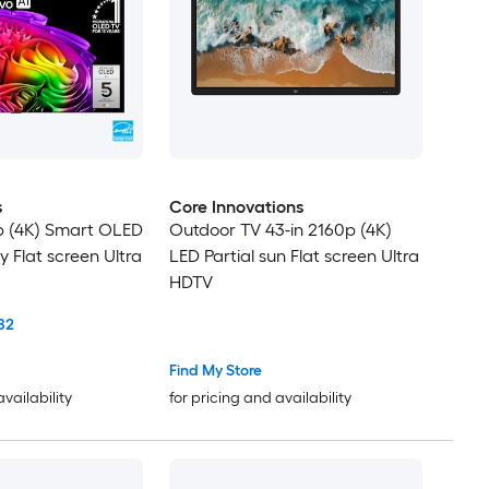
s
Core Innovations
p (4K) Smart OLED
Outdoor TV 43-in 2160p (4K)
y Flat screen Ultra
LED Partial sun Flat screen Ultra
HDTV
82
Find My Store
availability
for pricing and availability