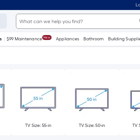
Lo
New
s
$99 Maintenance
Appliances
Bathroom
Building Suppli
TV Size: 55-in
TV Size: 50-in
TV S