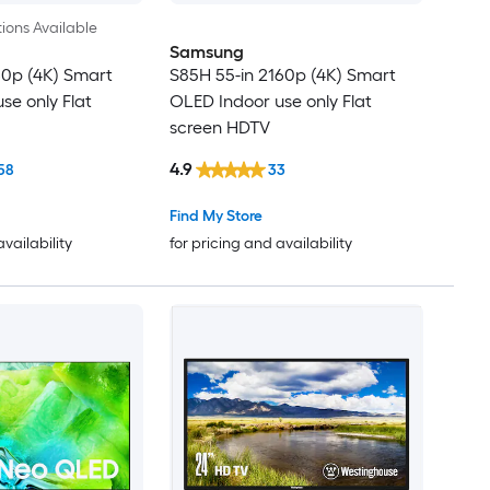
ions Available
Samsung
60p (4K) Smart
S85H 55-in 2160p (4K) Smart
se only Flat
OLED Indoor use only Flat
screen HDTV
4.9
58
33
Find My Store
availability
for pricing and availability