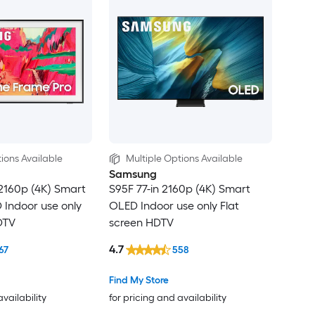
ions Available
Multiple Options Available
Samsung
2160p (4K) Smart
S95F 77-in 2160p (4K) Smart
Indoor use only
OLED Indoor use only Flat
DTV
screen HDTV
4.7
67
558
Find My Store
availability
for pricing and availability