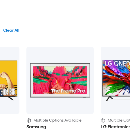
Clear All
Multiple Options Available
Multiple Opt
Samsung
LG Electronic