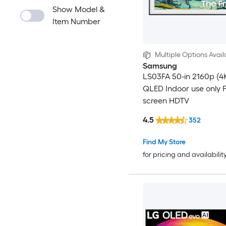
Show Model &
Item Number
Multiple Options Avail
Samsung
LS03FA 50-in 2160p (4
QLED Indoor use only F
screen HDTV
4.5
352
Find My Store
for pricing and availabilit