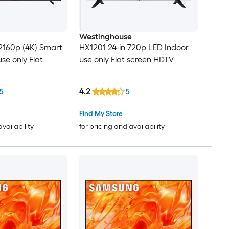
Westinghouse
2160p (4K) Smart
HX1201 24-in 720p LED Indoor
se only Flat
use only Flat screen HDTV
4.2
5
5
Find My Store
availability
for pricing and availability