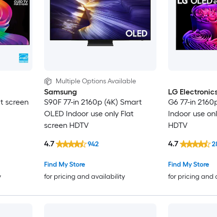
Multiple Options Available
Samsung
LG Electronic
at screen
S90F 77-in 2160p (4K) Smart
G6 77-in 2160
OLED Indoor use only Flat
Indoor use onl
screen HDTV
HDTV
4.7
4.7
942
2
Find My Store
Find My Store
y
for pricing and availability
for pricing and 