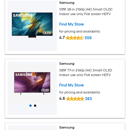
Samsung
S95F 65-in 2160p (4K) Smart OLED
Indoor use only Flat screen HDTV
Find My Store
for pricing and availability
4.7
558
Samsung
S85F 77-in 2160p (4K) Smart OLED
Indoor use only Flat screen HDTV
Find My Store
for pricing and availability
4.8
383
Samsung