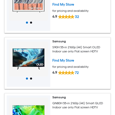
Find My Store
for pricing and availability
4.9
32
Samsung
S90H 55-in 2160p (4K) Smart OLED
Indoor use only Flat screen HDTV
Find My Store
for pricing and availability
4.9
72
Samsung
QN80H 55-in 2160p (4K) Smart QLED
Indoor use only Flat screen HDTV