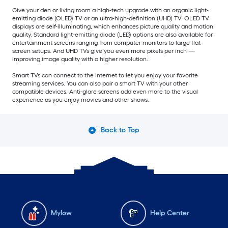
Give your den or living room a high-tech upgrade with an organic light-
emitting diode (OLED) TV or an ultra-high-definition (UHD) TV. OLED TV
displays are self-illuminating, which enhances picture quality and motion
quality. Standard light-emitting diode (LED) options are also available for
entertainment screens ranging from computer monitors to large flat-
screen setups. And UHD TVs give you even more pixels per inch —
improving image quality with a higher resolution.
Smart TVs can connect to the Internet to let you enjoy your favorite
streaming services. You can also pair a smart TV with your other
compatible devices. Anti-glare screens add even more to the visual
experience as you enjoy movies and other shows.
Back to Top
Mylow
Help Center