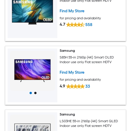
Indoor use only Flat screen HDTV
Find My Store
for pricing and availability
4.7
558
Samsung
S85H 55-in 2160p (4K) Smart OLED
Indoor use only Flat screen HDTV
Find My Store
for pricing and availability
4.9
33
Samsung
LS03HE 55-in 2160p (4K) Smart QLED
Indoor use only Flat screen HDTV