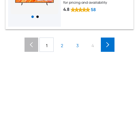
for pricing and availability
4.8
58
1
2
3
4