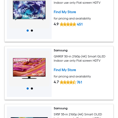
Indoor use only Flat screen HDTV
Find My Store
for pricing and availability
4.9
451
Samsung
QN90F 50-in 2160p (4K) Smart QLED
Indoor use only Flat screen HDTV
Find My Store
for pricing and availability
4.7
761
Samsung
S95F 55-in 2160p (4K) Smart OLED