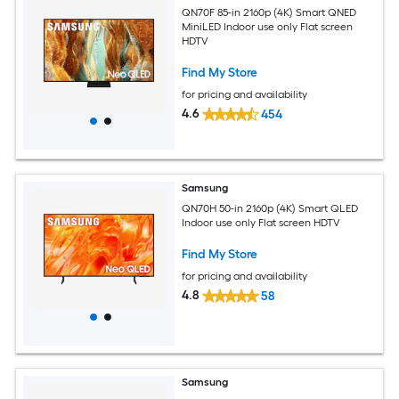
QN70F 85-in 2160p (4K) Smart QNED
MiniLED Indoor use only Flat screen
HDTV
Find My Store
for pricing and availability
4.6
454
Samsung
QN70H 50-in 2160p (4K) Smart QLED
Indoor use only Flat screen HDTV
Find My Store
for pricing and availability
4.8
58
Samsung