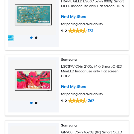
FRAME QLED LS03C 32-in 1080p Smart
QLED Indoor use only Flat screen HDTV
Find My Store
for pricing and availability
4.3
173
Samsung
LS03FW 65-in 2160p (4K) Smart QNED
MiniLED Indoor use only Flat screen
HDTV
Find My Store
for pricing and availability
4.5
267
Samsung
QN900F 75-in 4320p (8K) Smart OLED