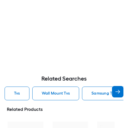
Related Searches
Tvs
Wall Mount Tvs
Samsung Tvs
Related Products