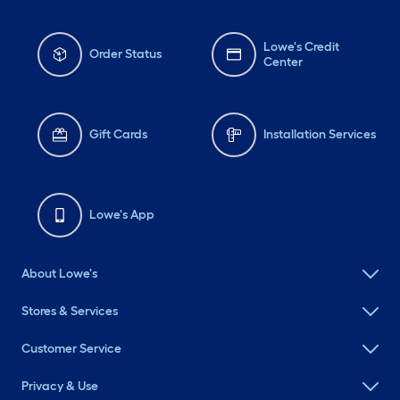
Lowe's Credit
Order Status
Center
Gift Cards
Installation Services
Lowe's App
About Lowe's
Stores & Services
Customer Service
Privacy & Use