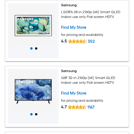
Samsung
LS03FA 65-in 2160p (4K) Smart QLED
Indoor use only Flat screen HDTV
Find My Store
for pricing and availability
4.5
352
Samsung
Q8F 32-in 2160p (4K) Smart QLED
Indoor use only Flat screen HDTV
Find My Store
for pricing and availability
4.7
1167