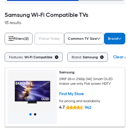
Samsung Wi-Fi Compatible TVs
93 results
Filters
(2)
Pickup Today
Common TV Size
Brand
Clear All
Features:
Wi-Fi Compatible
Brand:
Samsung
Samsung
S90F 65-in 2160p (4K) Smart OLED
Indoor use only Flat screen HDTV
Find My Store
for pricing and availability
4.7
942