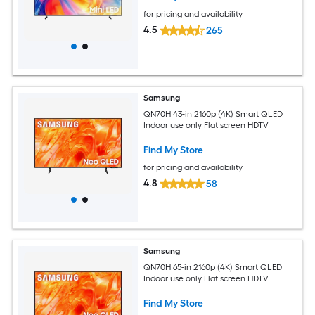
for pricing and availability
4.5
265
Samsung
QN70H 43-in 2160p (4K) Smart QLED
Indoor use only Flat screen HDTV
Find My Store
for pricing and availability
4.8
58
Samsung
QN70H 65-in 2160p (4K) Smart QLED
Indoor use only Flat screen HDTV
Find My Store