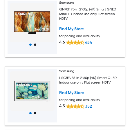
Samsung
QN70F 75-in 2160p (4K) Smart QNED
MiniLED Indoor use only Flat screen
HDTV
Find My Store
for pricing and availability
4.6
454
Samsung
LS03FA 55-in 2160p (4K) Smart QLED
Indoor use only Flat screen HDTV
Find My Store
for pricing and availability
4.5
352