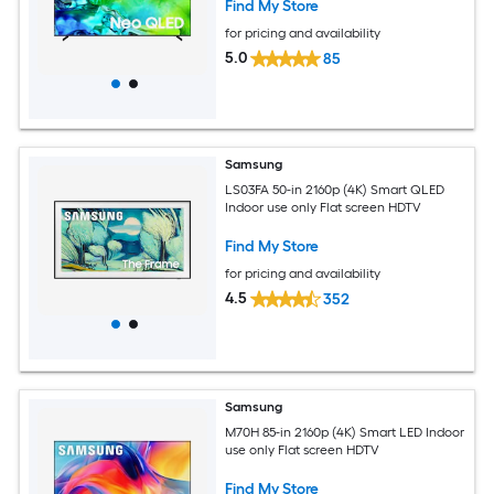
Find My Store
for pricing and availability
5.0
85
Samsung
LS03FA 50-in 2160p (4K) Smart QLED
Indoor use only Flat screen HDTV
Find My Store
for pricing and availability
4.5
352
Samsung
M70H 85-in 2160p (4K) Smart LED Indoor
use only Flat screen HDTV
Find My Store