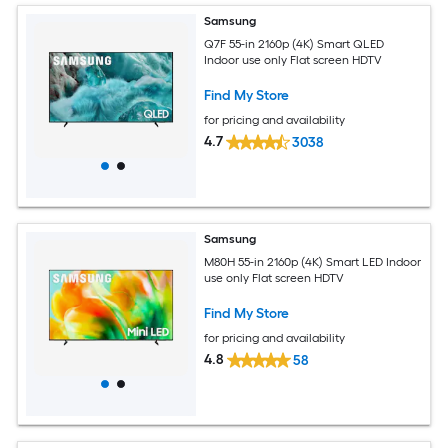
Samsung
Q7F 55-in 2160p (4K) Smart QLED
Indoor use only Flat screen HDTV
Find My Store
for pricing and availability
4.7
3038
Samsung
M80H 55-in 2160p (4K) Smart LED Indoor
use only Flat screen HDTV
Find My Store
for pricing and availability
4.8
58