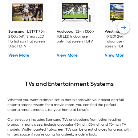
Samsung
LST7T 75-in
Audiobox
32-in 1366 x
Westinghouse
2160p (4K) Smart LED
768 LED Indoor use
HX1201 24-in 720p 
Partial sun Flat screen
only Flat screen HDTV
Indoor use only Flat
Ultra HDTV
screen HDTV
View More
View More
View More
TVs and Entertainment Systems
Whether you want a simple setup that blends with your décor or a full
entertainment system for a movie room, you can find the perfect
entertainment products for your home at Lowe’s.
Our selection includes Samsung TVs and options from other leading
brands in many sizes, including popular 43-inch, 65-inch and 75-inch TV
models. Wall-mounted flat-screen TVs can be great choices for areas with
limited space if you’re going for a sleek, modern look.