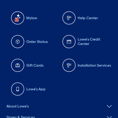
Mylow
Help Center
Lowe's Credit
Order Status
Center
Gift Cards
Installation Services
Lowe's App
About Lowe's
Stores & Services