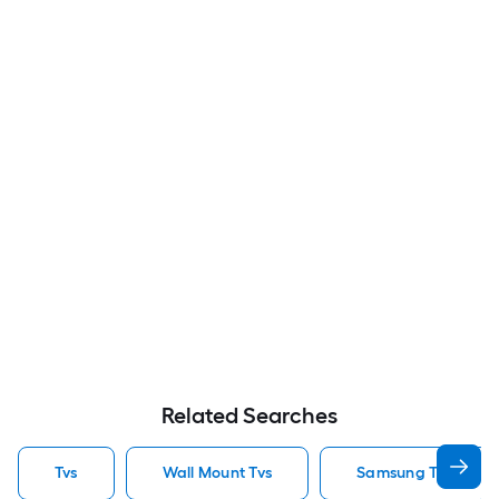
Related Searches
Tvs
Wall Mount Tvs
Samsung Tvs