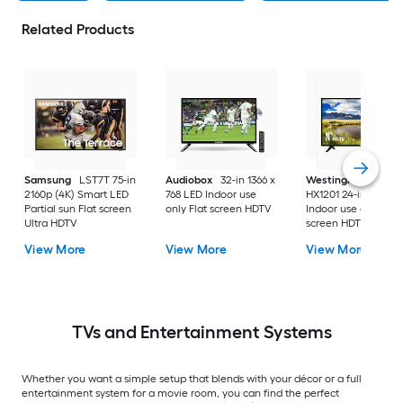
Related Products
Samsung
LST7T 75-in
Audiobox
32-in 1366 x
Westinghouse
2160p (4K) Smart LED
768 LED Indoor use
HX1201 24-in 720p 
Partial sun Flat screen
only Flat screen HDTV
Indoor use only Flat
Ultra HDTV
screen HDTV
View More
View More
View More
TVs and Entertainment Systems
Whether you want a simple setup that blends with your décor or a full
entertainment system for a movie room, you can find the perfect