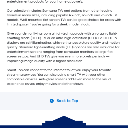
entertainment products for your home at Lowe’s.
Our selection includes Samsung TVs and options from other leading
brands in many sizes, including popular 43-inch, 65-inch and 75-inch TV
models. Wall-mounted flat-screen TVs can be great choices for areas with
limited space if you’re going for a sleek, modern look.
Give your den or living room a high-tech upgrade with an organic light-
emitting diode (OLED) TV or an ultra-high-definition (UHD) TV. OLED TV
displays are self-illuminating, which enhances picture quality and motion
quality. Standard light-emitting diode (LED) options are also available for
entertainment screens ranging from computer monitors to large flat-
screen setups. And UHD TVs give you even more pixels per inch —
improving image quality with a higher resolution.
Smart TVs can connect to the Internet to let you enjoy your favorite
streaming services. You can also pair a smart TV with your other
compatible devices. Anti-glare screens add even more to the visual
experience as you enjoy movies and other shows.
Back to Top