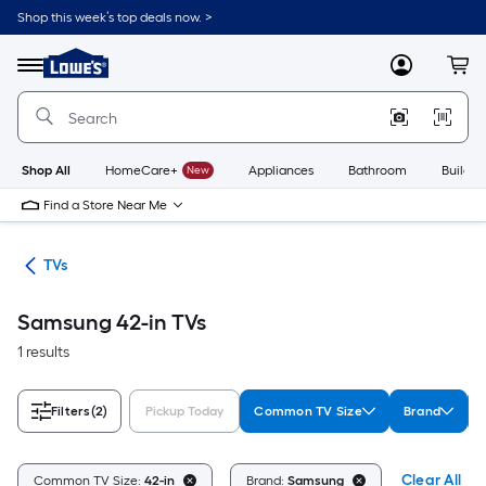
Skip
Shop this week’s top deals now. >
to
Link
main
to
content
Menu
MyLowes
Cart
Lowe's
Home
Improvement
Home
Page
Shop All
HomeCare+
New
Appliances
Bathroom
Buildin
Find a Store Near Me
ter
TVs
Samsung 42-in TVs
1 results
Filters
(2)
Pickup Today
Common TV Size
Brand
Clear All
Common TV Size:
42-in
Brand:
Samsung