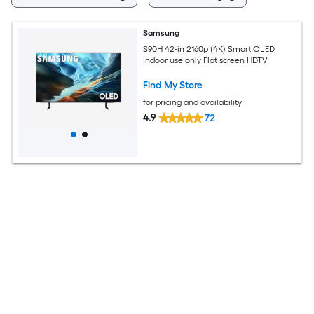
Samsung
S90H 42-in 2160p (4K) Smart OLED
Indoor use only Flat screen HDTV
Find My Store
for pricing and availability
4.9
72