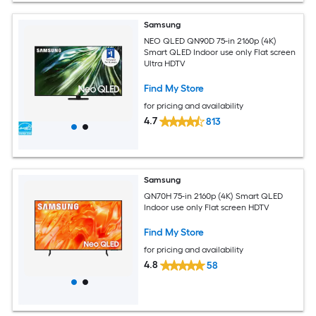
Samsung
NEO QLED QN90D 75-in 2160p (4K)
Smart QLED Indoor use only Flat screen
Ultra HDTV
Find My Store
for pricing and availability
4.7
813
Samsung
QN70H 75-in 2160p (4K) Smart QLED
Indoor use only Flat screen HDTV
Find My Store
for pricing and availability
4.8
58