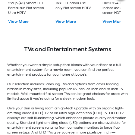
2160p (4K) Smart LED
768 LED Indoor use
HX1201 24-in 720p 
Partial sun Flat screen
only Flat screen HDTV
Indoor use only Flat
Ultra HDTV
screen HDTV
View More
View More
View More
TVs and Entertainment Systems
Whether you want a simple setup that blends with your décor or a full
entertainment system for a movie room, you can find the perfect
entertainment products for your home at Lowe’s.
Our selection includes Samsung TVs and options from other leading
brands in many sizes, including popular 43-inch, 65-inch and 75-inch TV
models. Wall-mounted flat-screen TVs can be great choices for areas with
limited space if you’re going for a sleek, modern look.
Give your den or living room a high-tech upgrade with an organic light-
emitting diode (OLED) TV or an ultra-high-definition (UHD) TV. OLED TV
displays are self-illuminating, which enhances picture quality and motion
quality. Standard light-emitting diode (LED) options are also available for
entertainment screens ranging from computer monitors to large flat-
screen setups. And UHD TVs give you even more pixels per inch —