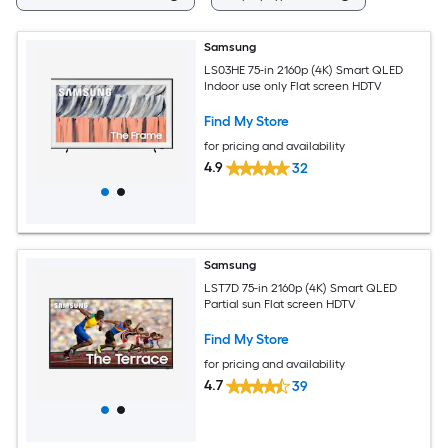
Samsung
LS03HE 75-in 2160p (4K) Smart QLED
Indoor use only Flat screen HDTV
Find My Store
for pricing and availability
4.9
32
Samsung
LST7D 75-in 2160p (4K) Smart QLED
Partial sun Flat screen HDTV
Find My Store
for pricing and availability
4.7
39