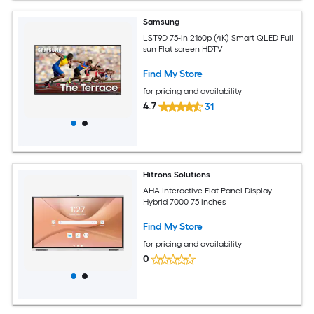
Samsung
LST9D 75-in 2160p (4K) Smart QLED Full
sun Flat screen HDTV
Find My Store
for pricing and availability
4.7
31
Hitrons Solutions
AHA Interactive Flat Panel Display
Hybrid 7000 75 inches
Find My Store
for pricing and availability
0