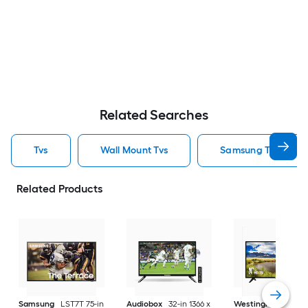
Related Searches
Tvs
Wall Mount Tvs
Samsung Tvs
Related Products
Samsung
LST7T 75-in
Audiobox
32-in 1366 x
Westinghouse