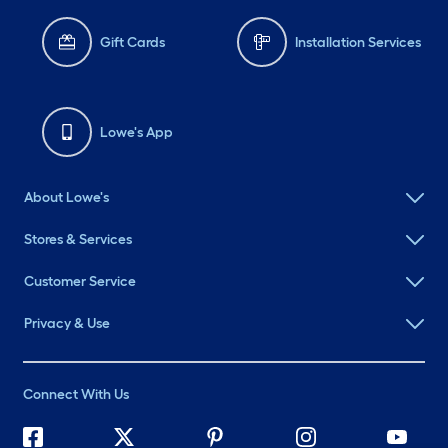
Gift Cards
Installation Services
Lowe's App
About Lowe's
Stores & Services
Customer Service
Privacy & Use
Connect With Us