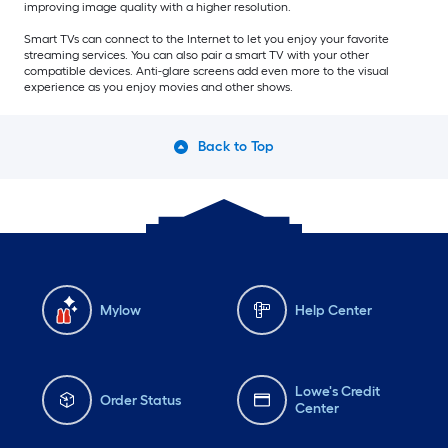
improving image quality with a higher resolution.
Smart TVs can connect to the Internet to let you enjoy your favorite
streaming services. You can also pair a smart TV with your other
compatible devices. Anti-glare screens add even more to the visual
experience as you enjoy movies and other shows.
Back to Top
Mylow
Help Center
Lowe's Credit
Order Status
Center