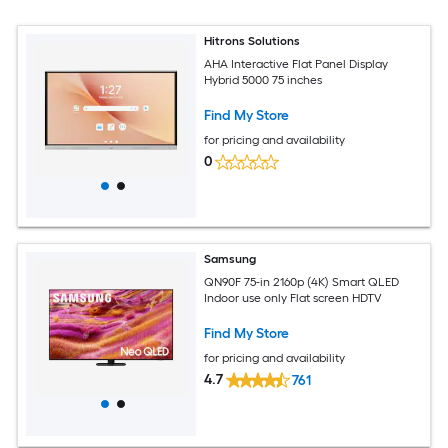
Hitrons Solutions
AHA Interactive Flat Panel Display
Hybrid 5000 75 inches
Find My Store
for pricing and availability
0
Samsung
QN90F 75-in 2160p (4K) Smart QLED
Indoor use only Flat screen HDTV
Find My Store
for pricing and availability
4.7
761