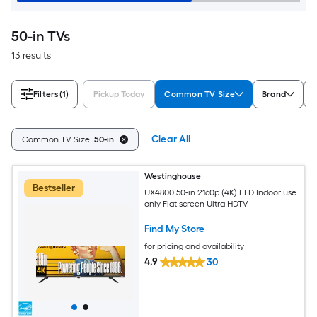
50-in TVs
13 results
Filters
(1)
Pickup Today
Common TV Size
Brand
D
Clear All
Common TV Size:
50-in
Westinghouse
Bestseller
UX4800 50-in 2160p (4K) LED Indoor use
only Flat screen Ultra HDTV
Find My Store
for pricing and availability
4.9
30