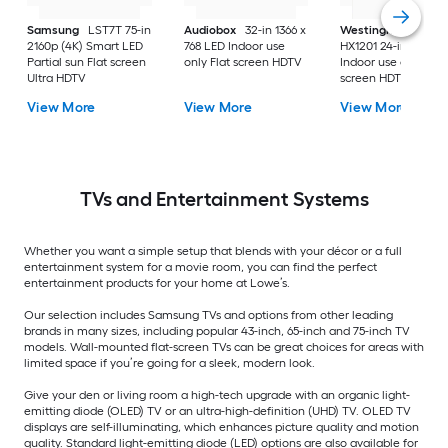
Samsung
LST7T 75-in
Audiobox
32-in 1366 x
Westinghouse
2160p (4K) Smart LED
768 LED Indoor use
HX1201 24-in 720p 
Partial sun Flat screen
only Flat screen HDTV
Indoor use only Flat
Ultra HDTV
screen HDTV
View More
View More
View More
TVs and Entertainment Systems
Whether you want a simple setup that blends with your décor or a full
entertainment system for a movie room, you can find the perfect
entertainment products for your home at Lowe’s.
Our selection includes Samsung TVs and options from other leading
brands in many sizes, including popular 43-inch, 65-inch and 75-inch TV
models. Wall-mounted flat-screen TVs can be great choices for areas with
limited space if you’re going for a sleek, modern look.
Give your den or living room a high-tech upgrade with an organic light-
emitting diode (OLED) TV or an ultra-high-definition (UHD) TV. OLED TV
displays are self-illuminating, which enhances picture quality and motion
quality. Standard light-emitting diode (LED) options are also available for