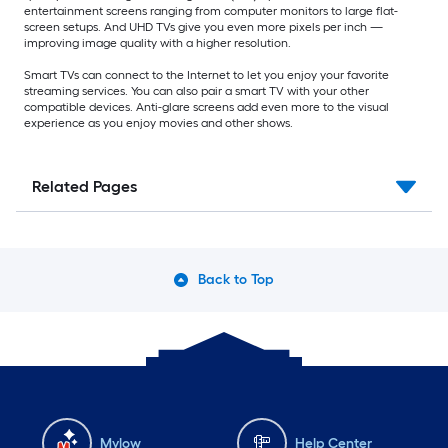
entertainment screens ranging from computer monitors to large flat-
screen setups. And UHD TVs give you even more pixels per inch —
improving image quality with a higher resolution.
Smart TVs can connect to the Internet to let you enjoy your favorite
streaming services. You can also pair a smart TV with your other
compatible devices. Anti-glare screens add even more to the visual
experience as you enjoy movies and other shows.
Related Pages
Back to Top
Mylow
Help Center