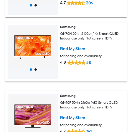
4.7
306
Samsung
QN70H 50-in 2160p (4K) Smart QLED
Indoor use only Flat screen HDTV
Find My Store
for pricing and availability
4.8
58
Samsung
QN90F 50-in 2160p (4K) Smart QLED
Indoor use only Flat screen HDTV
Find My Store
for pricing and availability
4.7
761