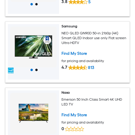
3.8
5
Samsung
NEO QLED QN90D 50-in 2160p (4K)
Smart QLED Indoor use only Flat screen
Ultra HDTV
Find My Store
for pricing and availability
4.7
813
Naxa
Emerson 50 Inch Class Smart 4K UHD
LED TV
Find My Store
for pricing and availability
0