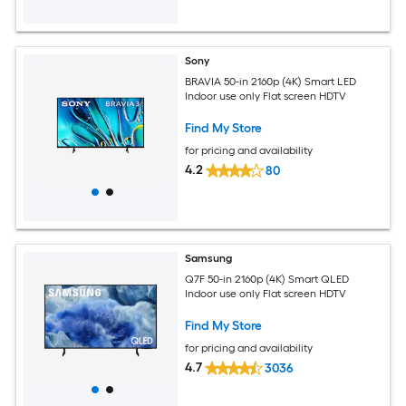
Sony
BRAVIA 50-in 2160p (4K) Smart LED
Indoor use only Flat screen HDTV
Find My Store
for pricing and availability
4.2
80
Samsung
Q7F 50-in 2160p (4K) Smart QLED
Indoor use only Flat screen HDTV
Find My Store
for pricing and availability
4.7
3036