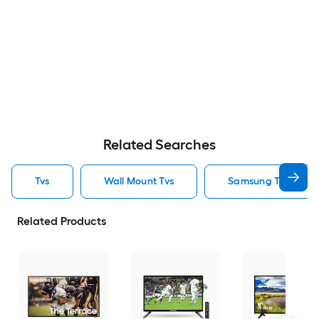
Related Searches
Tvs
Wall Mount Tvs
Samsung Tvs
Related Products