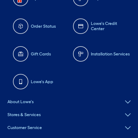
Lowe's Credit
Order Status
Center
Gift Cards
Installation Services
Lowe's App
About Lowe's
Stores & Services
Customer Service