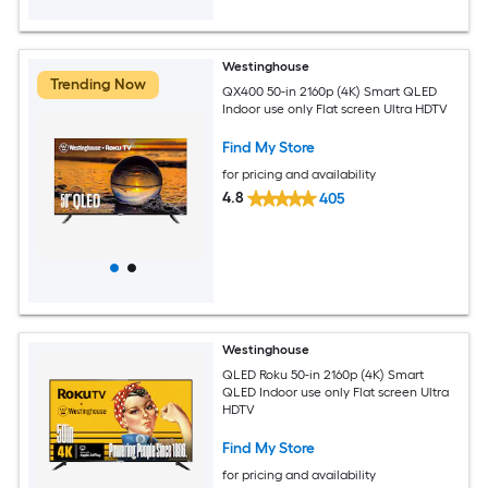
Westinghouse
Trending Now
QX400 50-in 2160p (4K) Smart QLED
Indoor use only Flat screen Ultra HDTV
Find My Store
for pricing and availability
4.8
405
Westinghouse
QLED Roku 50-in 2160p (4K) Smart
QLED Indoor use only Flat screen Ultra
HDTV
Find My Store
for pricing and availability