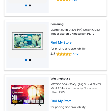
Samsung
LS03FA 50-in 2160p (4K) Smart QLED
Indoor use only Flat screen HDTV
Find My Store
for pricing and availability
4.5
352
Westinghouse
MX6500 50-in 2160p (4K) Smart QNED
MiniLED Indoor use only Flat screen
Ultra HDTV
Find My Store
for pricing and availability