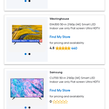
Westinghouse
EX4300 50-in 2160p (4K) Smart LED
Indoor use only Flat screen Ultra HDTV
Find My Store
for pricing and availability
4.8
440
Samsung
CU700 50-in 2160p (4K) Smart LED
Indoor use only Flat screen Ultra HDTV
Find My Store
for pricing and availability
0