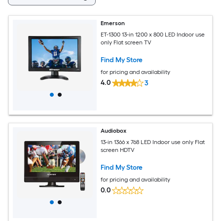
Emerson
ET-1300 13-in 1200 x 800 LED Indoor use
only Flat screen TV
Find My Store
for pricing and availability
4.0
3
Audiobox
13-in 1366 x 768 LED Indoor use only Flat
screen HDTV
Find My Store
for pricing and availability
0.0