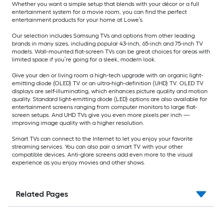
Whether you want a simple setup that blends with your décor or a full
entertainment system for a movie room, you can find the perfect
entertainment products for your home at Lowe’s.
Our selection includes Samsung TVs and options from other leading
brands in many sizes, including popular 43-inch, 65-inch and 75-inch TV
models. Wall-mounted flat-screen TVs can be great choices for areas with
limited space if you’re going for a sleek, modern look.
Give your den or living room a high-tech upgrade with an organic light-
emitting diode (OLED) TV or an ultra-high-definition (UHD) TV. OLED TV
displays are self-illuminating, which enhances picture quality and motion
quality. Standard light-emitting diode (LED) options are also available for
entertainment screens ranging from computer monitors to large flat-
screen setups. And UHD TVs give you even more pixels per inch —
improving image quality with a higher resolution.
Smart TVs can connect to the Internet to let you enjoy your favorite
streaming services. You can also pair a smart TV with your other
compatible devices. Anti-glare screens add even more to the visual
experience as you enjoy movies and other shows.
Related Pages