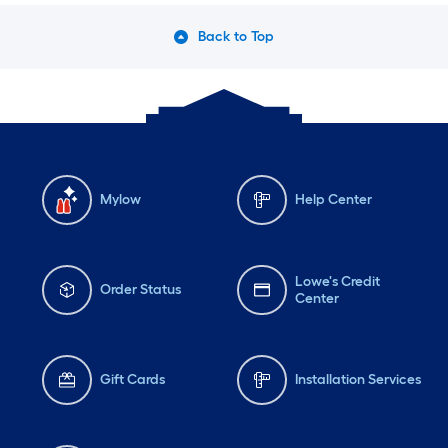
Back to Top
Mylow
Help Center
Lowe's Credit
Order Status
Center
Gift Cards
Installation Services