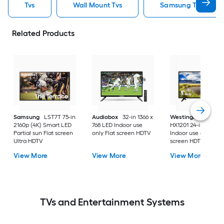
Tvs
Wall Mount Tvs
Samsung Tvs
Related Products
Samsung
LST7T 75-in
Audiobox
32-in 1366 x
Westinghouse
2160p (4K) Smart LED
768 LED Indoor use
HX1201 24-in 720p 
Partial sun Flat screen
only Flat screen HDTV
Indoor use only Flat
Ultra HDTV
screen HDTV
View More
View More
View More
TVs and Entertainment Systems