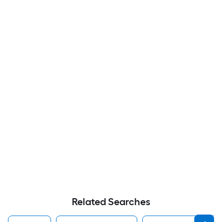
Related Searches