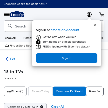
Skip
Shop this week’s top deals now. >
to
Link
main
to
content
Menu
MyLowes
Cart
Lowe's
Home
Improvement
Sign in or
create an account
Home
Page
Get $5 off* when you join
Shop All
HomeCare+
New
Appliances
Bathroom
Buildin
Earn points on eligible purchases
Find a Store Near Me
FREE shipping with Silver Key status*
Sign In
ter
TVs
13-in TVs
3 results
Filters
(1)
Pickup Today
Common TV Size
Brand
R
Clear All
Common TV Size:
13-in