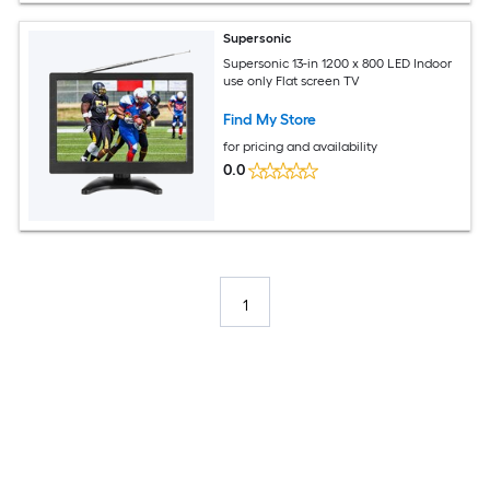
Supersonic
Supersonic 13-in 1200 x 800 LED Indoor
use only Flat screen TV
Find My Store
for pricing and availability
0.0
1