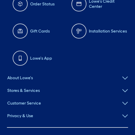
Lowe's Credit
Order Status
Center
Gift Cards
Installation Services
Lowe's App
About Lowe's
Stores & Services
Customer Service
Privacy & Use