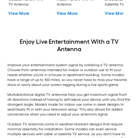
TV Antenna
Antenna
Satellite TV Antenn
View More
View More
View More
Enjoy Live Entertainment With a TV
Antenna
Improve your entertainment system signal by installing a TV antenna.
Choose from antennas intended for indoor or outdoor use to fit your
needs whether you're in a house or apartment building. Some models
have a range of up to 100 miles, so you never have to miss your favorite
show or worry about your screen lagging during a live sports game.
Multidirectional digital TV antennas help you get maximum signal from
all directions instead of having to self-adjust your device until you find the
strongest angle. Models made for indoor use come in sleek designs to
seamlessly fit in with your television setup. This also allows for added
convenience when you need to adjust your antenna's signal.
Outdoor TV antennas come in weather-resistant designs that require
minimal assembly for installation. Some models can even service
multiple devices with cable or satellite TV service, so you don't have to