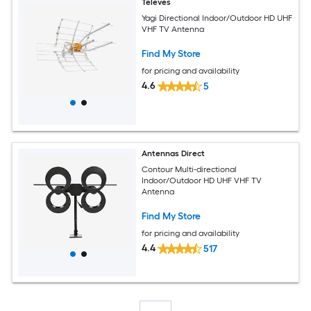
Televes
Yagi Directional Indoor/Outdoor HD UHF
VHF TV Antenna
Find My Store
for pricing and availability
4.6
5
Antennas Direct
Contour Multi-directional
Indoor/Outdoor HD UHF VHF TV
Antenna
Find My Store
for pricing and availability
4.4
517