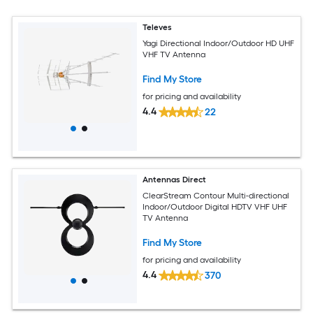
Televes
Yagi Directional Indoor/Outdoor HD UHF
VHF TV Antenna
Find My Store
for pricing and availability
4.4
22
Antennas Direct
ClearStream Contour Multi-directional
Indoor/Outdoor Digital HDTV VHF UHF
TV Antenna
Find My Store
for pricing and availability
4.4
370