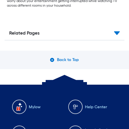
worry about your entertainment getting interrupted while watching TV
across different rooms in your household.
Related Pages
Back to Top
Mylow
Help Center