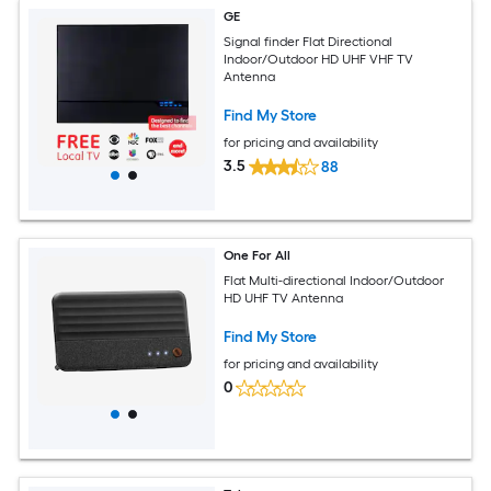
GE
Signal finder Flat Directional
Indoor/Outdoor HD UHF VHF TV
Antenna
Find My Store
for pricing and availability
3.5
88
One For All
Flat Multi-directional Indoor/Outdoor
HD UHF TV Antenna
Find My Store
for pricing and availability
0