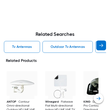
Related Searches
Tv Antennas
Outdoor Tv Antennas
Ind
Related Products
ANTOP
Contour
Winegard
Flatwave
KING
DISH Tailgat
Omni-directional
Flat Multi-directional
Pro Contour
Outdoor HD UHF VHF
Indoor HD UHF VHF TV
Directional Outdoo