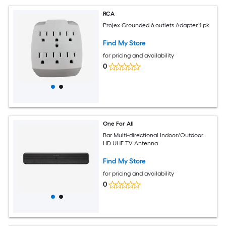
RCA
Projex Grounded 6 outlets Adapter 1 pk
Find My Store
for pricing and availability
0
One For All
Bar Multi-directional Indoor/Outdoor
HD UHF TV Antenna
Find My Store
for pricing and availability
0