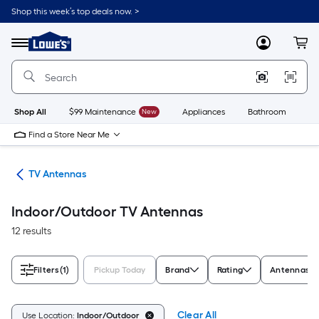
Skip
Shop this week’s top deals now. >
to
Link
main
to
content
Menu
MyLowes
Cart
Lowe's
Home
Improvement
Home
Page
Shop All
$99 Maintenance
New
Appliances
Bathroom
Bu
Find a Store Near Me
ies
TV Antennas
Indoor/Outdoor TV Antennas
12 results
Filters
(1)
Pickup Today
Brand
Rating
Antennas S
Clear All
Use Location:
Indoor/Outdoor