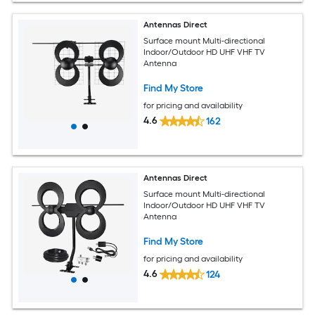
Antennas Direct
Surface mount Multi-directional
Indoor/Outdoor HD UHF VHF TV
Antenna
Find My Store
for pricing and availability
4.6
162
Antennas Direct
Surface mount Multi-directional
Indoor/Outdoor HD UHF VHF TV
Antenna
Find My Store
for pricing and availability
4.6
124