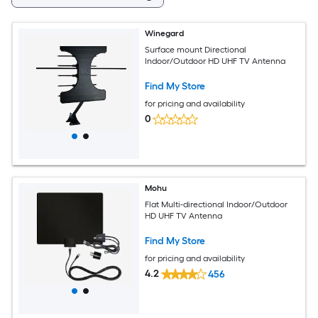
Winegard
Surface mount Directional
Indoor/Outdoor HD UHF TV Antenna
Find My Store
for pricing and availability
0
Mohu
Flat Multi-directional Indoor/Outdoor
HD UHF TV Antenna
Find My Store
for pricing and availability
4.2
456