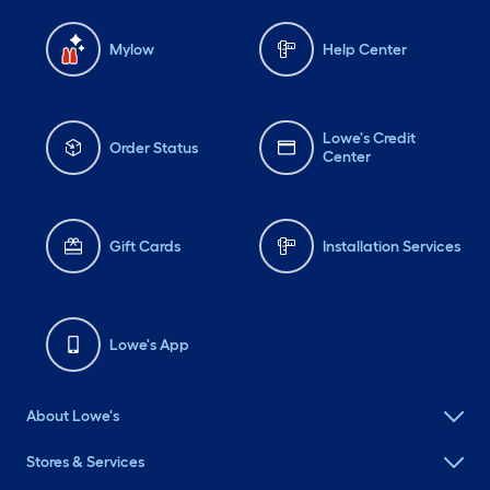
Mylow
Help Center
Lowe's Credit
Order Status
Center
Gift Cards
Installation Services
Lowe's App
About Lowe's
Stores & Services