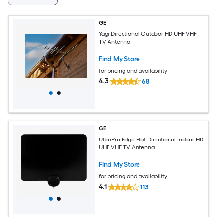
GE
Yagi Directional Outdoor HD UHF VHF
TV Antenna
Find My Store
for pricing and availability
4.3
68
GE
UltraPro Edge Flat Directional Indoor HD
UHF VHF TV Antenna
Find My Store
for pricing and availability
4.1
113