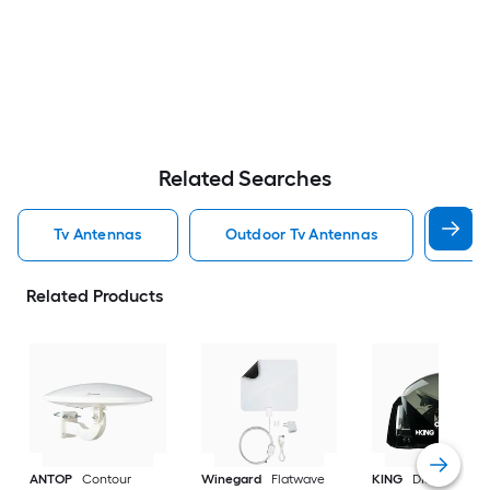
Related Searches
Tv Antennas
Outdoor Tv Antennas
Ind
Related Products
ANTOP
Contour
Winegard
Flatwave
KING
DISH Tailgat