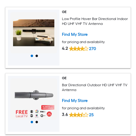
GE
Low Profile Hover Bar Directional Indoor
HD UHF VHF TV Antenna
Find My Store
for pricing and availability
4.2
270
GE
Bar Directional Outdoor HD UHF VHF TV
Antenna
Find My Store
for pricing and availability
3.6
25