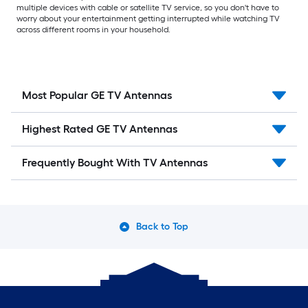
multiple devices with cable or satellite TV service, so you don't have to
worry about your entertainment getting interrupted while watching TV
across different rooms in your household.
Most Popular GE TV Antennas
Highest Rated GE TV Antennas
Frequently Bought With TV Antennas
Back to Top