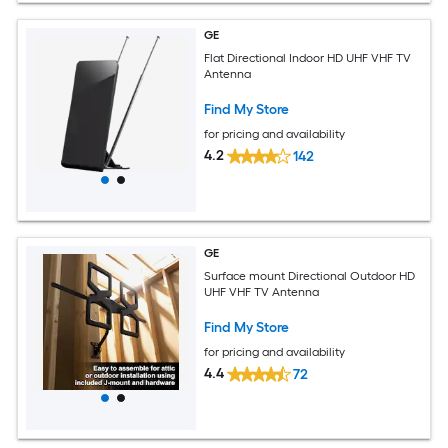
GE
Flat Directional Indoor HD UHF VHF TV
Antenna
Find My Store
for pricing and availability
4.2
142
GE
Surface mount Directional Outdoor HD
UHF VHF TV Antenna
Find My Store
for pricing and availability
4.4
72