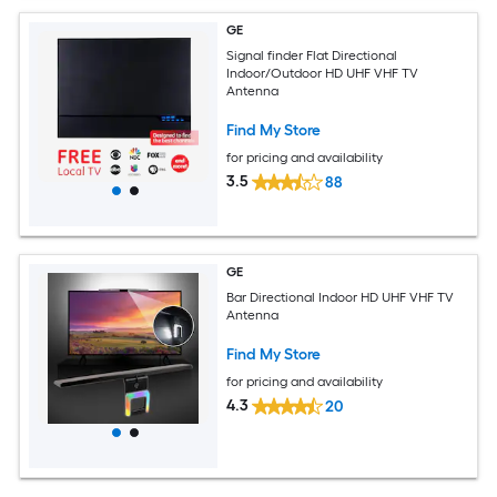
GE
Signal finder Flat Directional
Indoor/Outdoor HD UHF VHF TV
Antenna
Find My Store
for pricing and availability
3.5
88
GE
Bar Directional Indoor HD UHF VHF TV
Antenna
Find My Store
for pricing and availability
4.3
20