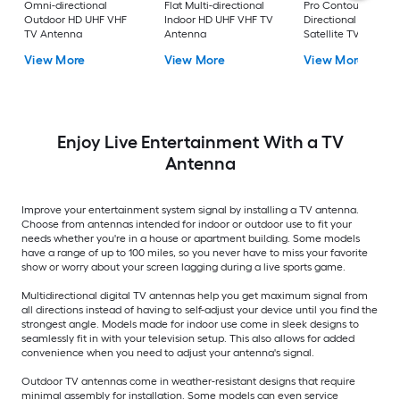
Omni-directional
Flat Multi-directional
Pro Contour
Outdoor HD UHF VHF
Indoor HD UHF VHF TV
Directional Outdoo
TV Antenna
Antenna
Satellite TV Antenn
View More
View More
View More
Enjoy Live Entertainment With a TV
Antenna
Improve your entertainment system signal by installing a TV antenna.
Choose from antennas intended for indoor or outdoor use to fit your
needs whether you're in a house or apartment building. Some models
have a range of up to 100 miles, so you never have to miss your favorite
show or worry about your screen lagging during a live sports game.
Multidirectional digital TV antennas help you get maximum signal from
all directions instead of having to self-adjust your device until you find the
strongest angle. Models made for indoor use come in sleek designs to
seamlessly fit in with your television setup. This also allows for added
convenience when you need to adjust your antenna's signal.
Outdoor TV antennas come in weather-resistant designs that require
minimal assembly for installation. Some models can even service