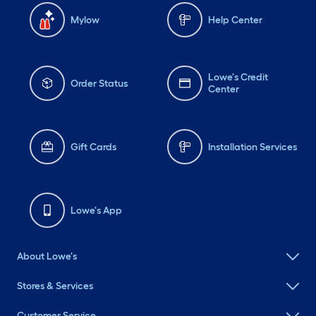
Mylow
Help Center
Lowe's Credit
Order Status
Center
Gift Cards
Installation Services
Lowe's App
About Lowe's
Stores & Services
Customer Service