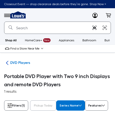
Skip
Closeout Event — shop clearance deals before they’re gone. Shop Now >
to
Link
main
to
content
Menu
MyLowes
Cart
Lowe's
Home
Improvement
Home
Page
Shop All
HomeCare+
New
Appliances
Bathroom
Buildin
Find a Store Near Me
ies
DVD Players
Portable DVD Player with Two 9 inch Displays
and remote DVD Players
1 results
Filters
(1)
Pickup Today
Series Name
Features