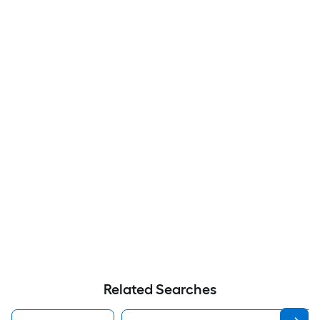
Related Searches