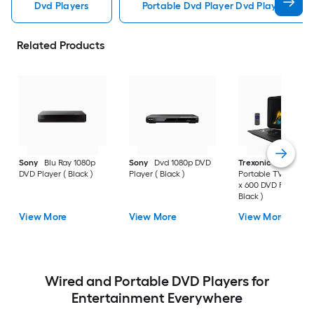
Dvd Players
Portable Dvd Player Dvd Players
Related Products
Sony
Blu Ray 1080p
Sony
Dvd 1080p DVD
Trexonic
15.4 Inch
DVD Player ( Black )
Player ( Black )
Portable TV/DVD 10
x 600 DVD Player (
Black )
View More
View More
View More
Wired and Portable DVD Players for
Entertainment Everywhere