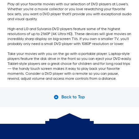
Play all your favorite movies with our selection of DVD players at Lowe's.
Whether you're a movie collector or you love rewatching your favorite
box sets, you want a DVD player that'll provide you with exceptional audio
and visual quality.
High-end LG and Sylvania DVD players feature some of the highest
resolutions of up to 2160P (4K Ultra HD). These devices will give movies an
incredibly sharp display on big-screen TVs. If you own a smaller TV, you'll
probably only need a small DVD player with 1080P resolution or lower.
Take your movies with you on the go with a portable player. Laptop-style
players feature the disk drive in the front so you can eject your DVD easily.
Tablet-style players are a great choice for children and for long road trips
— the handy touch screen makes it easy to play back your favorite
moments. Consider a DVD player with a remote so you can pause,
rewind, adjust volume and access more controls from a distance.
Back to Top