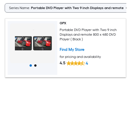
Series Name:
Portable DVD Player with Two 9 inch Displays and remote
GPX
Portable DVD Player with Two 9 inch
Displays and remote 800 x 480 DVD
Player ( Black )
Find My Store
for pricing and availability
4.5
4