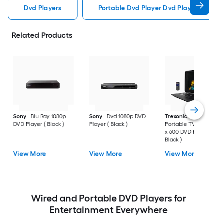
Dvd Players
Portable Dvd Player Dvd Players
Related Products
Sony
Blu Ray 1080p
Sony
Dvd 1080p DVD
Trexonic
15.4 Inch
DVD Player ( Black )
Player ( Black )
Portable TV/DVD 10
x 600 DVD Player (
Black )
View More
View More
View More
Wired and Portable DVD Players for
Entertainment Everywhere