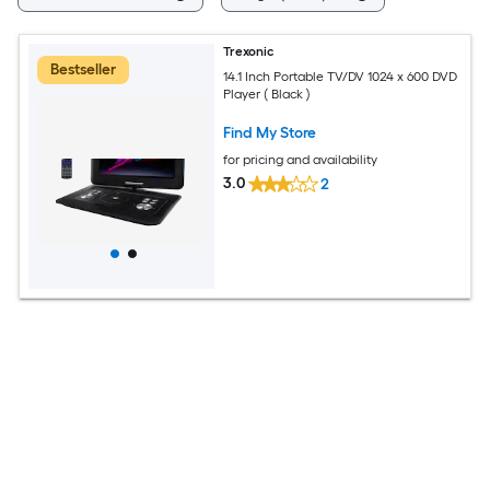
Trexonic
Bestseller
14.1 Inch Portable TV/DV 1024 x 600 DVD
Player ( Black )
Find My Store
for pricing and availability
3.0
2