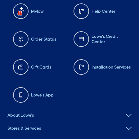
Mylow
Help Center
Lowe's Credit
Order Status
Center
Gift Cards
Installation Services
Lowe's App
About Lowe's
Stores & Services