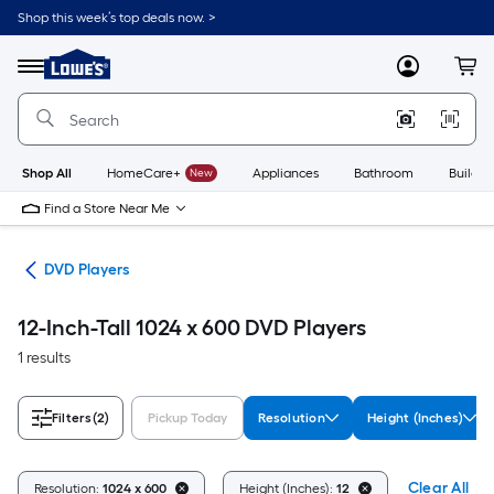
Skip
Shop this week’s top deals now. >
to
Link
main
to
content
Menu
MyLowes
Cart
Lowe's
Home
Improvement
Home
Page
Shop All
HomeCare+
New
Appliances
Bathroom
Buildin
Find a Store Near Me
ies
DVD Players
12-Inch-Tall 1024 x 600 DVD Players
1 results
Filters
(2)
Pickup Today
Resolution
Height (Inches)
Clear All
Resolution:
1024 x 600
Height (Inches):
12