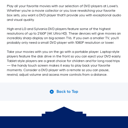
Play all your favorite movies with our selection of DVD players at Lowe's.
Whether you're a movie collector or you love rewatching your favorite
box sets, you want a DVD player that'll provide you with exceptional audio
and visual quality.
High-end LG and Sylvania DVD players feature some of the highest
resolutions of up to 2160P (4K Ultra HD). These devices will give movies an
incredibly sharp display on big-screen TVs. If you own a smaller TV, you'll
probably only need a small DVD player with 1080P resolution or lower.
Take your movies with you on the go with a portable player. Laptop-style
players feature the disk drive in the front so you can eject your DVD easily.
Tablet-style players are a great choice for children and for long road trips
— the handy touch screen makes it easy to play back your favorite
moments. Consider a DVD player with a remote so you can pause,
rewind, adjust volume and access more controls from a distance.
Back to Top