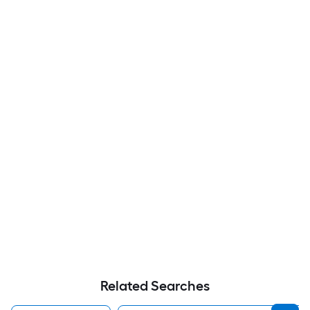
Related Searches