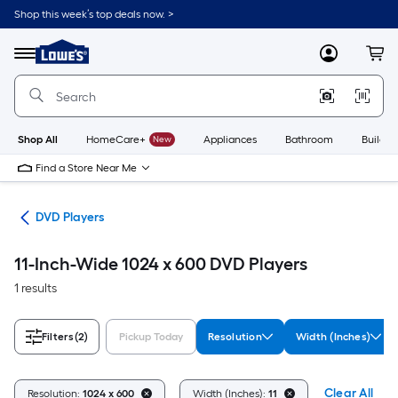
Skip
Shop this week’s top deals now. >
to
Link
main
to
content
Menu
MyLowes
Cart
Lowe's
Home
Improvement
Home
Page
Shop All
HomeCare+
New
Appliances
Bathroom
Buildin
Find a Store Near Me
ies
DVD Players
11-Inch-Wide 1024 x 600 DVD Players
1 results
Filters
(2)
Pickup Today
Resolution
Width (Inches)
Clear All
Resolution:
1024 x 600
Width (Inches):
11