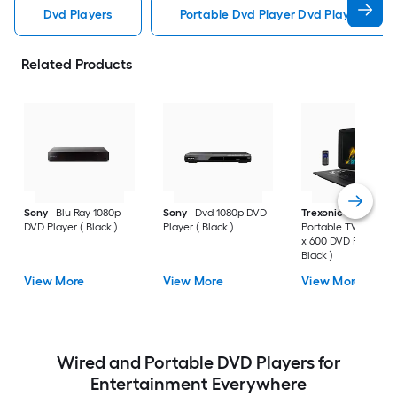
Dvd Players
Portable Dvd Player Dvd Players
Related Products
Sony
Blu Ray 1080p
Sony
Dvd 1080p DVD
Trexonic
15.4 Inch
DVD Player ( Black )
Player ( Black )
Portable TV/DVD 10
x 600 DVD Player (
Black )
View More
View More
View More
Wired and Portable DVD Players for
Entertainment Everywhere