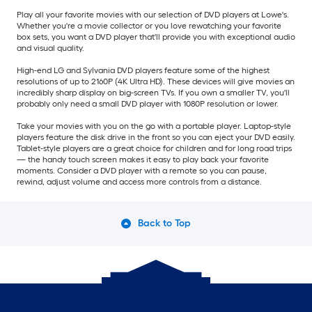
Play all your favorite movies with our selection of DVD players at Lowe's.
Whether you're a movie collector or you love rewatching your favorite
box sets, you want a DVD player that'll provide you with exceptional audio
and visual quality.
High-end LG and Sylvania DVD players feature some of the highest
resolutions of up to 2160P (4K Ultra HD). These devices will give movies an
incredibly sharp display on big-screen TVs. If you own a smaller TV, you'll
probably only need a small DVD player with 1080P resolution or lower.
Take your movies with you on the go with a portable player. Laptop-style
players feature the disk drive in the front so you can eject your DVD easily.
Tablet-style players are a great choice for children and for long road trips
— the handy touch screen makes it easy to play back your favorite
moments. Consider a DVD player with a remote so you can pause,
rewind, adjust volume and access more controls from a distance.
Back to Top