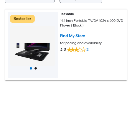
Trexonic
Bestseller
14.1 Inch Portable TV/DV 1024 x 600 DVD
Player ( Black )
Find My Store
for pricing and availability
3.0
2