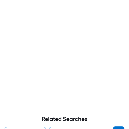
Related Searches