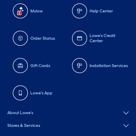
Mylow
Help Center
Lowe's Credit
Order Status
Center
Gift Cards
Installation Services
Lowe's App
About Lowe's
Stores & Services