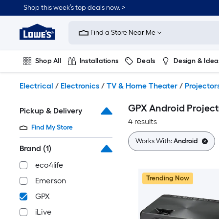
Skip
Shop this week’s top deals now. >
to
Link
main
to
content
Find a Store Near Me
Lowe's
Home
Improvement
Shop All
Installations
Deals
Design & Idea
Home
Page
Plumbing
Flooring
On Trend
Electrical
/
Electronics
/
TV & Home Theater
/
Projector
GPX Android Project
Pickup & Delivery
4 results
Find My Store
Works With:
Android
Brand
(1)
eco4life
Trending Now
Emerson
GPX
iLive