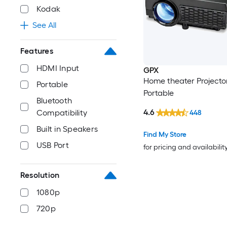
Kodak
See All
Features
HDMI Input
GPX
Home theater Projecto
Portable
Portable
Bluetooth
4.6
Compatibility
448
Built in Speakers
Find My Store
USB Port
for pricing and availabilit
Resolution
1080p
720p