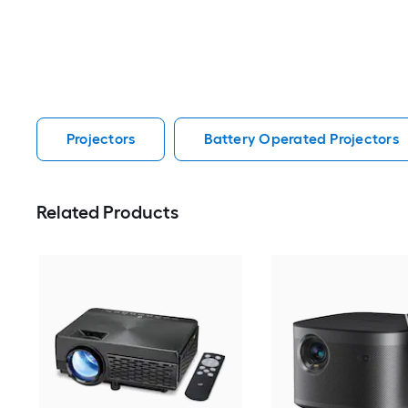
Projectors
Battery Operated Projectors
Related Products