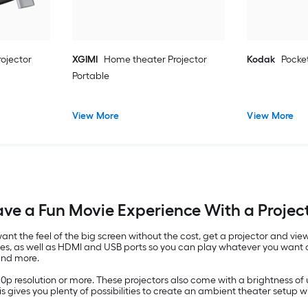
ojector
XGIMI
Home theater Projector
Kodak
Pocket
Portable
View More
View More
ve a Fun Movie Experience With a Projec
u want the feel of the big screen without the cost, get a projector and 
ves, as well as HDMI and USB ports so you can play whatever you want d
and more.
20p resolution or more. These projectors also come with a brightness o
his gives you plenty of possibilities to create an ambient theater setup wi