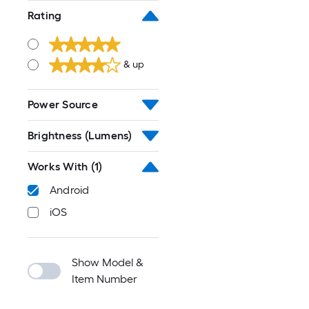
Rating
& up
Power Source
Brightness (Lumens)
Works With
(1)
Android
iOS
Show Model &
Item Number