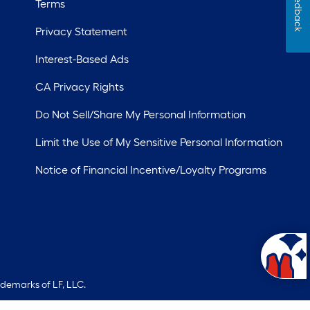
Feedback
Terms
Privacy Statement
Interest-Based Ads
CA Privacy Rights
Do Not Sell/Share My Personal Information
Limit the Use of My Sensitive Personal Information
Notice of Financial Incentive/Loyalty Programs
ademarks of LF, LLC.