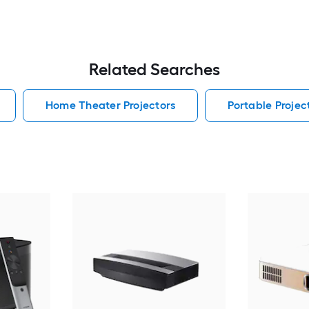
Related Searches
Home Theater Projectors
Portable Projec