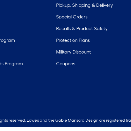
Pickup, Shipping & Delivery
Special Orders
Recalls & Product Safety
Program
Protection Plans
Military Discount
ds Program
Coupons
rights reserved. Lowe's and the Gable Mansard Design are registered tr