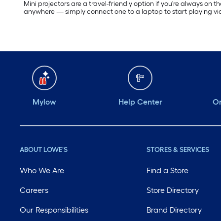
Mini projectors are a travel-friendly option if you're always on
anywhere — simply connect one to a laptop to start playing v
Mylow
Help Center
Or
ABOUT LOWE'S
STORES & SERVICES
Who We Are
Find a Store
Careers
Store Directory
Our Responsibilities
Brand Directory