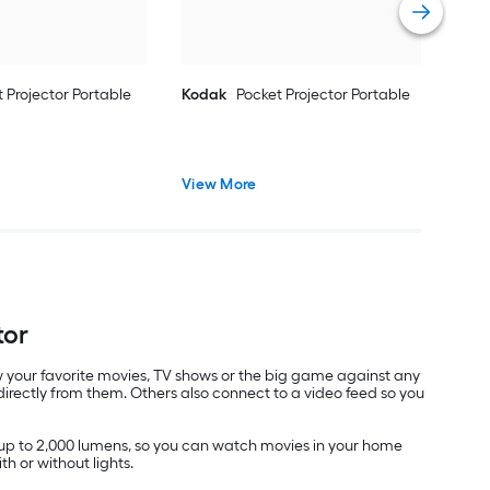
 Projector Portable
Kodak
Pocket Projector Portable
View More
tor
view your favorite movies, TV shows or the big game against any
irectly from them. Others also connect to a video feed so you
f up to 2,000 lumens, so you can watch movies in your home
th or without lights.