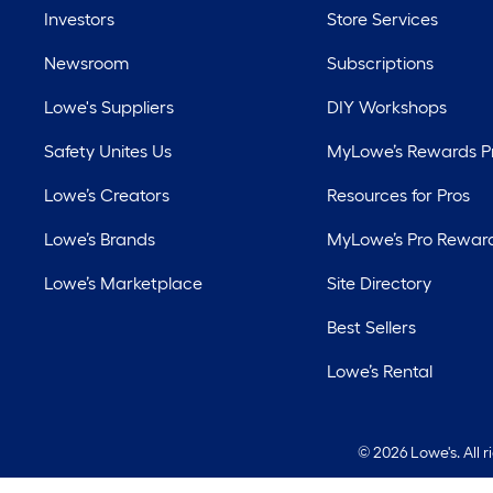
Investors
Store Services
Newsroom
Subscriptions
Lowe's Suppliers
DIY Workshops
Safety Unites Us
MyLowe’s Rewards 
Lowe’s Creators
Resources for Pros
Lowe’s Brands
MyLowe’s Pro Rewar
Lowe’s Marketplace
Site Directory
Best Sellers
Lowe’s Rental
©
2026 Lowe's. All 