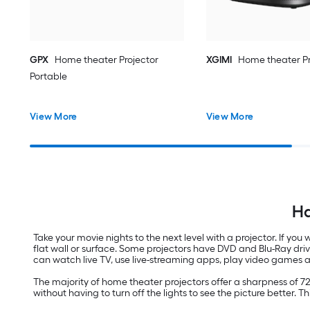
GPX
Home theater Projector
XGIMI
Home theater Pr
Portable
View More
View More
Ha
Take your movie nights to the next level with a projector. If yo
flat wall or surface. Some projectors have DVD and Blu-Ray dri
can watch live TV, use live-streaming apps, play video games 
The majority of home theater projectors offer a sharpness of 7
without having to turn off the lights to see the picture better. T