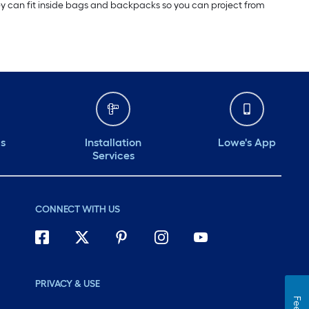
 they can fit inside bags and backpacks so you can project from
ds
Installation
Lowe's App
Services
CONNECT WITH US
PRIVACY & USE