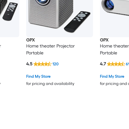
GPX
GPX
r
Home theater Projector
Home theater 
Portable
Portable
4.5
4.7
120
6
Find My Store
Find My Store
y
for pricing and availability
for pricing and 