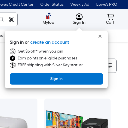
we's Credit Center
Order Status
Weekly Ad
Lowe's PRO
MyLowes
Cart wit
Mylow
Sign In
Cart
es
Doors & Windows
Lawn & Garden
Outdoor
Tools
Sign in or
create an account
Get $5 off* when you join
Earn points on eligible purchases
Sort By
FREE shipping with Silver Key status*
Sign In