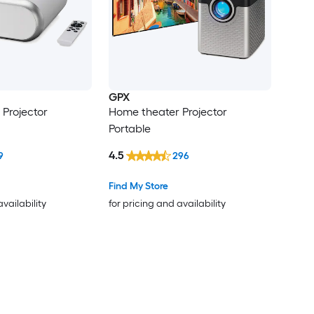
GPX
Projector
Home theater Projector
Portable
4.5
9
296
Find My Store
availability
for pricing and availability