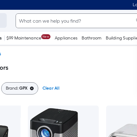
Lo
New
s
$99 Maintenance
Appliances
Bathroom
Building Suppli
s
ors
Brand:
GPX
Clear All