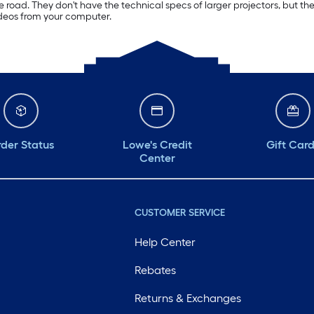
 the road. They don't have the technical specs of larger projectors, but
ideos from your computer.
der Status
Lowe's Credit
Gift Car
Center
CUSTOMER SERVICE
Help Center
Rebates
Returns & Exchanges