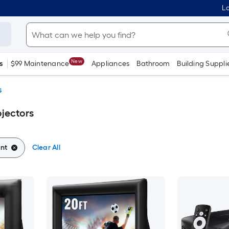
Lo
New
s
$99 Maintenance
Appliances
Bathroom
Building Suppli
s
ojectors
ant
Clear All