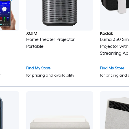
XGIMI
Kodak
Home theater Projector
Luma 350 Sma
Portable
Projector with
Streaming Ap
Case
Find My Store
Find My Store
y
for pricing and availability
for pricing and 