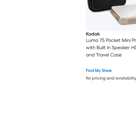
Kodak
Luma 75 Pocket Mini Pr
with Built in Speaker 
and Travel Case
Find My Store
for pricing and availabilit