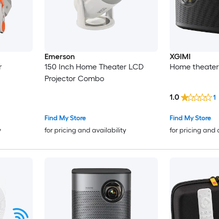
Emerson
XGIMI
r
150 Inch Home Theater LCD
Home theater 
Projector Combo
1.0
1
Find My Store
Find My Store
y
for pricing and availability
for pricing and 