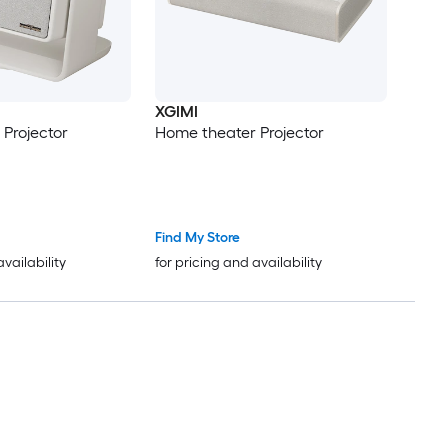
XGIMI
Projector
Home theater Projector
Find My Store
availability
for pricing and availability