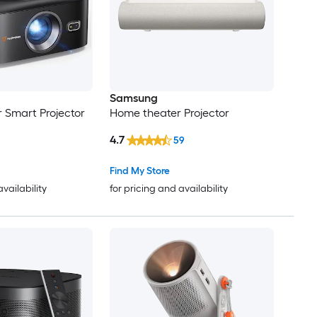
Samsung
 Smart Projector
Home theater Projector
4.7
59
Find My Store
availability
for pricing and availability