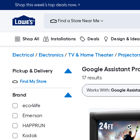
Skip
Shop this week’s top deals now. >
to
Link
main
to
content
Find a Store Near Me
Lowe's
Home
Improvement
Shop All
Installations
Deals
Design & Idea
Home
Page
Plumbing
Flooring
On Trend
Electrical
/
Electronics
/
TV & Home Theater
/
Projector
Google Assistant Pr
Pickup & Delivery
17 results
Find My Store
Works With:
Google Assist
Brand
eco4life
Emerson
HAPPRUN
Kodak