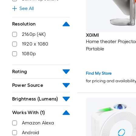
See All
Resolution
2160p (4K)
XGIMI
Home theater Projecto
1920 x 1080
Portable
1080p
Rating
Find My Store
for pricing and availabilit
Power Source
Brightness (Lumens)
Works With
(1)
Amazon Alexa
Android