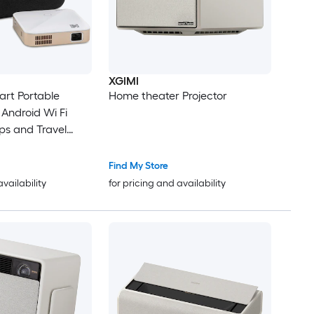
XGIMI
rt Portable
Home theater Projector
 Android Wi Fi
ps and Travel
Find My Store
availability
for pricing and availability