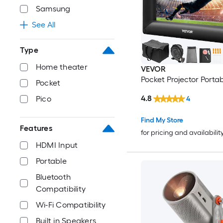
Samsung
See All
Type
Home theater
VEVOR
Pocket Projector Porta
Pocket
4.8
Pico
4
Find My Store
Features
for pricing and availabilit
HDMI Input
Portable
Bluetooth
Compatibility
Wi-Fi Compatibility
Built in Speakers