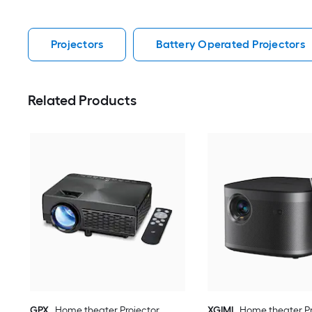
Projectors
Battery Operated Projectors
Related Products
GPX
Home theater Projector
XGIMI
Home theater Pr