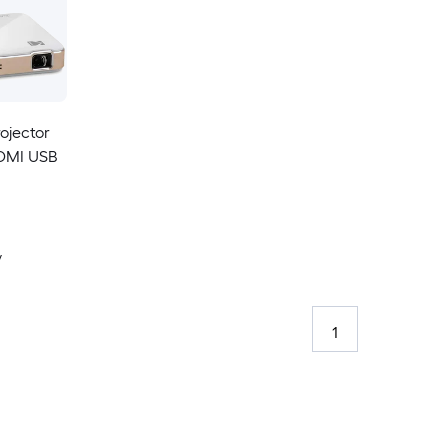
ojector
HDMI USB
y
1