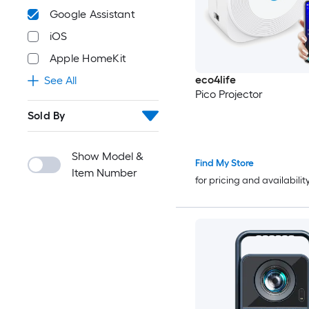
Google Assistant
iOS
Apple HomeKit
eco4life
See All
Pico Projector
Sold By
Show Model &
Find My Store
Item Number
for pricing and availabilit