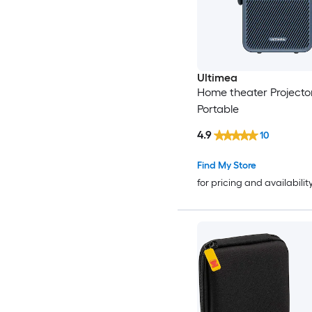
Ultimea
Home theater Projecto
Portable
4.9
10
Find My Store
for pricing and availabilit