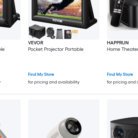
VEVOR
HAPPRUN
ble
Pocket Projector Portable
Home Theater
Find My Store
Find My Store
y
for pricing and availability
for pricing and 