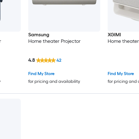
Samsung
XGIMI
r
Home theater Projector
Home theater 
4.8
42
Find My Store
Find My Store
y
for pricing and availability
for pricing and 