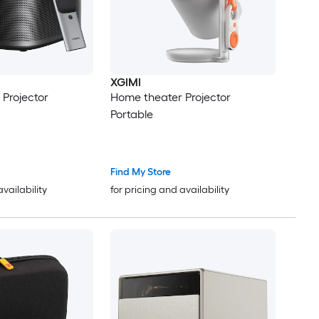
XGIMI
Projector
Home theater Projector
Portable
Find My Store
availability
for pricing and availability