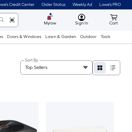
we's Credit Center
Order Status
Weekly Ad
Lowe's PRO
MyLowes
Cart wit
Mylow
Sign In
Cart
es
Doors & Windows
Lawn & Garden
Outdoor
Tools
Sort By