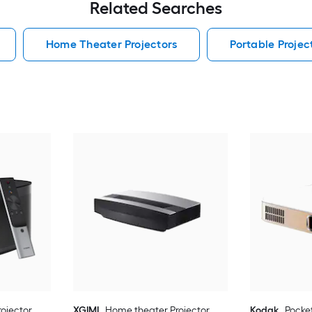
Related Searches
Home Theater Projectors
Portable Projec
ojector
XGIMI
Home theater Projector
Kodak
Pocket