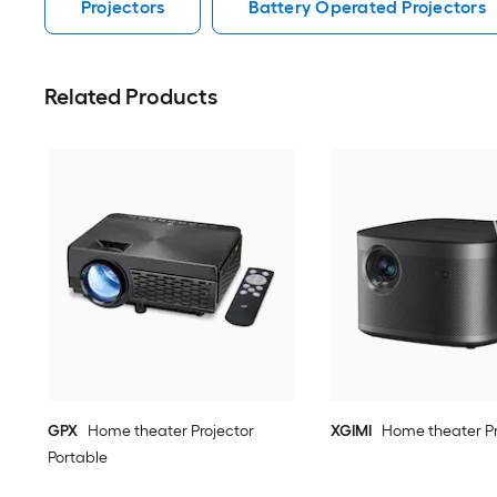
Projectors
Battery Operated Projectors
Related Products
GPX
Home theater Projector
XGIMI
Home theater Pr
Portable