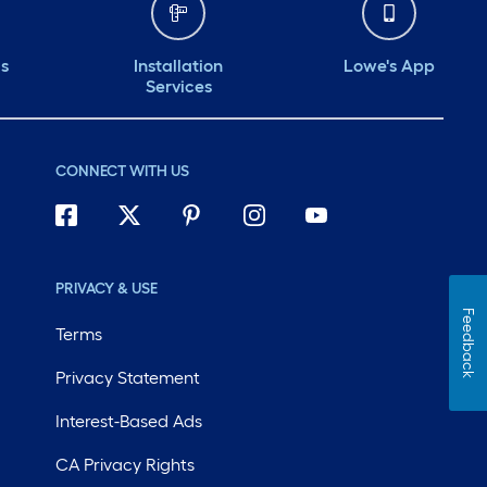
ds
Installation
Lowe's App
Services
CONNECT WITH US
PRIVACY & USE
Feedback
Terms
Privacy Statement
Interest-Based Ads
CA Privacy Rights