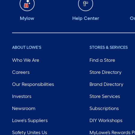
Mylow
Help Center
Or
ABOUT LOWE'S
STORES & SERVICES
Who We Are
Find a Store
Careers
Store Directory
Our Responsibilities
Brand Directory
Investors
Store Services
Newsroom
Subscriptions
Lowe's Suppliers
DIY Workshops
Safety Unites Us
MyLowe’s Rewards 