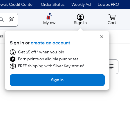
we's Credit Center
Order Status
Weekly Ad
Lowe's PRO
MyLowes
Cart wit
Mylow
Sign In
Cart
es
Doors & Windows
Lawn & Garden
Outdoor
Tools
Sign in or
create an account
Get $5 off* when you join
Earn points on eligible purchases
Sort By
FREE shipping with Silver Key status*
Sign In