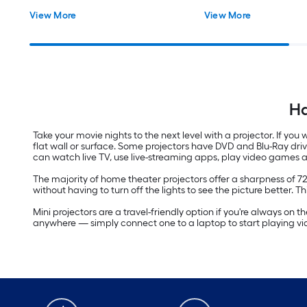
View More
View More
Ha
Take your movie nights to the next level with a projector. If yo
flat wall or surface. Some projectors have DVD and Blu-Ray dri
can watch live TV, use live-streaming apps, play video games 
The majority of home theater projectors offer a sharpness of 7
without having to turn off the lights to see the picture better. T
Mini projectors are a travel-friendly option if you're always on
anywhere — simply connect one to a laptop to start playing v