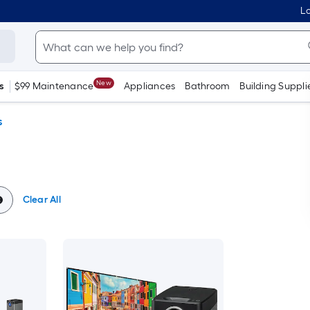
Lo
New
s
$99 Maintenance
Appliances
Bathroom
Building Suppli
s
Clear All