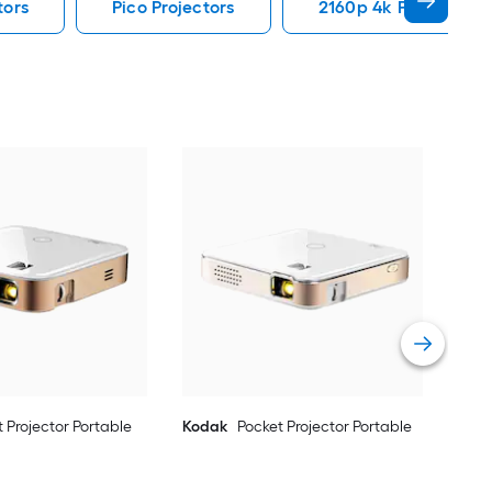
tors
Pico Projectors
2160p 4k Projectors
Kod
Vie
 Projector Portable
Kodak
Pocket Projector Portable