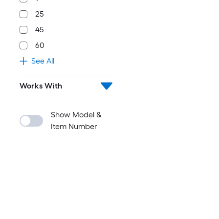
25
45
60
See All
Works With
Show Model &
Item Number