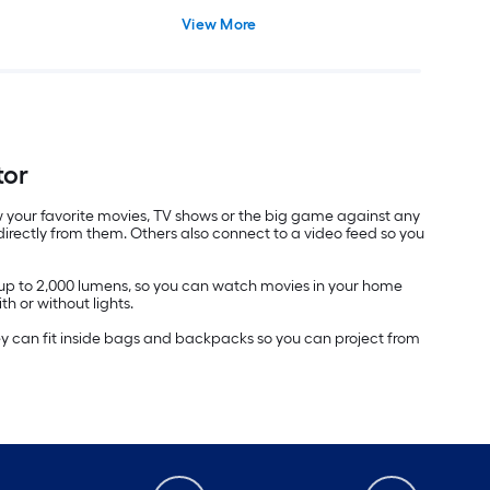
View More
tor
view your favorite movies, TV shows or the big game against any
irectly from them. Others also connect to a video feed so you
f up to 2,000 lumens, so you can watch movies in your home
th or without lights.
 they can fit inside bags and backpacks so you can project from