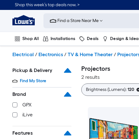
Skip
Shop this week’s top deals now. >
to
Link
main
to
content
Find a Store Near Me
Lowe's
Home
Improvement
Shop All
Installations
Deals
Design & Idea
Home
Page
Plumbing
Flooring
On Trend
Electrical
/
Electronics
/
TV & Home Theater
/
Projector
Projectors
Pickup & Delivery
2 results
Find My Store
Brightness (Lumens):
120
Brand
GPX
iLive
Features