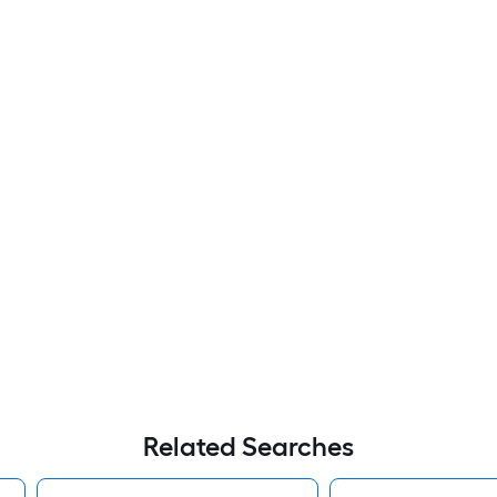
Related Searches