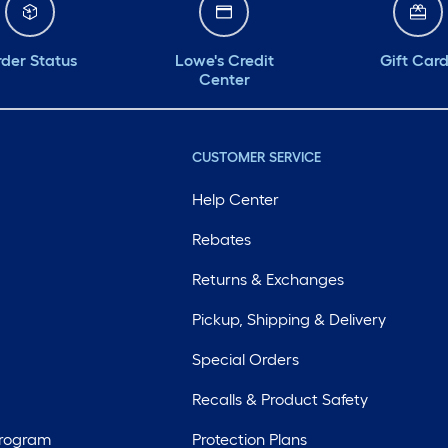
der Status
Lowe's Credit
Gift Car
Center
CUSTOMER SERVICE
Help Center
Rebates
Returns & Exchanges
Pickup, Shipping & Delivery
Special Orders
Recalls & Product Safety
Program
Protection Plans