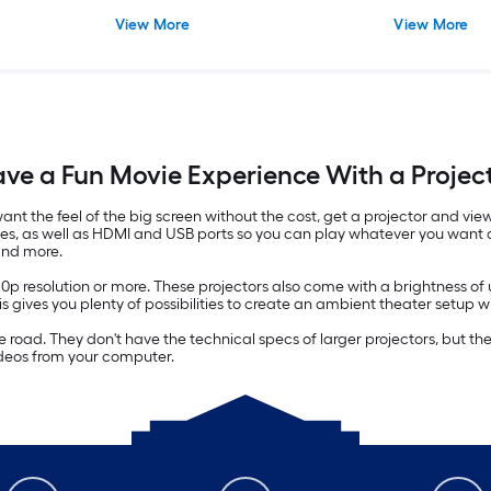
View More
View More
ve a Fun Movie Experience With a Projec
u want the feel of the big screen without the cost, get a projector and 
ves, as well as HDMI and USB ports so you can play whatever you want d
and more.
20p resolution or more. These projectors also come with a brightness o
his gives you plenty of possibilities to create an ambient theater setup wi
 the road. They don't have the technical specs of larger projectors, but
ideos from your computer.