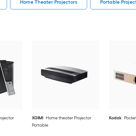
Home Theater Projectors
Portable Projec
ojector
XGIMI
Home theater Projector
Kodak
Pocket
Portable