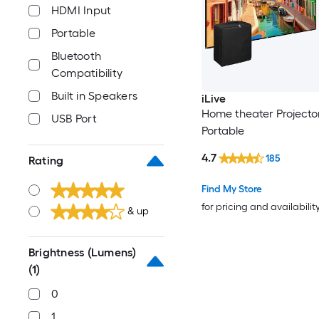
HDMI Input
Portable
Bluetooth
Compatibility
Built in Speakers
iLive
Home theater Projecto
USB Port
Portable
4.7
185
Rating
Find My Store
for pricing and availabilit
& up
Brightness (Lumens)
(1)
0
1