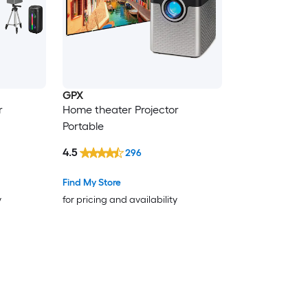
GPX
r
Home theater Projector
Portable
4.5
296
Find My Store
y
for pricing and availability