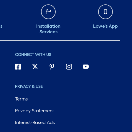
ds
Installation
Lowe's App
Services
CONNECT WITH US
PRIVACY & USE
Terms
Privacy Statement
Interest-Based Ads