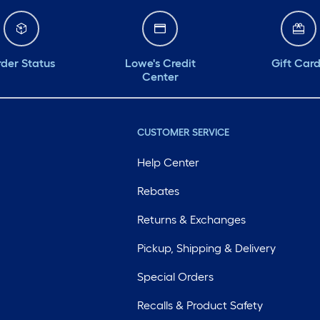
der Status
Lowe's Credit
Gift Car
Center
CUSTOMER SERVICE
Help Center
Rebates
Returns & Exchanges
Pickup, Shipping & Delivery
Special Orders
Recalls & Product Safety