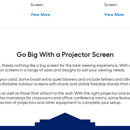
Screen
Screen
View More
View More
Go Big With a Projector Screen
there’s nothing like a big screen for the best viewing experience. With
tor screens in a range of sizes and designs to suit your viewing needs.
r your yard. Some boast extra quiet blowers and include tethers and oth
nflatable outdoor screens with sturdy and stable foldable stands that a
ds as well as those that attach to the wall. With the right projector a
 also mainstays for classrooms and office conference rooms, some featur
election of projectors and other equipment to complete your setup.