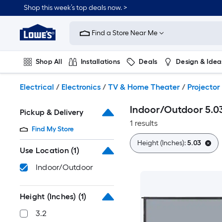
Skip
Shop this week’s top deals now. >
to
Link
main
to
content
Find a Store Near Me
Lowe's
Home
Improvement
Shop All
Installations
Deals
Design & Idea
Home
Page
Plumbing
Flooring
On Trend
Electrical
/
Electronics
/
TV & Home Theater
/
Projector
Indoor/Outdoor 5.03
Pickup & Delivery
1 results
Find My Store
Height (Inches):
5.03
Use Location
(1)
Indoor/Outdoor
Height (Inches)
(1)
3.2