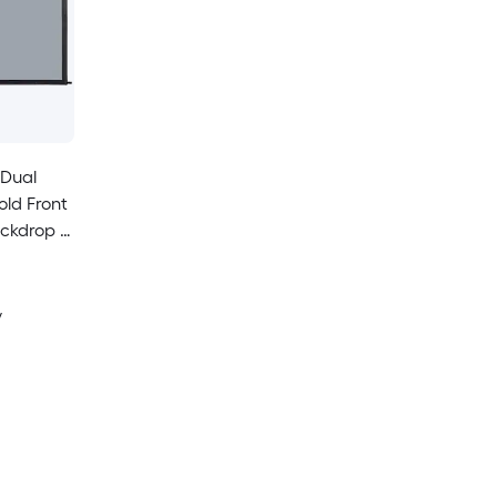
 Dual
old Front
ckdrop -
y