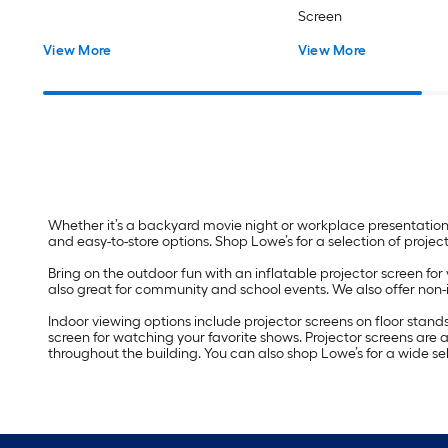
Screen
View More
View More
Whether it’s a backyard movie night or workplace presentation, 
and easy-to-store options. Shop Lowe’s for a selection of projec
Bring on the outdoor fun with an inflatable projector screen fo
also great for community and school events. We also offer non-i
Indoor viewing options include projector screens on floor stan
screen for watching your favorite shows. Projector screens are
throughout the building. You can also shop Lowe’s for a wide s