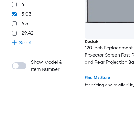
4
5.03
6.5
29.42
Kodak
See All
120 Inch Replacement
Projector Screen Fast F
Show Model &
and Rear Projection Ba
Item Number
Gray
Find My Store
for pricing and availabilit