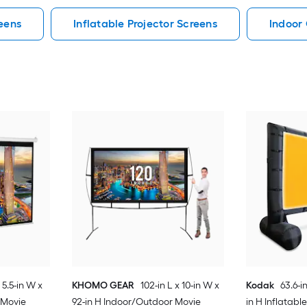
eens
Inflatable Projector Screens
Indoor 
x 5.5-in W x
KHOMO GEAR
102-in L x 10-in W x
Kodak
63.6-in
 Movie
92-in H Indoor/Outdoor Movie
in H Inflatab