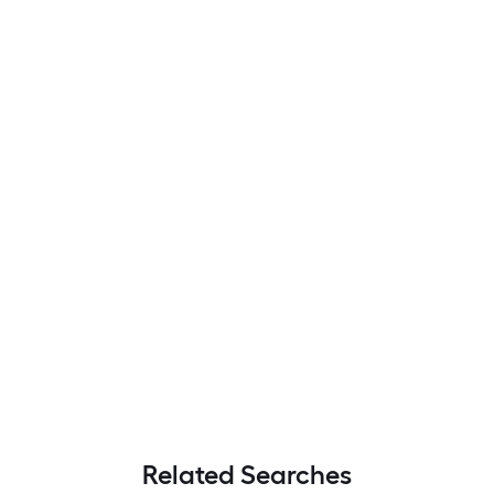
Related Searches