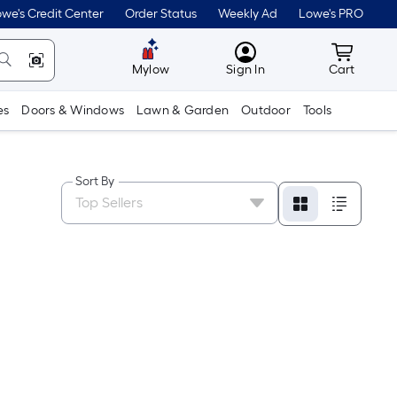
we's Credit Center
Order Status
Weekly Ad
Lowe's PRO
MyLowes
Cart wit
Mylow
Sign In
Cart
es
Doors & Windows
Lawn & Garden
Outdoor
Tools
Sort By