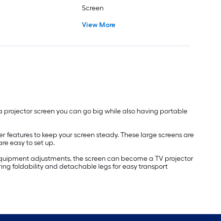
Screen
View More
 a projector screen you can go big while also having portable
er features to keep your screen steady. These large screens are
re easy to set up.
nd equipment adjustments, the screen can become a TV projector
ing foldability and detachable legs for easy transport