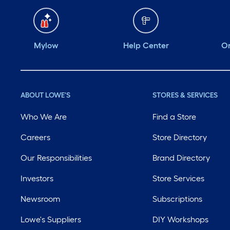
Mylow
Help Center
Or
ABOUT LOWE'S
STORES & SERVICES
Who We Are
Find a Store
Careers
Store Directory
Our Responsibilities
Brand Directory
Investors
Store Services
Newsroom
Subscriptions
Lowe's Suppliers
DIY Workshops