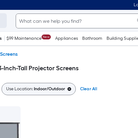
Lo
New
s
$99 Maintenance
Appliances
Bathroom
Building Suppli
 Screens
-Inch-Tall Projector Screens
Use Location:
Indoor/Outdoor
Clear All