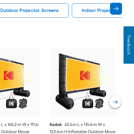
Outdoor Projector Screens
Indoor Projector Scree
Feedback
KH
84-i
Scr
Vie
 L x 145.2-in W x 111.6-
Kodak
63.6-in L x 176.4-in W x
le Outdoor Movie
123.6-in H Inflatable Outdoor Movie