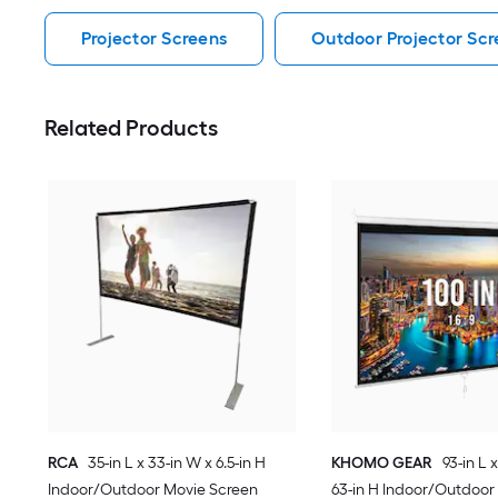
Projector Screens
Outdoor Projector Scr
Related Products
RCA
35-in L x 33-in W x 6.5-in H
KHOMO GEAR
93-in L 
Indoor/Outdoor Movie Screen
63-in H Indoor/Outdoor