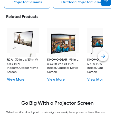
Projector Screens
Outdoor Projector Screens
Related Products
RCA
35-in L x 33-in W
KHOMO GEAR
93-in L
KHOMO GEAR
102-
x 6.5-in H
x 5.5-in W x 63-in H
L x 10-in W x 92-in 
Indoor/Outdoor Movie
Indoor/Outdoor Movie
Indoor/Outdoor Mo
Screen
Screen
Screen
View More
View More
View More
Go Big With a Projector Screen
Whether it’s a backyard movie night or workplace presentation, there’s