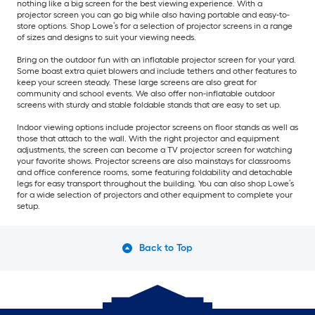
nothing like a big screen for the best viewing experience. With a
projector screen you can go big while also having portable and easy-to-
store options. Shop Lowe’s for a selection of projector screens in a range
of sizes and designs to suit your viewing needs.
Bring on the outdoor fun with an inflatable projector screen for your yard.
Some boast extra quiet blowers and include tethers and other features to
keep your screen steady. These large screens are also great for
community and school events. We also offer non-inflatable outdoor
screens with sturdy and stable foldable stands that are easy to set up.
Indoor viewing options include projector screens on floor stands as well as
those that attach to the wall. With the right projector and equipment
adjustments, the screen can become a TV projector screen for watching
your favorite shows. Projector screens are also mainstays for classrooms
and office conference rooms, some featuring foldability and detachable
legs for easy transport throughout the building. You can also shop Lowe’s
for a wide selection of projectors and other equipment to complete your
setup.
Back to Top