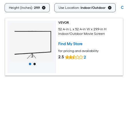
Clea
Height (Inches):
29.9
Use Location:
Indoor/Outdoor
VEVOR
52.4-in L x 52.4-in W x 29.9-in H
Indoor/Outdoor Movie Screen
Find My Store
for pricing and availability
2.5
2