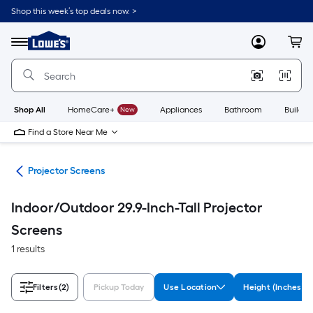
Skip
Shop this week’s top deals now. >
to
Link
main
to
content
Menu
MyLowes
Cart
Lowe's
Home
Improvement
Home
Page
Shop All
HomeCare+
New
Appliances
Bathroom
Buildin
Find a Store Near Me
ter
Projector Screens
Indoor/Outdoor 29.9-Inch-Tall Projector
Screens
1 results
Filters
(2)
Pickup Today
Use Location
Height (Inches)