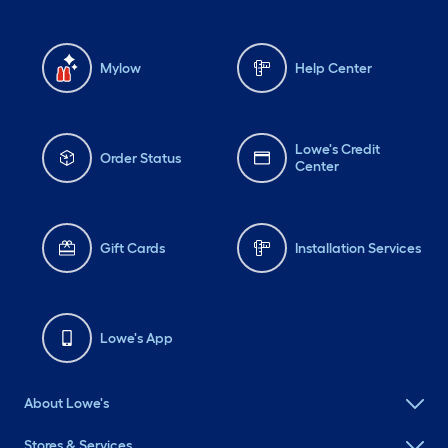
Mylow
Help Center
Lowe's Credit
Order Status
Center
Gift Cards
Installation Services
Lowe's App
About Lowe's
Stores & Services