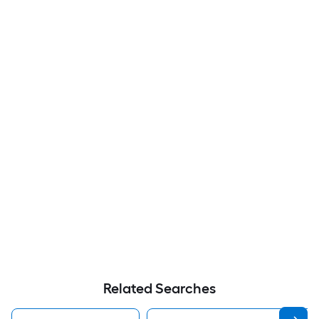
Related Searches