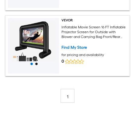
VEVOR
Inflatable Movie Screen 16 FT Inflatable
Projector Screen for Outside with
Blower and Carrying Bag Front/Rear
Projection Oxford Fabric Blow Up
Screen for Outdoor Parties Backyard
Find My Store
Movie Night
for pricing and availability
0
1