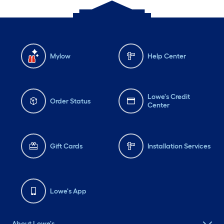
Mylow
Help Center
Lowe's Credit
Order Status
Center
Gift Cards
Installation Services
Lowe's App
About Lowe's