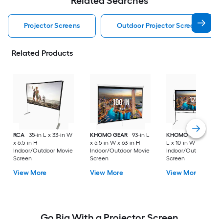
Related Searches
Projector Screens
Outdoor Projector Screens
Related Products
RCA
35-in L x 33-in W
KHOMO GEAR
93-in L
KHOMO GEAR
102-
x 6.5-in H
x 5.5-in W x 63-in H
L x 10-in W x 92-in 
Indoor/Outdoor Movie
Indoor/Outdoor Movie
Indoor/Outdoor Mo
Screen
Screen
Screen
View More
View More
View More
Go Big With a Projector Screen