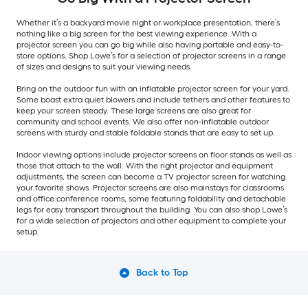
Whether it’s a backyard movie night or workplace presentation, there’s
nothing like a big screen for the best viewing experience. With a
projector screen you can go big while also having portable and easy-to-
store options. Shop Lowe’s for a selection of projector screens in a range
of sizes and designs to suit your viewing needs.
Bring on the outdoor fun with an inflatable projector screen for your yard.
Some boast extra quiet blowers and include tethers and other features to
keep your screen steady. These large screens are also great for
community and school events. We also offer non-inflatable outdoor
screens with sturdy and stable foldable stands that are easy to set up.
Indoor viewing options include projector screens on floor stands as well as
those that attach to the wall. With the right projector and equipment
adjustments, the screen can become a TV projector screen for watching
your favorite shows. Projector screens are also mainstays for classrooms
and office conference rooms, some featuring foldability and detachable
legs for easy transport throughout the building. You can also shop Lowe’s
for a wide selection of projectors and other equipment to complete your
setup.
Back to Top