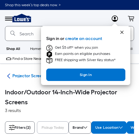
Skip
Shop this week’s top deals now. >
to
Link
main
to
content
Menu
MyLowes
Cart
Lowe's
Home
Improvement
Sign in or
create an account
Home
Page
Get $5 off* when you join
Shop All
HomeCare+
New
Appliances
Bathroom
Buildin
Earn points on eligible purchases
Find a Store Near Me
FREE shipping with Silver Key status*
Sign In
ter
Projector Screens
Indoor/Outdoor 14-Inch-Wide Projector
Screens
3 results
Filters
(2)
Pickup Today
Brand
Use Location
Widt