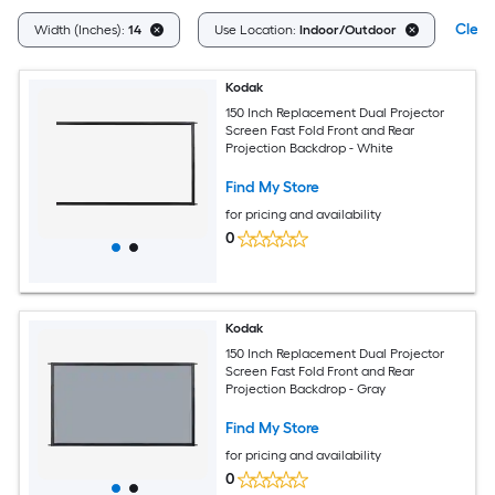
Clear
Width (Inches):
14
Use Location:
Indoor/Outdoor
Kodak
150 Inch Replacement Dual Projector
Screen Fast Fold Front and Rear
Projection Backdrop - White
Find My Store
for pricing and availability
0
Kodak
150 Inch Replacement Dual Projector
Screen Fast Fold Front and Rear
Projection Backdrop - Gray
Find My Store
for pricing and availability
0