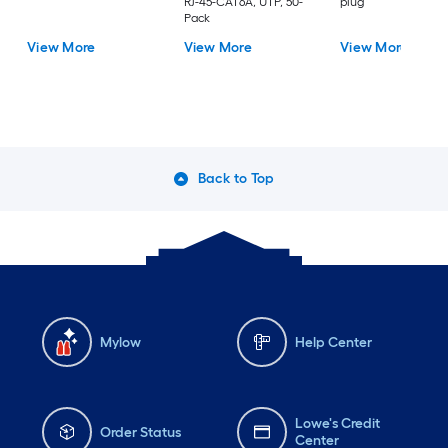
RJ-45-CAT6A, UTP, 50-
plug
Pack
View More
View More
View More
Back to Top
Mylow
Help Center
Lowe's Credit
Order Status
Center