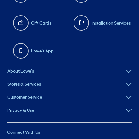
Gift Cards
Installation Services
Lowe's App
About Lowe's
Stores & Services
Customer Service
Privacy & Use
Connect With Us