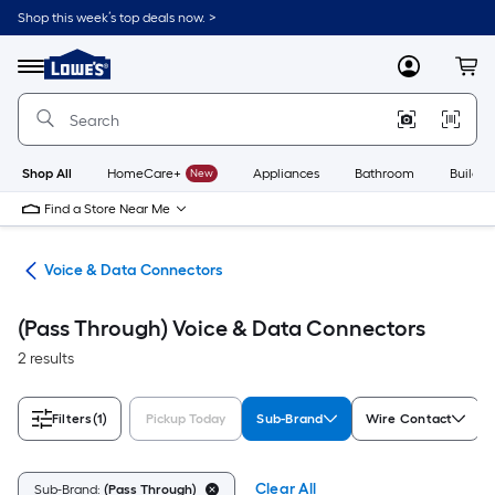
Skip
Shop this week’s top deals now. >
to
Link
main
to
content
Menu
MyLowes
Cart
Lowe's
Home
Improvement
Home
Page
Shop All
HomeCare+
New
Appliances
Bathroom
Buildin
Find a Store Near Me
ors
Voice & Data Connectors
(Pass Through) Voice & Data Connectors
2 results
Filters
(1)
Pickup Today
Sub-Brand
Wire Contact
Clear All
Sub-Brand:
(Pass Through)