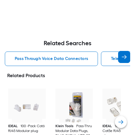
Related Searches
Pass Through Voice Data Connectors
Telephone C
Related Products
IDEAL
100 -Pack Cat6
Klein Tools
Pass-Thru
IDEAL
100 -Pack
RJ45 Modular plug
Modular Data Plugs,
Cat5e RJ45 Modula