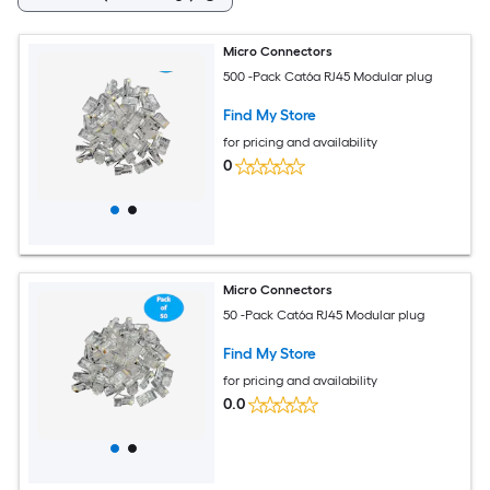
Micro Connectors
500 -Pack Cat6a RJ45 Modular plug
Find My Store
for pricing and availability
0
Micro Connectors
50 -Pack Cat6a RJ45 Modular plug
Find My Store
for pricing and availability
0.0