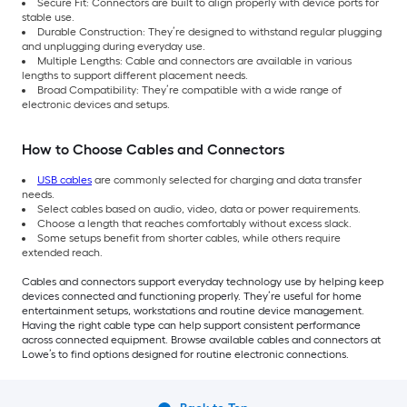
Secure Fit: Connectors are built to align properly with device ports for
stable use.
Durable Construction: They’re designed to withstand regular plugging
and unplugging during everyday use.
Multiple Lengths: Cable and connectors are available in various
lengths to support different placement needs.
Broad Compatibility: They’re compatible with a wide range of
electronic devices and setups.
How to Choose Cables and Connectors
USB cables
are commonly selected for charging and data transfer
needs.
Select cables based on audio, video, data or power requirements.
Choose a length that reaches comfortably without excess slack.
Some setups benefit from shorter cables, while others require
extended reach.
Cables and connectors support everyday technology use by helping keep
devices connected and functioning properly. They’re useful for home
entertainment setups, workstations and routine device management.
Having the right cable type can help support consistent performance
across connected equipment. Browse available cables and connectors at
Lowe’s to find options designed for routine electronic connections.