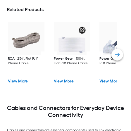
Related Products
RCA
25-ft Flat RJ14
Power Gear
100-ft
Power Gear
15-ft F
Phone Cable
Flat RJ11 Phone Cable
RJ11 Phone Cable
View More
View More
View More
Cables and Connectors for Everyday Device
Connectivity
Cables and connectors are essential components used to link electronic