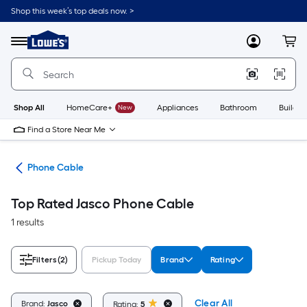
Skip
Shop this week’s top deals now. >
to
Link
main
to
content
Menu
MyLowes
Cart
Lowe's
Home
Improvement
Home
Page
Shop All
HomeCare+
New
Appliances
Bathroom
Buildin
Find a Store Near Me
ors
Phone Cable
Top Rated Jasco Phone Cable
1 results
Filters
(2)
Pickup Today
Brand
Rating
Clear All
Brand:
Jasco
Rating:
5