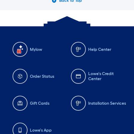
Back to Top
Mylow
Help Center
Lowe's Credit
Order Status
Center
Gift Cards
Installation Services
Lowe's App