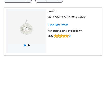
Jasco
25-ft Round RJ11 Phone Cable
Find My Store
for pricing and availability
5.0
5