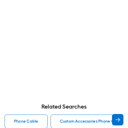
Related Searches
Phone Cable
Custom Accessories Phone Cable