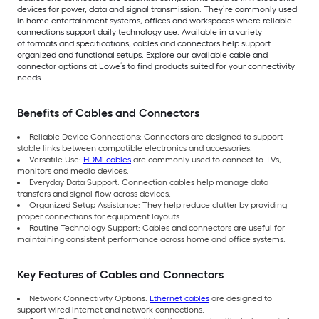
devices for power, data and signal transmission. They’re commonly used
in home entertainment systems, offices and workspaces where reliable
connections support daily technology use. Available in a variety
of formats and specifications, cables and connectors help support
organized and functional setups. Explore our available cable and
connector options at Lowe’s to find products suited for your connectivity
needs.
Benefits of Cables and Connectors
Reliable Device Connections: Connectors are designed to support
stable links between compatible electronics and accessories.
Versatile Use:
HDMI cables
are commonly used to connect to TVs,
monitors and media devices.
Everyday Data Support: Connection cables help manage data
transfers and signal flow across devices.
Organized Setup Assistance: They help reduce clutter by providing
proper connections for equipment layouts.
Routine Technology Support: Cables and connectors are useful for
maintaining consistent performance across home and office systems.
Key Features of Cables and Connectors
Network Connectivity Options:
Ethernet cables
are designed to
support wired internet and network connections.