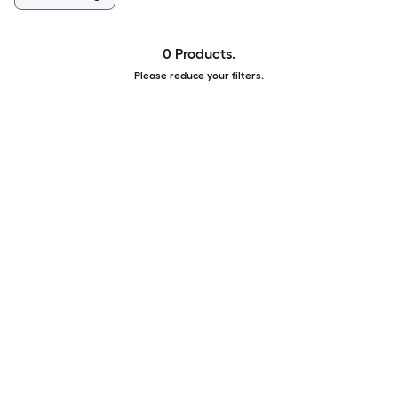
0 Products.
Please reduce your filters.