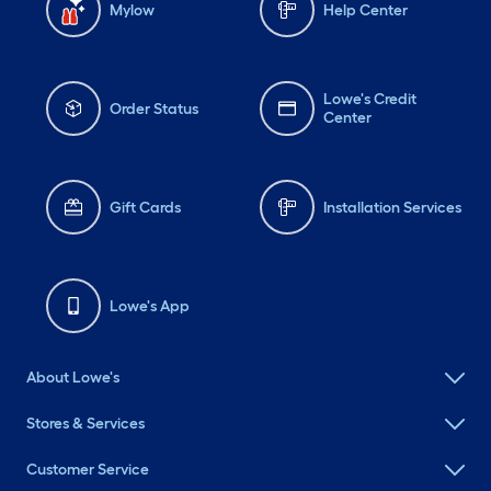
Mylow
Help Center
Lowe's Credit
Order Status
Center
Gift Cards
Installation Services
Lowe's App
About Lowe's
Stores & Services
Customer Service