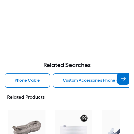
Related Searches
Phone Cable
Custom Accessories Phone Cable
Related Products