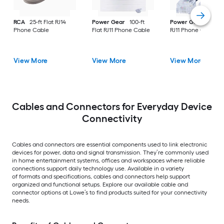
RCA
25-ft Flat RJ14
Power Gear
100-ft
Power Gear
15-ft F
Phone Cable
Flat RJ11 Phone Cable
RJ11 Phone Cable
View More
View More
View More
Cables and Connectors for Everyday Device
Connectivity
Cables and connectors are essential components used to link electronic
devices for power, data and signal transmission. They’re commonly used
in home entertainment systems, offices and workspaces where reliable
connections support daily technology use. Available in a variety
of formats and specifications, cables and connectors help support
organized and functional setups. Explore our available cable and
connector options at Lowe’s to find products suited for your connectivity
needs.