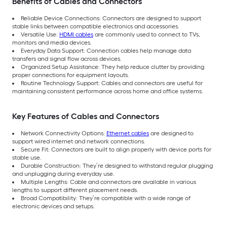
Benefits of Cables and Connectors
Reliable Device Connections: Connectors are designed to support
stable links between compatible electronics and accessories.
Versatile Use:
HDMI cables
are commonly used to connect to TVs,
monitors and media devices.
Everyday Data Support: Connection cables help manage data
transfers and signal flow across devices.
Organized Setup Assistance: They help reduce clutter by providing
proper connections for equipment layouts.
Routine Technology Support: Cables and connectors are useful for
maintaining consistent performance across home and office systems.
Key Features of Cables and Connectors
Network Connectivity Options:
Ethernet cables
are designed to
support wired internet and network connections.
Secure Fit: Connectors are built to align properly with device ports for
stable use.
Durable Construction: They’re designed to withstand regular plugging
and unplugging during everyday use.
Multiple Lengths: Cable and connectors are available in various
lengths to support different placement needs.
Broad Compatibility: They’re compatible with a wide range of
electronic devices and setups.