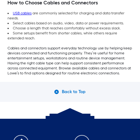
How to Choose Cables and Connectors
USB cables
are commonly selected for charging and data transfer
needs.
Select cables based on audio, video, data or power requirements.
Choose a length that reaches comfortably without excess slack.
Some setups benefit from shorter cables, while others require
extended reach.
Cables and connectors support everyday technology use by helping keep
devices connected and functioning properly. They’re useful for home
entertainment setups, workstations and routine device management.
Having the right cable type can help support consistent performance
across connected equipment. Browse available cables and connectors at
Lowe’s to find options designed for routine electronic connections.
Back to Top