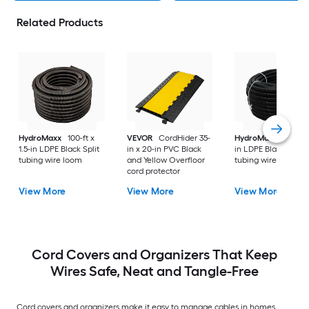
Related Products
HydroMaxx
100-ft x
VEVOR
CordHider 35-
HydroMaxx
100-ft 
1.5-in LDPE Black Split
in x 20-in PVC Black
in LDPE Black Non-s
tubing wire loom
and Yellow Overfloor
tubing wire loom
cord protector
View More
View More
View More
Cord Covers and Organizers That Keep
Wires Safe, Neat and Tangle-Free
Cord covers and organizers make it easy to manage cables in homes,