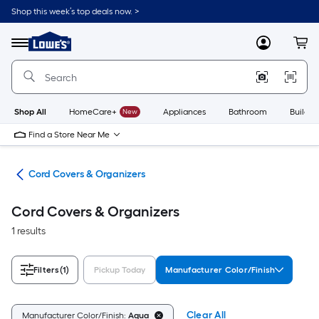
Skip
Shop this week’s top deals now. >
to
Link
main
to
content
Menu
MyLowes
Cart
Lowe's
Home
Improvement
Home
Page
Shop All
HomeCare+
New
Appliances
Bathroom
Buildin
Find a Store Near Me
ent
Cord Covers & Organizers
Cord Covers & Organizers
1 results
Filters
(1)
Pickup Today
Manufacturer Color/Finish
Clear All
Manufacturer Color/Finish:
Aqua