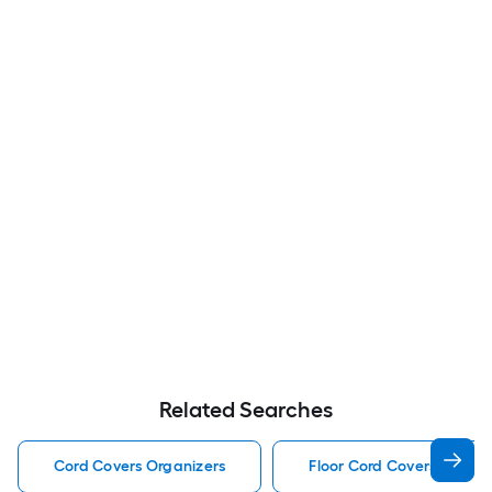
Related Searches
Cord Covers Organizers
Floor Cord Covers Organi