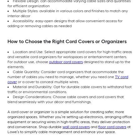
Flexible Design: can accommodate varying cable sizes and quantities
for efficient organization
Multiple Styles: available in various colors and finishes to match any
interior décor
Accessibility: easy-open designs that allow convenient access for
adding or removing cables as needed
How to Choose the Right Cord Covers or Organizers
Location and Use: Select appropriate cord covers for high-traffic areas
and versatile cord organizers for workspaces or entertainment centers.
For outdoor use, choose
outdoor cord covers
designed to stand up to the
elements.
Cable Quantity: Consider cord organizers that accommodate the
number of cables you need to manage, whether you need one
TV cord
cover
or a cover to conceal multiple wires.
Material and Durability: Opt for durable cable covers to withstand foot
traffic or environmental conditions.
Design Considerations: Choose cable covers and cord covers that
blend seamlessly with your décor and furnishings.
A cord cover or organizer is a simple solution for creating safer, more
organized spaces. Whether you’re setting up electronics, arranging office
equipment or securing wires in high-traffic areas, they deliver protection
and convenience. Shop durable
wall cord covers
and
floor cord covers
at
Lowe’s to simplify cable management and enhance your space.