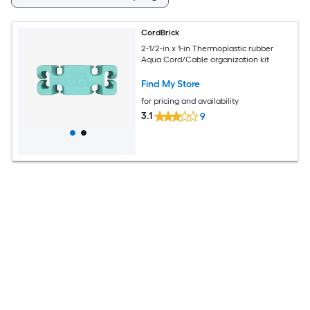
CordBrick
2-1/2-in x 1-in Thermoplastic rubber
Aqua Cord/Cable organization kit
Find My Store
for pricing and availability
3.1
9