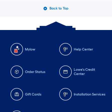
Back to Top
Mylow
Help Center
Lowe's Credit
Order Status
Center
Gift Cards
Installation Services