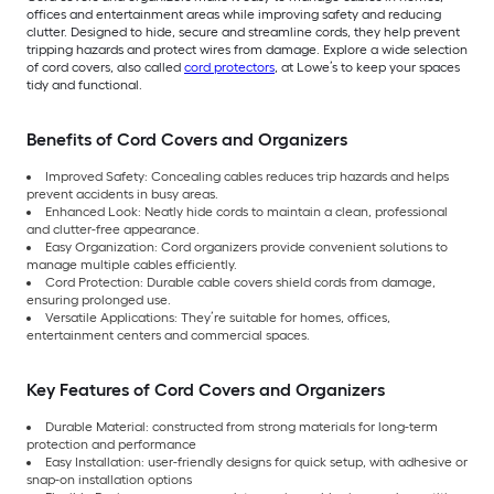
offices and entertainment areas while improving safety and reducing
clutter. Designed to hide, secure and streamline cords, they help prevent
tripping hazards and protect wires from damage. Explore a wide selection
of cord covers, also called
cord protectors
, at Lowe’s to keep your spaces
tidy and functional.
Benefits of Cord Covers and Organizers
Improved Safety: Concealing cables reduces trip hazards and helps
prevent accidents in busy areas.
Enhanced Look: Neatly hide cords to maintain a clean, professional
and clutter-free appearance.
Easy Organization: Cord organizers provide convenient solutions to
manage multiple cables efficiently.
Cord Protection: Durable cable covers shield cords from damage,
ensuring prolonged use.
Versatile Applications: They’re suitable for homes, offices,
entertainment centers and commercial spaces.
Key Features of Cord Covers and Organizers
Durable Material: constructed from strong materials for long-term
protection and performance
Easy Installation: user-friendly designs for quick setup, with adhesive or
snap-on installation options