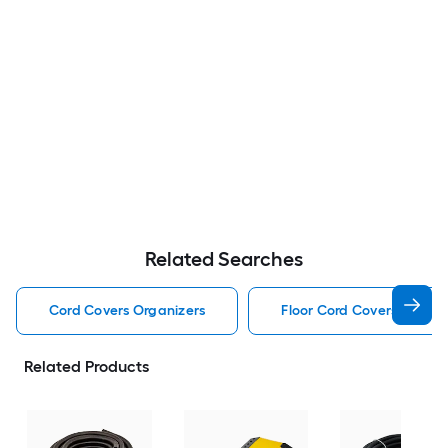
Related Searches
Cord Covers Organizers
Floor Cord Covers Organi
Related Products