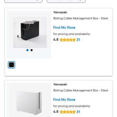
Yamazaki
Rolling Cable Management Box - Steel
Find My Store
for pricing and availability
4.8
31
Yamazaki
Rolling Cable Management Box - Steel
Find My Store
for pricing and availability
4.8
31