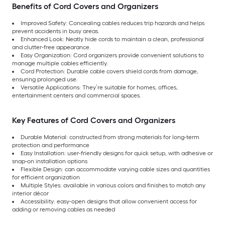
Benefits of Cord Covers and Organizers
Improved Safety: Concealing cables reduces trip hazards and helps
prevent accidents in busy areas.
Enhanced Look: Neatly hide cords to maintain a clean, professional
and clutter-free appearance.
Easy Organization: Cord organizers provide convenient solutions to
manage multiple cables efficiently.
Cord Protection: Durable cable covers shield cords from damage,
ensuring prolonged use.
Versatile Applications: They’re suitable for homes, offices,
entertainment centers and commercial spaces.
Key Features of Cord Covers and Organizers
Durable Material: constructed from strong materials for long-term
protection and performance
Easy Installation: user-friendly designs for quick setup, with adhesive or
snap-on installation options
Flexible Design: can accommodate varying cable sizes and quantities
for efficient organization
Multiple Styles: available in various colors and finishes to match any
interior décor
Accessibility: easy-open designs that allow convenient access for
adding or removing cables as needed