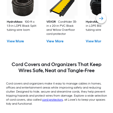
HydroMaxx
100-ft x
VEVOR
CordHider 35-
HydroMaxx
100-ft 
1.5-in LDPE Black Split
in x 20-in PVC Black
in LDPE Black Non-s
tubing wire loom
and Yellow Overfloor
tubing wire loom
cord protector
View More
View More
View More
Cord Covers and Organizers That Keep
Wires Safe, Neat and Tangle-Free
Cord covers and organizers make it easy to manage cables in homes,
offices and entertainment areas while improving safety and reducing
clutter. Designed to hide, secure and streamline cords, they help prevent
tripping hazards and protect wires from damage. Explore a wide selection
of cord covers, also called
cord protectors
, at Lowe’s to keep your spaces
tidy and functional.