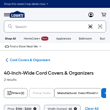
Skip
Shop this week’s top deals now. >
to
Link
main
to
content
Menu
MyLowes
Cart
Lowe's
Home
Improvement
Home
Page
Shop All
HomeCare+
New
Appliances
Bathroom
Buildin
Find a Store Near Me
ent
Cord Covers & Organizers
40-Inch-Wide Cord Covers & Organizers
2 results
Filters
(2)
Pickup Today
Manufacturer Color/Finish
Wid
Clear All
Price:
$100 - $200
Width (Inches):
40