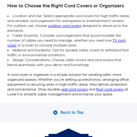
How to Choose the Right Cord Covers or Organizers
Location and Use: Select appropriate cord covers for high-traffic areas
and versatile cord organizers for workspaces or entertainment centers.
For outdoor use, choose
outdoor cord covers
designed to stand up to the
elements.
Cable Quantity: Consider cord organizers that accommodate the
number of cables you need to manage, whether you need one
TV cord
cover
or a cover to conceal multiple wires.
Material and Durability: Opt for durable cable covers to withstand foot
traffic or environmental conditions.
Design Considerations: Choose cable covers and cord covers that
blend seamlessly with your décor and furnishings.
A cord cover or organizer is a simple solution for creating safer, more
organized spaces. Whether you’re setting up electronics, arranging office
equipment or securing wires in high-traffic areas, they deliver protection
and convenience. Shop durable
wall cord covers
and
floor cord covers
at
Lowe’s to simplify cable management and enhance your space.
Back to Top