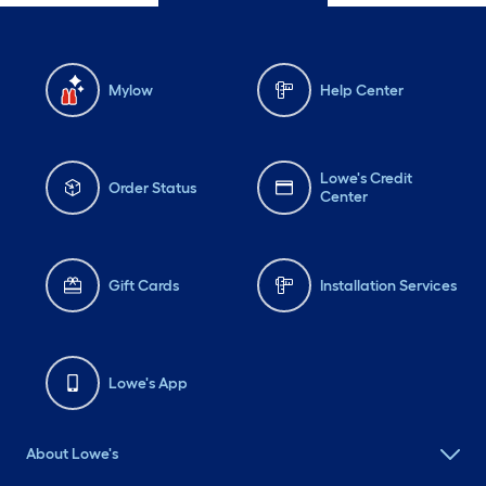
Mylow
Help Center
Lowe's Credit
Order Status
Center
Gift Cards
Installation Services
Lowe's App
About Lowe's