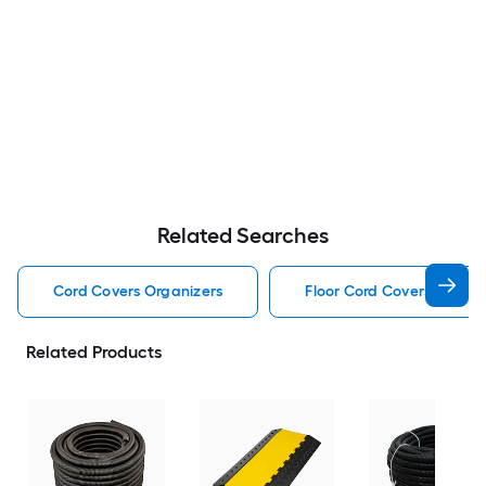
Related Searches
Cord Covers Organizers
Floor Cord Covers Organi
Related Products