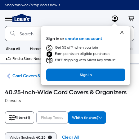
Skip
Shop this week’s top deals now. >
to
Link
main
to
content
Menu
MyLowes
Cart
Lowe's
Home
Improvement
Sign in or
create an account
Home
Page
Get $5 off* when you join
Shop All
HomeCare+
New
Appliances
Bathroom
Buildin
Earn points on eligible purchases
Find a Store Near Me
FREE shipping with Silver Key status*
Sign In
ent
Cord Covers & Organizers
40.25-Inch-Wide Cord Covers & Organizers
0 results
Filters
(1)
Pickup Today
Width (Inches)
Clear All
Width (Inches):
40.25