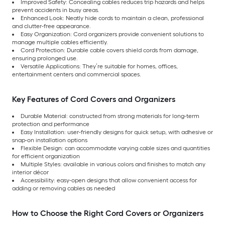
Improved Safety: Concealing cables reduces trip hazards and helps
prevent accidents in busy areas.
Enhanced Look: Neatly hide cords to maintain a clean, professional
and clutter-free appearance.
Easy Organization: Cord organizers provide convenient solutions to
manage multiple cables efficiently.
Cord Protection: Durable cable covers shield cords from damage,
ensuring prolonged use.
Versatile Applications: They’re suitable for homes, offices,
entertainment centers and commercial spaces.
Key Features of Cord Covers and Organizers
Durable Material: constructed from strong materials for long-term
protection and performance
Easy Installation: user-friendly designs for quick setup, with adhesive or
snap-on installation options
Flexible Design: can accommodate varying cable sizes and quantities
for efficient organization
Multiple Styles: available in various colors and finishes to match any
interior décor
Accessibility: easy-open designs that allow convenient access for
adding or removing cables as needed
How to Choose the Right Cord Covers or Organizers