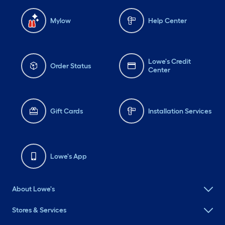
Mylow
Help Center
Lowe's Credit
Order Status
Center
Gift Cards
Installation Services
Lowe's App
About Lowe's
Stores & Services