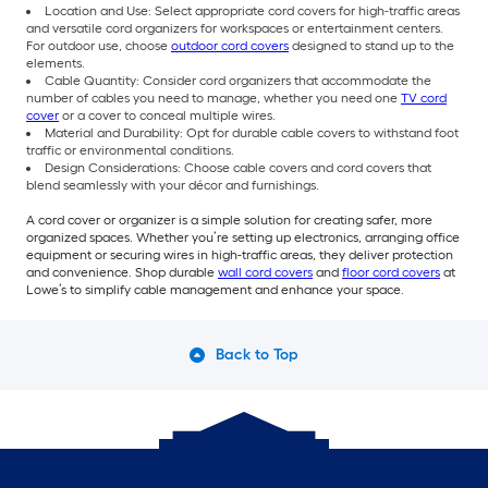
Location and Use: Select appropriate cord covers for high-traffic areas
and versatile cord organizers for workspaces or entertainment centers.
For outdoor use, choose
outdoor cord covers
designed to stand up to the
elements.
Cable Quantity: Consider cord organizers that accommodate the
number of cables you need to manage, whether you need one
TV cord
cover
or a cover to conceal multiple wires.
Material and Durability: Opt for durable cable covers to withstand foot
traffic or environmental conditions.
Design Considerations: Choose cable covers and cord covers that
blend seamlessly with your décor and furnishings.
A cord cover or organizer is a simple solution for creating safer, more
organized spaces. Whether you’re setting up electronics, arranging office
equipment or securing wires in high-traffic areas, they deliver protection
and convenience. Shop durable
wall cord covers
and
floor cord covers
at
Lowe’s to simplify cable management and enhance your space.
Back to Top