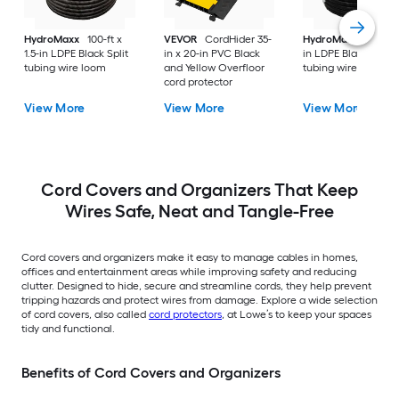
HydroMaxx
100-ft x
VEVOR
CordHider 35-
HydroMaxx
100-ft 
1.5-in LDPE Black Split
in x 20-in PVC Black
in LDPE Black Non-s
tubing wire loom
and Yellow Overfloor
tubing wire loom
cord protector
View More
View More
View More
Cord Covers and Organizers That Keep
Wires Safe, Neat and Tangle-Free
Cord covers and organizers make it easy to manage cables in homes,
offices and entertainment areas while improving safety and reducing
clutter. Designed to hide, secure and streamline cords, they help prevent
tripping hazards and protect wires from damage. Explore a wide selection
of cord covers, also called
cord protectors
, at Lowe’s to keep your spaces
tidy and functional.
Benefits of Cord Covers and Organizers