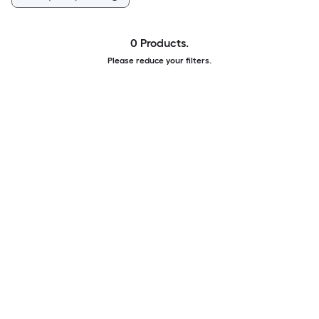
0 Products.
Please reduce your filters.