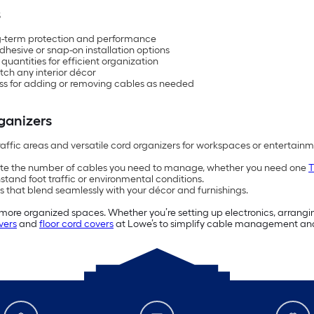
s
ng-term protection and performance
 adhesive or snap-on installation options
antities for efficient organization
atch any interior décor
ess for adding or removing cables as needed
ganizers
raffic areas and versatile cord organizers for workspaces or entertain
te the number of cables you need to manage, whether you need one
T
stand foot traffic or environmental conditions.
 that blend seamlessly with your décor and furnishings.
r, more organized spaces. Whether you’re setting up electronics, arrangin
vers
and
floor cord covers
at Lowe’s to simplify cable management an