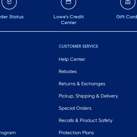
der Status
Lowe's Credit
Gift Car
Center
CUSTOMER SERVICE
Help Center
Rebates
Returns & Exchanges
Pickup, Shipping & Delivery
Special Orders
Recalls & Product Safety
Program
Protection Plans