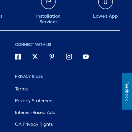
ds
Installation
Lowe's App
Services
CONNECT WITH US
PRIVACY & USE
Feedback
Terms
Privacy Statement
Interest-Based Ads
CA Privacy Rights