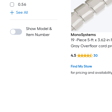
0.56
See All
Show Model &
Item Number
MonoSystems
19 -Piece 5-ft x 3.62-in 
Gray Overfloor cord pr
4.5
30
Find My Store
for pricing and availabilit