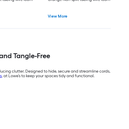
View More
 and Tangle-Free
cing clutter. Designed to hide, secure and streamline cords,
s
, at Lowe’s to keep your spaces tidy and functional.