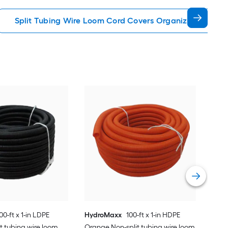
Split Tubing Wire Loom Cord Covers Organizers
D-L
Over
Vie
00-ft x 1-in LDPE
HydroMaxx
100-ft x 1-in HDPE
it tubing wire loom
Orange Non-split tubing wire loom