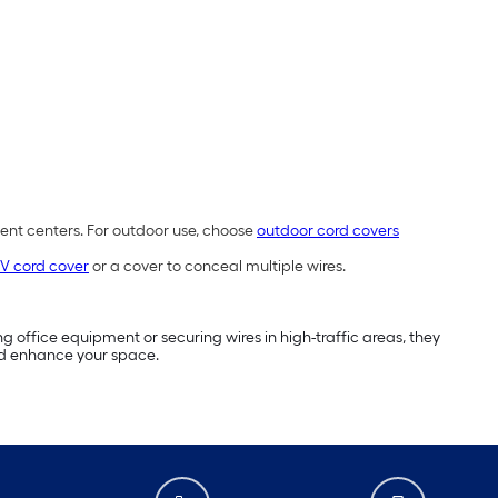
ment centers. For outdoor use, choose
outdoor cord covers
V cord cover
or a cover to conceal multiple wires.
g office equipment or securing wires in high-traffic areas, they
d enhance your space.