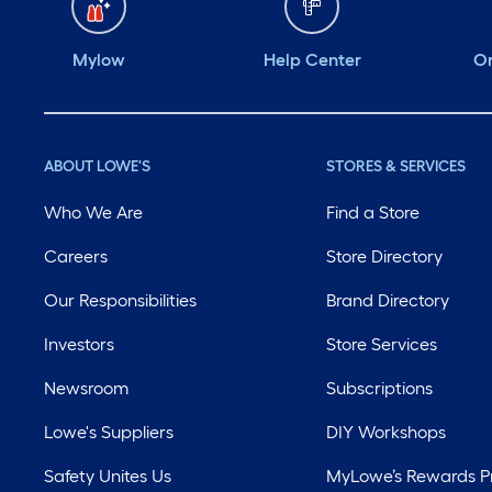
Mylow
Help Center
Or
ABOUT LOWE'S
STORES & SERVICES
Who We Are
Find a Store
Careers
Store Directory
Our Responsibilities
Brand Directory
Investors
Store Services
Newsroom
Subscriptions
Lowe's Suppliers
DIY Workshops
Safety Unites Us
MyLowe’s Rewards 