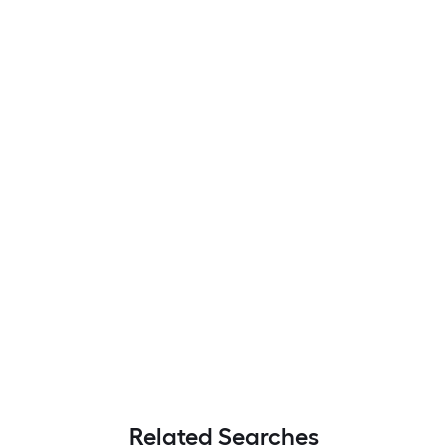
Related Searches