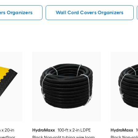
ers Organizers
Wall Cord Covers Organizers
 x 20-in
HydroMaxx
100-ft x 2-in LDPE
HydroMaxx
1
verfloor
Black Non-split tubing wire loom
Black Non-spl