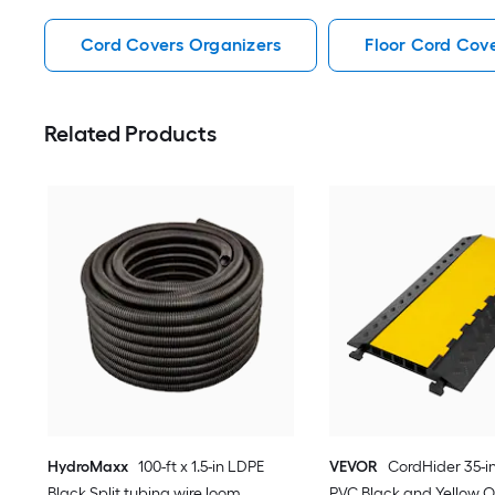
Cord Covers Organizers
Floor Cord Cov
Related Products
HydroMaxx
100-ft x 1.5-in LDPE
VEVOR
CordHider 35-in
Black Split tubing wire loom
PVC Black and Yellow O