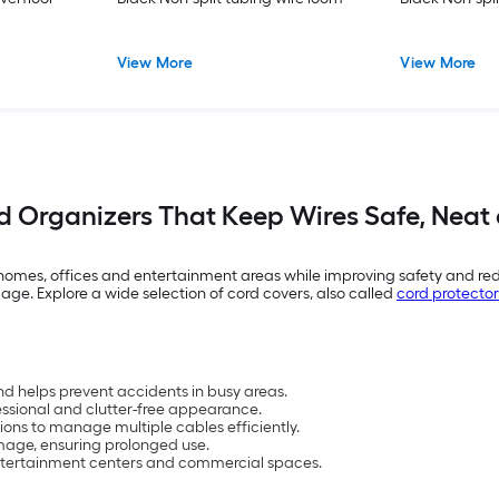
View More
View More
 Organizers That Keep Wires Safe, Neat
omes, offices and entertainment areas while improving safety and redu
ge. Explore a wide selection of cord covers, also called
cord protector
d helps prevent accidents in busy areas.
essional and clutter-free appearance.
ions to manage multiple cables efficiently.
mage, ensuring prolonged use.
, entertainment centers and commercial spaces.