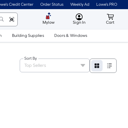
we's Credit Center
Order Status
Weekly Ad
Lowe's PRO
MyLowes
Cart wit
Mylow
Sign In
Cart
m
Building Supplies
Doors & Windows
Sort By