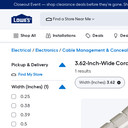
Skip
Closeout Event — shop clearance deals before they’re gone. S
to
Link
main
to
content
Find a Store Near Me
Lowe's
Home
Improvement
Shop All
Installations
Deals
Des
Home
Page
Lawn & Garden
Outdoor
Tools
Plumbing
Electrical
/
Electronics
/
Cable Management & Concea
3.62-Inch-Wide Cord
Pickup & Delivery
1 results
Find My Store
Width (Inches):
3.62
Width (Inches)
(1)
0.25
0.38
0.39
0.5