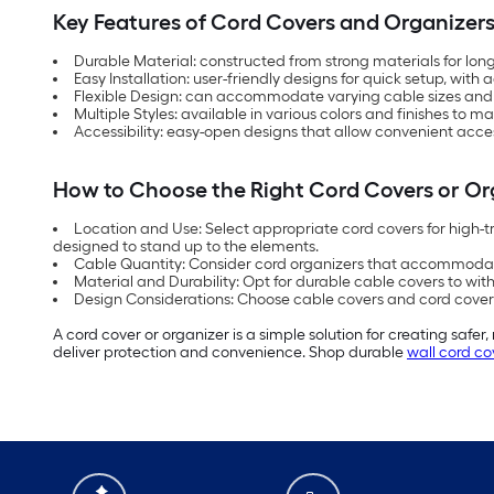
Key Features of Cord Covers and Organizer
Durable Material: constructed from strong materials for lo
Easy Installation: user-friendly designs for quick setup, with
Flexible Design: can accommodate varying cable sizes and qu
Multiple Styles: available in various colors and finishes to m
Accessibility: easy-open designs that allow convenient acc
How to Choose the Right Cord Covers or Or
Location and Use: Select appropriate cord covers for high-t
designed to stand up to the elements.
Cable Quantity: Consider cord organizers that accommoda
Material and Durability: Opt for durable cable covers to with
Design Considerations: Choose cable covers and cord covers
A cord cover or organizer is a simple solution for creating safe
deliver protection and convenience. Shop durable
wall cord co