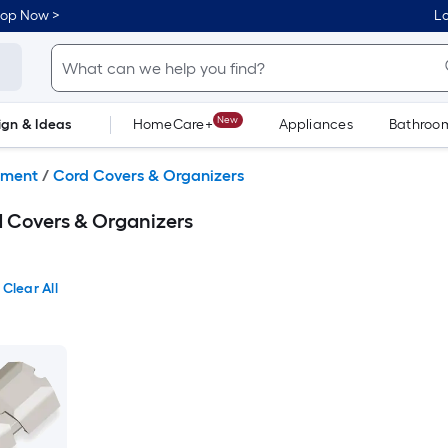
hop Now >
Lo
New
ign & Ideas
HomeCare+
Appliances
Bathroo
Flooring
Dorm Life
lment
/
Cord Covers & Organizers
 Covers & Organizers
Clear All