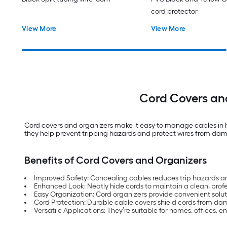
cord protector
View More
View More
Cord Covers and
Cord covers and organizers make it easy to manage cables in h
they help prevent tripping hazards and protect wires from dama
Benefits of Cord Covers and Organizers
Improved Safety: Concealing cables reduces trip hazards an
Enhanced Look: Neatly hide cords to maintain a clean, prof
Easy Organization: Cord organizers provide convenient solut
Cord Protection: Durable cable covers shield cords from da
Versatile Applications: They’re suitable for homes, offices