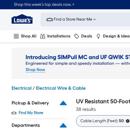
Skip
Shop this week’s top deals now. >
to
Link
main
to
content
Find a Store Near Me
Lowe's
Home
Improvement
Shop All
Installations
Deals
Design & Idea
Home
Page
Plumbing
Flooring
On Trend
Electrical
/
Electrical Wire & Cable
UV Resistant 50-Foo
Pickup & Delivery
38 results
Find My Store
Cable Length (Feet):
50
Departments