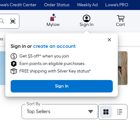
we's Credit Center
Order Status
Weekly Ad
Lowe's PRO
MyLowes
Cart wit
Mylow
Sign In
Cart
es
Doors & Windows
Lawn & Garden
Outdoor
Tools
Sign in or
create an account
Get $5 off* when you join
Earn points on eligible purchases
FREE shipping with Silver Key status*
Sign In
Sort By