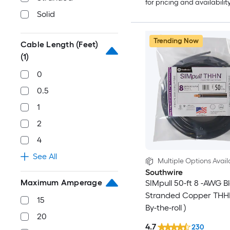
for pricing and availabilit
Solid
Trending Now
Cable Length (Feet)
(1)
0
0.5
1
2
4
See All
Multiple Options Avail
Southwire
Maximum Amperage
SIMpull 50-ft 8 -AWG B
Stranded Copper THHN
15
By-the-roll )
20
4.7
230