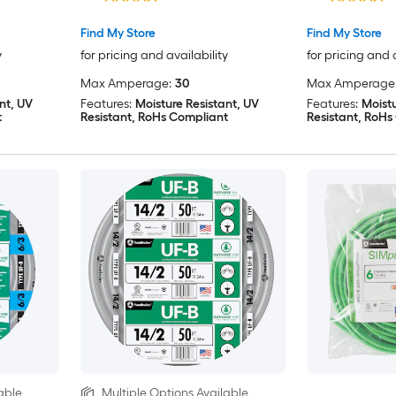
Find My Store
Find My Store
y
for pricing and availability
for pricing and 
Max Amperage:
30
Max Amperage
nt, UV
Features:
Moisture Resistant, UV
Features:
Moistu
t
Resistant, RoHs Compliant
Resistant, RoHs
able
Multiple Options Available