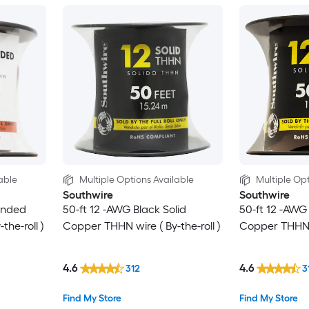
able
Multiple Options Available
Multiple Opt
Southwire
Southwire
anded
50-ft 12 -AWG Black Solid
50-ft 12 -AWG
he-roll )
Copper THHN wire ( By-the-roll )
Copper THHN wi
4.6
4.6
312
3
Find My Store
Find My Store