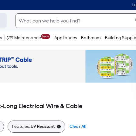
Lo
New
s
$99 Maintenance
Appliances
Bathroom
Building Suppli
t-Long Electrical Wire & Cable
Features:
UV Resistant
Clear All