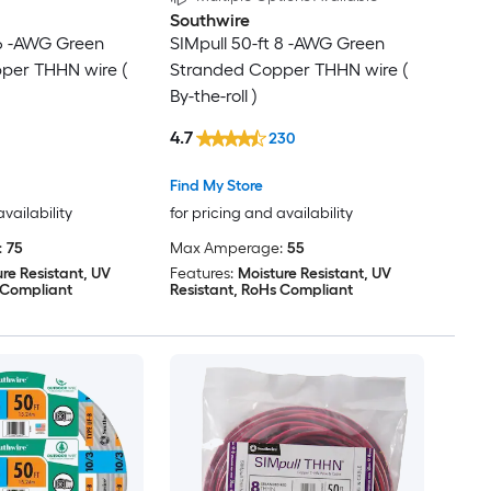
Southwire
 6 -AWG Green
SIMpull 50-ft 8 -AWG Green
per THHN wire (
Stranded Copper THHN wire (
By-the-roll )
4.7
230
Find My Store
availability
for pricing and availability
:
75
Max Amperage:
55
re Resistant, UV
Features:
Moisture Resistant, UV
 Compliant
Resistant, RoHs Compliant