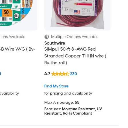
ions Available
Multiple Options Available
Southwire
F-B Wire W/G ( By-
SIMpull 50-ft 8 -AWG Red
Stranded Copper THHN wire (
By-the-roll )
4.7
1
230
Find My Store
availability
for pricing and availability
Max Amperage:
55
Features:
Moisture Resistant, UV
Resistant, RoHs Compliant