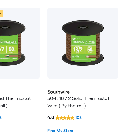
w
Southwire
olid Thermostat
50-ft 18 / 2 Solid Thermostat
ll )
Wire ( By-the-roll )
4.8
2
102
Find My Store