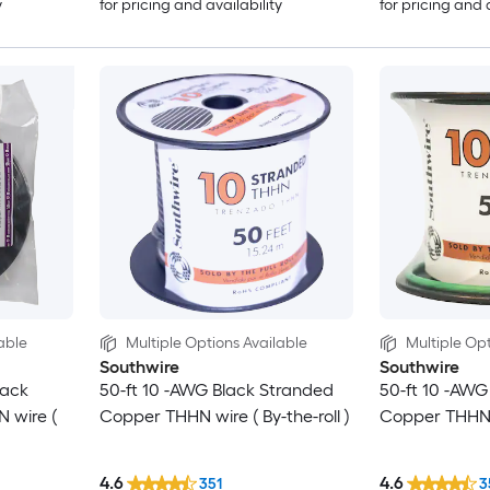
y
for pricing and availability
for pricing and 
able
Multiple Options Available
Multiple Opt
Southwire
Southwire
lack
50-ft 10 -AWG Black Stranded
50-ft 10 -AW
 wire (
Copper THHN wire ( By-the-roll )
Copper THHN wi
4.6
4.6
351
3