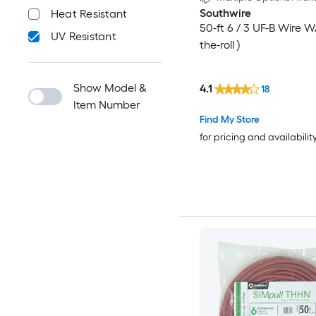
Southwire
Heat Resistant
50-ft 6 / 3 UF-B Wire W
UV Resistant
the-roll )
Show Model &
4.1
18
Item Number
Find My Store
for pricing and availabilit