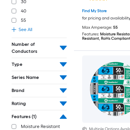
30
40
Find My Store
for pricing and availabilit
55
Max Amperage:
55
See All
Features:
Moisture Resista
Resistant, RoHs Complian
Number of
Conductors
Type
Series Name
Brand
Rating
Features
(1)
Moisture Resistant
Multiple Options Avail