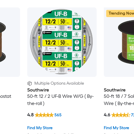
Trending No
Multiple Options Available
Southwire
Southwire
mostat
50-ft 12 / 2 UF-B Wire W/G ( By-
50-ft 18 / 7 S
the-roll )
Wire ( By-the-ro
4.8
4.6
565
7
Find My Store
Find My Store