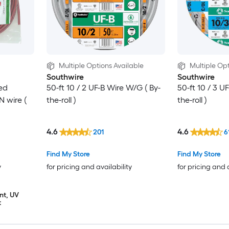
Multiple Options Available
Multiple Opt
Southwire
Southwire
ed
50-ft 10 / 2 UF-B Wire W/G ( By-
50-ft 10 / 3 U
 wire (
the-roll )
the-roll )
4.6
4.6
201
6
Find My Store
Find My Store
y
for pricing and availability
for pricing and 
nt, UV
t