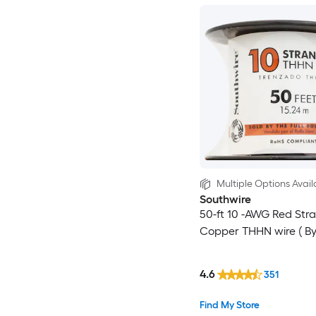
Multiple Options Avail
Southwire
50-ft 10 -AWG Red Str
Copper THHN wire ( By-t
4.6
351
Find My Store