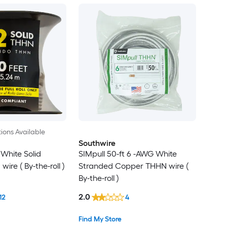
ions Available
Southwire
 White Solid
SIMpull 50-ft 6 -AWG White
re ( By-the-roll )
Stranded Copper THHN wire (
By-the-roll )
2.0
12
4
Find My Store