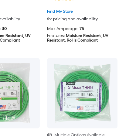
Find My Store
availability
for pricing and availability
:
30
Max Amperage:
75
re Resistant, UV
Features:
Moisture Resistant, UV
 Compliant
Resistant, RoHs Compliant
Multiple Options Available