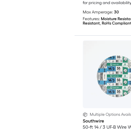
for pricing and availabilit
Max Amperage:
30
Features:
Moisture Resista
Resistant, RoHs Complian
Multiple Options Avail
Southwire
50-ft 14 / 3 UF-B Wire 