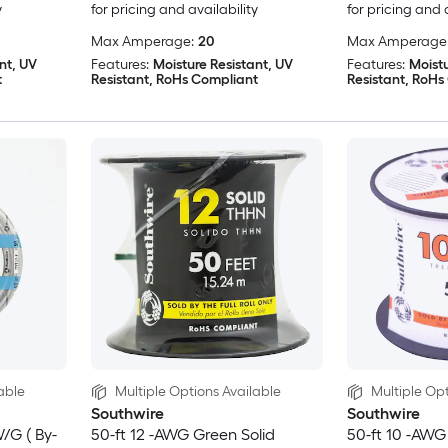
y
for pricing and availability
for pricing and 
Max Amperage:
20
Max Amperage
nt, UV
Features:
Moisture Resistant, UV
Features:
Moistu
t
Resistant, RoHs Compliant
Resistant, RoHs
able
Multiple Options Available
Multiple Opt
Southwire
Southwire
W/G ( By-
50-ft 12 -AWG Green Solid
50-ft 10 -AWG