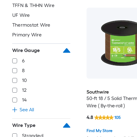
TFFN & THHN Wire
UF Wire
Thermostat Wire
Primary Wire
Wire Gauge
6
8
10
12
Southwire
50-ft 18 / 5 Solid Ther
14
Wire ( By-the-roll )
See All
4.8
105
Wire Type
Find My Store
Stranded