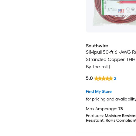
Southwire
SIMpull 50-ft 6 -AWG R
Stranded Copper THHN
By-the-roll )
5.0
2
Find My Store
for pricing and availabilit
Max Amperage:
75
Features:
Moisture Resista
Resistant, RoHs Complian