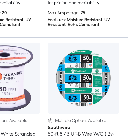
availability
for pricing and availability
:
20
Max Amperage:
75
re Resistant, UV
Features:
Moisture Resistant, UV
 Compliant
Resistant, RoHs Compliant
ions Available
Multiple Options Available
Southwire
 White Stranded
50-ft 8 / 3 UF-B Wire W/G ( By-