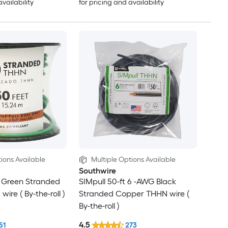
availability
for pricing and availability
ions Available
Multiple Options Available
Southwire
G Green Stranded
SIMpull 50-ft 6 -AWG Black
re ( By-the-roll )
Stranded Copper THHN wire (
By-the-roll )
4.5
51
273