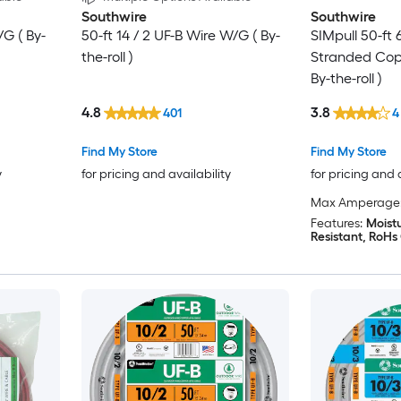
Southwire
Southwire
/G ( By-
50-ft 14 / 2 UF-B Wire W/G ( By-
SIMpull 50-ft
the-roll )
Stranded Cop
By-the-roll )
4.8
3.8
401
4
Find My Store
Find My Store
y
for pricing and availability
for pricing and 
Max Amperage
Features:
Moistu
Resistant, RoHs