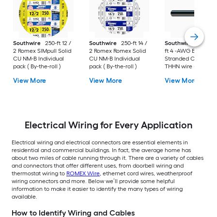
Southwire
250-ft 12 /
Southwire
250-ft 14 /
Southwire
SIMpull 
2 Romex SIMpull Solid
2 Romex Romex Solid
ft 4 -AWG Black
CU NM-B Individual
CU NM-B Individual
Stranded Copper
pack ( By-the-roll )
pack ( By-the-roll )
THHN wire ( By-the-
foot )
View More
View More
View More
Electrical Wiring for Every Application
Electrical wiring and electrical connectors are essential elements in
residential and commercial buildings. In fact, the average home has
about two miles of cable running through it. There are a variety of cables
and connectors that offer different uses, from doorbell wiring and
thermostat wiring to
ROMEX Wire
, ethernet cord wires, weatherproof
wiring connectors and more. Below we’ll provide some helpful
information to make it easier to identify the many types of wiring
available.
How to Identify Wiring and Cables