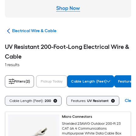
cal
Electrical Wire & Cable
UV Resistant 200-Foot-Long Electrical Wire &
Cable
1 results
Filters
(2)
Pickup Today
Cable Length (Feet)
Features
Clear 
Cable Length (Feet):
200
Features:
UV Resistant
Micro Connectors
Shielded 23AWG Outdoor 200-ft 23
CAT 6A 4 Communications
multipurpose White Data Cable Box