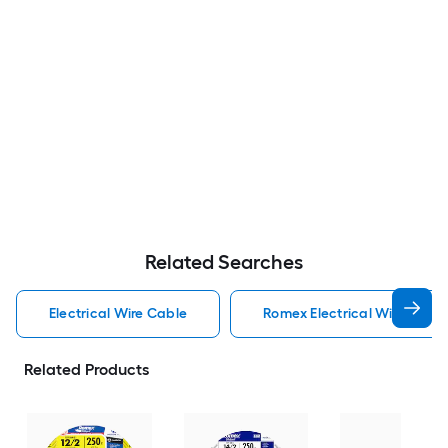
Related Searches
Electrical Wire Cable
Romex Electrical Wire Cabl
Related Products