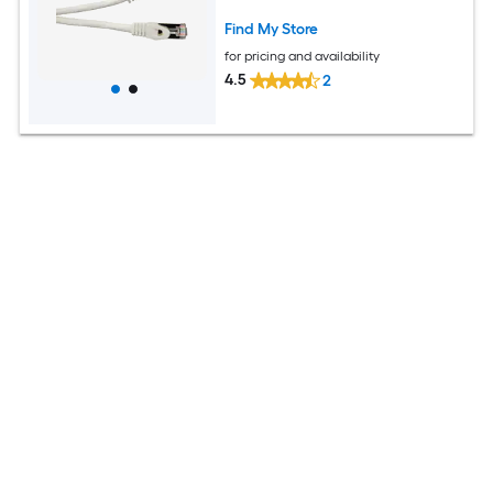
Find My Store
for pricing and availability
4.5
2