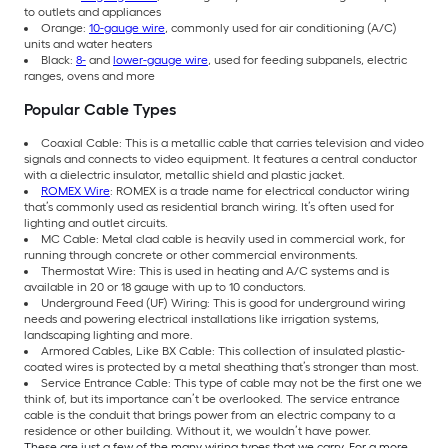
to outlets and appliances
Orange:
10-gauge wire
, commonly used for air conditioning (A/C)
units and water heaters
Black:
8-
and
lower-gauge wire
, used for feeding subpanels, electric
ranges, ovens and more
Popular Cable Types
Coaxial Cable: This is a metallic cable that carries television and video
signals and connects to video equipment. It features a central conductor
with a dielectric insulator, metallic shield and plastic jacket.
ROMEX Wire
: ROMEX is a trade name for electrical conductor wiring
that’s commonly used as residential branch wiring. It’s often used for
lighting and outlet circuits.
MC Cable: Metal clad cable is heavily used in commercial work, for
running through concrete or other commercial environments.
Thermostat Wire: This is used in heating and A/C systems and is
available in 20 or 18 gauge with up to 10 conductors.
Underground Feed (UF) Wiring: This is good for underground wiring
needs and powering electrical installations like irrigation systems,
landscaping lighting and more.
Armored Cables, Like BX Cable: This collection of insulated plastic-
coated wires is protected by a metal sheathing that’s stronger than most.
Service Entrance Cable: This type of cable may not be the first one we
think of, but its importance can’t be overlooked. The service entrance
cable is the conduit that brings power from an electric company to a
residence or other building. Without it, we wouldn’t have power.
These are just a few of the many wiring types that we carry. For a more