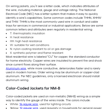
On wiring jackets, you’ll see a letter code, which indicates attributes of
the wire, including material, gauge and voltage rating. The National
Electrical Code (NEC) has a letter system that makes it easy to quickly
identify a wire’s capabilities. Some common codes include THHN, XHHW
and THW. THHN is the most commonly used wire in conduit and cable
trays for services in commercial or industrial applications. Below are some
common letters and attributes seen regularly in residential wiring:
T: thermoplastic insulation
H: heat resistance
HH: high heat resistance
W: suitable for wet conditions
N: nylon coating resistant to oil or gas damage
X: synthetic polymer and flame-resistant
Most residential wire is labeled “CU” for copper, the standard conductor
for home electricity. Copper wires are insulated to prevent fire and shock
since current flows along their surface.
Aluminum wire
, while more conductive, deteriorates faster and is rarely
used in modern homes. Older wiring may be aluminum or copper-clad
aluminum. Per NEC guidelines, only a licensed electrician should install
aluminum wiring.
Color-Coded Jackets for NM-B
Color-coded jackets are used on non-metallic (NM-B) wiring as a simple
way to identify the gauge of the wires inside. The colors include:
White:
14-gauge wire
, used for lighting circuits
Yellow:
12-gauge wire
, used regularly in households for general power