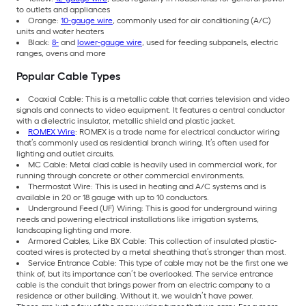
to outlets and appliances
Orange:
10-gauge wire
, commonly used for air conditioning (A/C)
units and water heaters
Black:
8-
and
lower-gauge wire
, used for feeding subpanels, electric
ranges, ovens and more
Popular Cable Types
Coaxial Cable: This is a metallic cable that carries television and video
signals and connects to video equipment. It features a central conductor
with a dielectric insulator, metallic shield and plastic jacket.
ROMEX Wire
: ROMEX is a trade name for electrical conductor wiring
that’s commonly used as residential branch wiring. It’s often used for
lighting and outlet circuits.
MC Cable: Metal clad cable is heavily used in commercial work, for
running through concrete or other commercial environments.
Thermostat Wire: This is used in heating and A/C systems and is
available in 20 or 18 gauge with up to 10 conductors.
Underground Feed (UF) Wiring: This is good for underground wiring
needs and powering electrical installations like irrigation systems,
landscaping lighting and more.
Armored Cables, Like BX Cable: This collection of insulated plastic-
coated wires is protected by a metal sheathing that’s stronger than most.
Service Entrance Cable: This type of cable may not be the first one we
think of, but its importance can’t be overlooked. The service entrance
cable is the conduit that brings power from an electric company to a
residence or other building. Without it, we wouldn’t have power.