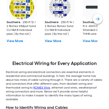
Southwire
250-ft 12 /
Southwire
250-ft 14 /
Southwire
SIMpull 
2 Romex SIMpull Solid
2 Romex Romex Solid
ft 4 -AWG Black
CU NM-B Individual
CU NM-B Individual
Stranded Copper
pack ( By-the-roll )
pack ( By-the-roll )
THHN wire ( By-the-
foot )
View More
View More
View More
Electrical Wiring for Every Application
Electrical wiring and electrical connectors are essential elements in
residential and commercial buildings. In fact, the average home has
about two miles of cable running through it. There are a variety of cables
and connectors that offer different uses, from doorbell wiring and
thermostat wiring to
ROMEX Wire
, ethernet cord wires, weatherproof
wiring connectors and more. Below we’ll provide some helpful
information to make it easier to identify the many types of wiring
available.
How to Identify Wiring and Cables