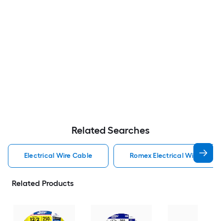
Related Searches
Electrical Wire Cable
Romex Electrical Wire Cabl
Related Products