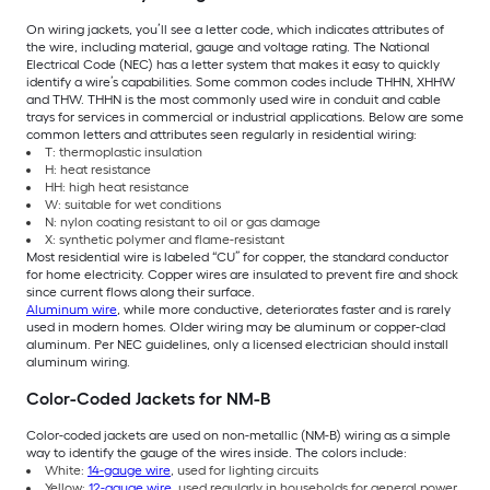
On wiring jackets, you’ll see a letter code, which indicates attributes of
the wire, including material, gauge and voltage rating. The National
Electrical Code (NEC) has a letter system that makes it easy to quickly
identify a wire’s capabilities. Some common codes include THHN, XHHW
and THW. THHN is the most commonly used wire in conduit and cable
trays for services in commercial or industrial applications. Below are some
common letters and attributes seen regularly in residential wiring:
T: thermoplastic insulation
H: heat resistance
HH: high heat resistance
W: suitable for wet conditions
N: nylon coating resistant to oil or gas damage
X: synthetic polymer and flame-resistant
Most residential wire is labeled “CU” for copper, the standard conductor
for home electricity. Copper wires are insulated to prevent fire and shock
since current flows along their surface.
Aluminum wire
, while more conductive, deteriorates faster and is rarely
used in modern homes. Older wiring may be aluminum or copper-clad
aluminum. Per NEC guidelines, only a licensed electrician should install
aluminum wiring.
Color-Coded Jackets for NM-B
Color-coded jackets are used on non-metallic (NM-B) wiring as a simple
way to identify the gauge of the wires inside. The colors include:
White:
14-gauge wire
, used for lighting circuits
Yellow:
12-gauge wire
, used regularly in households for general power