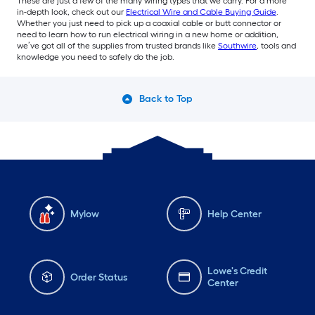
These are just a few of the many wiring types that we carry. For a more
in-depth look, check out our
Electrical Wire and Cable Buying Guide
.
Whether you just need to pick up a coaxial cable or butt connector or
need to learn how to run electrical wiring in a new home or addition,
we’ve got all of the supplies from trusted brands like
Southwire
, tools and
knowledge you need to safely do the job.
Back to Top
Mylow
Help Center
Lowe's Credit
Order Status
Center