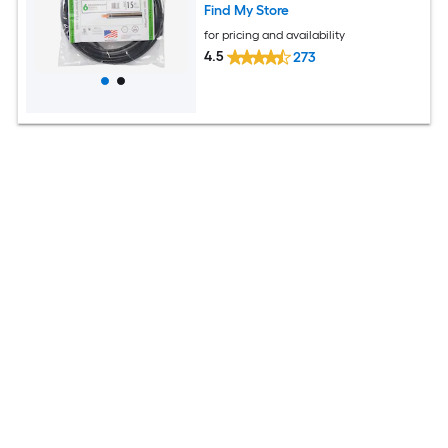
Find My Store
for pricing and availability
4.5
273