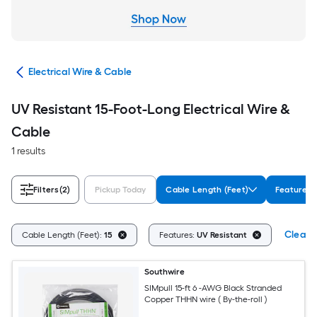
cal
Electrical Wire & Cable
UV Resistant 15-Foot-Long Electrical Wire &
Cable
1 results
Filters
(2)
Pickup Today
Cable Length (Feet)
Features
Clear A
Cable Length (Feet):
15
Features:
UV Resistant
Southwire
SIMpull 15-ft 6 -AWG Black Stranded
Copper THHN wire ( By-the-roll )