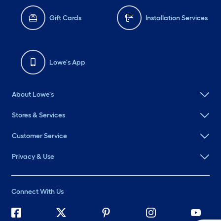
Gift Cards
Installation Services
Lowe's App
About Lowe's
Stores & Services
Customer Service
Privacy & Use
Connect With Us