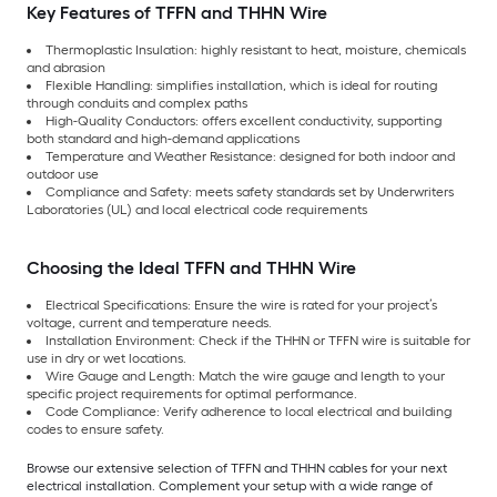
Key Features of TFFN and THHN Wire
Thermoplastic Insulation: highly resistant to heat, moisture, chemicals
and abrasion
Flexible Handling: simplifies installation, which is ideal for routing
through conduits and complex paths
High-Quality Conductors: offers excellent conductivity, supporting
both standard and high-demand applications
Temperature and Weather Resistance: designed for both indoor and
outdoor use
Compliance and Safety: meets safety standards set by Underwriters
Laboratories (UL) and local electrical code requirements
Choosing the Ideal TFFN and THHN Wire
Electrical Specifications: Ensure the wire is rated for your project’s
voltage, current and temperature needs.
Installation Environment: Check if the THHN or TFFN wire is suitable for
use in dry or wet locations.
Wire Gauge and Length: Match the wire gauge and length to your
specific project requirements for optimal performance.
Code Compliance: Verify adherence to local electrical and building
codes to ensure safety.
Browse our extensive selection of TFFN and THHN cables for your next
electrical installation. Complement your setup with a wide range of