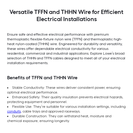
Versatile TFFN and THHN Wire for Efficient
Electrical Installations
Ensure safe and effective electrical performance with premium
thermoplastic flexible-fixture nylon wire (TFFN) and thermoplastic high-
heat nylon-coated (THHN) wire. Engineered for durability and versatility,
these wires offer dependable electrical conductivity for various
residential, commercial and industrial applications. Explore Lowe’s broad
selection of THHN and TFFN cables designed to meet all of your electrical
installation requirements.
Benefits of TFFN and THHN Wire
Stable Conductivity: These wires deliver consistent power, ensuring
optimal electrical performance.
Enhanced Safety: Their quality insulation prevents electrical hazards,
protecting equipment and personnel.
Flexible Use: They’re suitable for various installation settings, including
conduits
, cable trays and approved raceways.
Durable Construction: They can withstand heat, moisture and
chemical exposure, ensuring longevity.