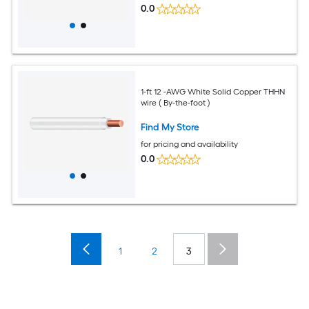
0.0
1-ft 12 -AWG White Solid Copper THHN
wire ( By-the-foot )
Find My Store
for pricing and availability
0.0
1
2
3