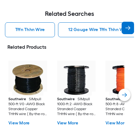
Related Searches
Tffn Thhn Wire
12 Gauge Wire Tffn Thhn Wire
Related Products
Southwire
SIMpull
Southwire
SIMpull
Southwire
SIMpull
500-ft 1/0 -AWG Black
1000-ft 2 -AWG Black
500-ft 8 -AWG Ora
Stranded Copper
Stranded Copper
Stranded Copper
THHN wire ( By-the-roll
THHN wire ( By-the-roll
THHN wire ( By-the-r
)
)
)
View More
View More
View More