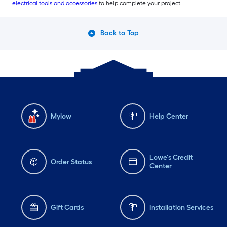
electrical tools and accessories
to help complete your project.
Back to Top
Mylow
Help Center
Lowe's Credit
Order Status
Center
Gift Cards
Installation Services