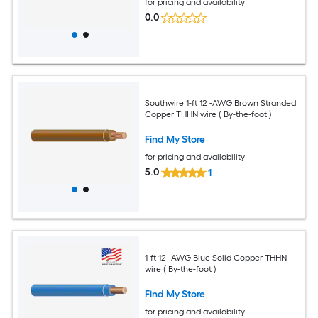
for pricing and availability
0.0
Southwire 1-ft 12 -AWG Brown Stranded
Copper THHN wire ( By-the-foot )
Find My Store
for pricing and availability
5.0
1
1-ft 12 -AWG Blue Solid Copper THHN
wire ( By-the-foot )
Find My Store
for pricing and availability