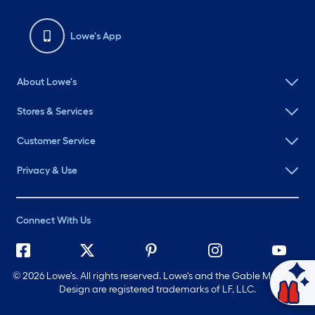
Lowe's App
About Lowe's
Stores & Services
Customer Service
Privacy & Use
Connect With Us
©
2026 Lowe's. All rights reserved. Lowe's and the Gable Mansard
Ask Mylow
Design are registered trademarks of LF, LLC.