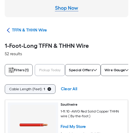
ble
TFFN & THHN Wire
1-Foot-Long TFFN & THHN Wire
52 results
Filters
(1)
Pickup Today
Special Offers
Wire Gauge
Clear All
Cable Length (Feet):
1
Southwire
1-ft 10 -AWG Red Solid Copper THHN
wire ( By-the-foot )
Find My Store