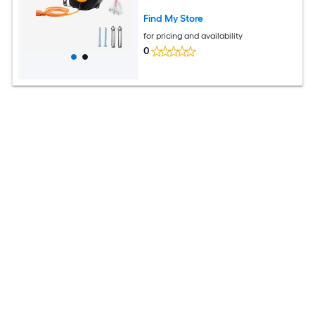
Amp Circuit Breaker for Ceiling or Wall
Mount Garage and Shop ETL Listed
Find My Store
for pricing and availability
0