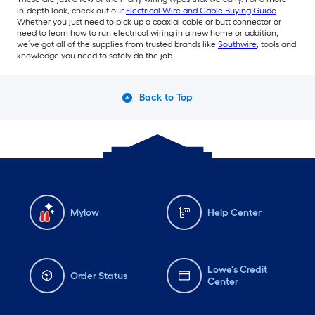
in-depth look, check out our
Electrical Wire and Cable Buying Guide
.
Whether you just need to pick up a coaxial cable or butt connector or
need to learn how to run electrical wiring in a new home or addition,
we’ve got all of the supplies from trusted brands like
Southwire
, tools and
knowledge you need to safely do the job.
Back to Top
Mylow
Help Center
Lowe's Credit
Order Status
Center