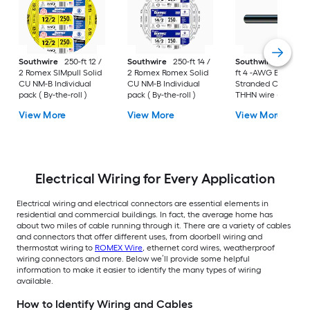
Southwire
250-ft 12 /
Southwire
250-ft 14 /
Southwire
SIMpull 
2 Romex SIMpull Solid
2 Romex Romex Solid
ft 4 -AWG Black
CU NM-B Individual
CU NM-B Individual
Stranded Copper
pack ( By-the-roll )
pack ( By-the-roll )
THHN wire ( By-the-
foot )
View More
View More
View More
Electrical Wiring for Every Application
Electrical wiring and electrical connectors are essential elements in
residential and commercial buildings. In fact, the average home has
about two miles of cable running through it. There are a variety of cables
and connectors that offer different uses, from doorbell wiring and
thermostat wiring to
ROMEX Wire
, ethernet cord wires, weatherproof
wiring connectors and more. Below we’ll provide some helpful
information to make it easier to identify the many types of wiring
available.
How to Identify Wiring and Cables