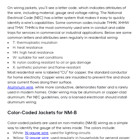
On wiring jackets, you’ll see a letter code, which indicates attributes of
the wire, including material, gauge and voltage rating. The National
Electrical Code (NEC) has a letter system that makes it easy to quickly
identify a wire’s capabilities. Some common codes include THHN, XHHW
and THW. THHN is the most commonly used wire in conduit and cable
trays for services in commercial or industrial applications. Below are some
common letters and attributes seen regularly in residential wiring:
T: thermoplastic insulation
H: heat resistance
HH: high heat resistance
W: suitable for wet conditions
N: nylon coating resistant to oil or gas damage
X: synthetic polymer and flame-resistant
Most residential wire is labeled “CU” for copper, the standard conductor
for home electricity. Copper wires are insulated to prevent fire and shock
since current flows along their surface.
Aluminum wire
, while more conductive, deteriorates faster and is rarely
used in modern homes. Older wiring may be aluminum or copper-clad
aluminum. Per NEC guidelines, only a licensed electrician should install
aluminum wiring.
Color-Coded Jackets for NM-B
Color-coded jackets are used on non-metallic (NM-B) wiring as a simple
way to identify the gauge of the wires inside. The colors include:
White:
14-gauge wire
, used for lighting circuits
Yellow:
12-gauge wire
, used regularly in households for general power