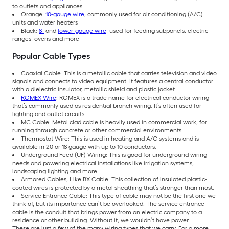
to outlets and appliances
Orange:
10-gauge wire
, commonly used for air conditioning (A/C)
units and water heaters
Black:
8-
and
lower-gauge wire
, used for feeding subpanels, electric
ranges, ovens and more
Popular Cable Types
Coaxial Cable: This is a metallic cable that carries television and video
signals and connects to video equipment. It features a central conductor
with a dielectric insulator, metallic shield and plastic jacket.
ROMEX Wire
: ROMEX is a trade name for electrical conductor wiring
that’s commonly used as residential branch wiring. It’s often used for
lighting and outlet circuits.
MC Cable: Metal clad cable is heavily used in commercial work, for
running through concrete or other commercial environments.
Thermostat Wire: This is used in heating and A/C systems and is
available in 20 or 18 gauge with up to 10 conductors.
Underground Feed (UF) Wiring: This is good for underground wiring
needs and powering electrical installations like irrigation systems,
landscaping lighting and more.
Armored Cables, Like BX Cable: This collection of insulated plastic-
coated wires is protected by a metal sheathing that’s stronger than most.
Service Entrance Cable: This type of cable may not be the first one we
think of, but its importance can’t be overlooked. The service entrance
cable is the conduit that brings power from an electric company to a
residence or other building. Without it, we wouldn’t have power.
These are just a few of the many wiring types that we carry. For a more