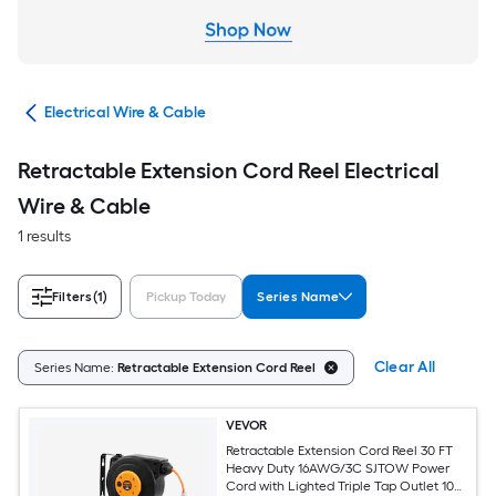
cal
Electrical Wire & Cable
Retractable Extension Cord Reel Electrical
Wire & Cable
1 results
Filters
(1)
Pickup Today
Series Name
Clear All
Series Name:
Retractable Extension Cord Reel
VEVOR
Retractable Extension Cord Reel 30 FT
Heavy Duty 16AWG/3C SJTOW Power
Cord with Lighted Triple Tap Outlet 10