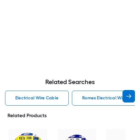
Related Searches
Electrical Wire Cable
Romex Electrical Wire Cabl
Related Products