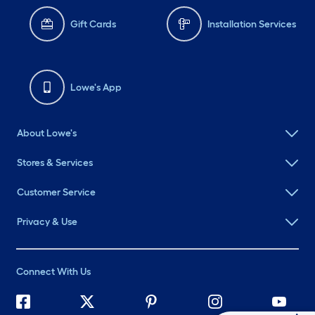
Gift Cards
Installation Services
Lowe's App
About Lowe's
Stores & Services
Customer Service
Privacy & Use
Connect With Us