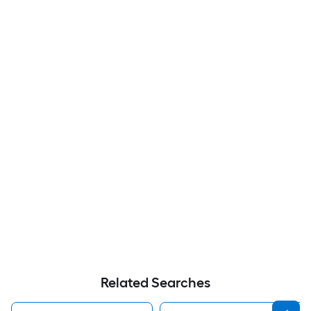
Related Searches