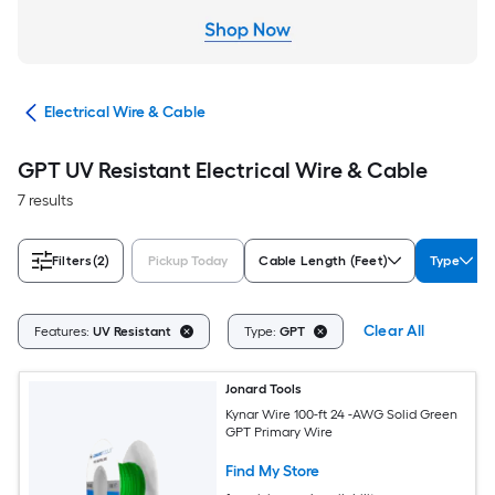
cal
Electrical Wire & Cable
GPT UV Resistant Electrical Wire & Cable
7 results
Filters
(2)
Pickup Today
Cable Length (Feet)
Type
Clear All
Features:
UV Resistant
Type:
GPT
Jonard Tools
Kynar Wire 100-ft 24 -AWG Solid Green
GPT Primary Wire
Find My Store