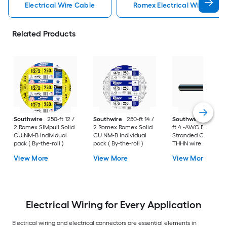
Electrical Wire Cable
Romex Electrical Wire Cabl
Related Products
Southwire
250-ft 12 /
Southwire
250-ft 14 /
Southwire
SIMpull 
2 Romex SIMpull Solid
2 Romex Romex Solid
ft 4 -AWG Black
CU NM-B Individual
CU NM-B Individual
Stranded Copper
pack ( By-the-roll )
pack ( By-the-roll )
THHN wire ( By-the-
foot )
View More
View More
View More
Electrical Wiring for Every Application
Electrical wiring and electrical connectors are essential elements in