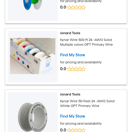
for pricing and availability
0.0
Jonard Tools
Kynar Wire 500-ft 24 -AWG Solid
Multiple colors GPT Primary Wire
Find My Store
for pricing and availability
0.0
Jonard Tools
Kynar Wire 50-Feet 24 -AWG Solid
White GPT Primary Wire
Find My Store
for pricing and availability
0.0