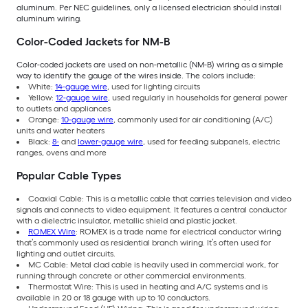
aluminum. Per NEC guidelines, only a licensed electrician should install
aluminum wiring.
Color-Coded Jackets for NM-B
Color-coded jackets are used on non-metallic (NM-B) wiring as a simple
way to identify the gauge of the wires inside. The colors include:
White:
14-gauge wire
, used for lighting circuits
Yellow:
12-gauge wire
, used regularly in households for general power
to outlets and appliances
Orange:
10-gauge wire
, commonly used for air conditioning (A/C)
units and water heaters
Black:
8-
and
lower-gauge wire
, used for feeding subpanels, electric
ranges, ovens and more
Popular Cable Types
Coaxial Cable: This is a metallic cable that carries television and video
signals and connects to video equipment. It features a central conductor
with a dielectric insulator, metallic shield and plastic jacket.
ROMEX Wire
: ROMEX is a trade name for electrical conductor wiring
that’s commonly used as residential branch wiring. It’s often used for
lighting and outlet circuits.
MC Cable: Metal clad cable is heavily used in commercial work, for
running through concrete or other commercial environments.
Thermostat Wire: This is used in heating and A/C systems and is
available in 20 or 18 gauge with up to 10 conductors.