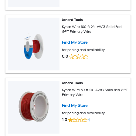
Jonard Tools
Kynar Wire 100-ft 24 -AWG Solid Red
GPT Primary Wire
Find My Store
for pricing and availability
0.0
Jonard Tools
Kynar Wire 50-ft 24 -AWG Solid Red GPT
Primary Wire
Find My Store
for pricing and availability
1.0
1