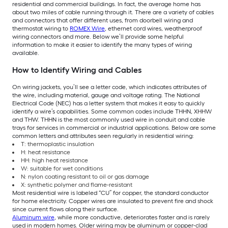
residential and commercial buildings. In fact, the average home has
about two miles of cable running through it. There are a variety of cables
and connectors that offer different uses, from doorbell wiring and
thermostat wiring to
ROMEX Wire
, ethernet cord wires, weatherproof
wiring connectors and more. Below we’ll provide some helpful
information to make it easier to identify the many types of wiring
available.
How to Identify Wiring and Cables
On wiring jackets, you’ll see a letter code, which indicates attributes of
the wire, including material, gauge and voltage rating. The National
Electrical Code (NEC) has a letter system that makes it easy to quickly
identify a wire’s capabilities. Some common codes include THHN, XHHW
and THW. THHN is the most commonly used wire in conduit and cable
trays for services in commercial or industrial applications. Below are some
common letters and attributes seen regularly in residential wiring:
T: thermoplastic insulation
H: heat resistance
HH: high heat resistance
W: suitable for wet conditions
N: nylon coating resistant to oil or gas damage
X: synthetic polymer and flame-resistant
Most residential wire is labeled “CU” for copper, the standard conductor
for home electricity. Copper wires are insulated to prevent fire and shock
since current flows along their surface.
Aluminum wire
, while more conductive, deteriorates faster and is rarely
used in modern homes. Older wiring may be aluminum or copper-clad