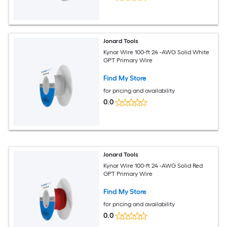
Jonard Tools
Kynar Wire 100-ft 24 -AWG Solid White
GPT Primary Wire
Find My Store
for pricing and availability
0.0
Jonard Tools
Kynar Wire 100-ft 24 -AWG Solid Red
GPT Primary Wire
Find My Store
for pricing and availability
0.0