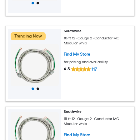
Southwire
Trending Now
10-ft 12 -Gauge 2 -Conductor MC
Modular whip
Find My Store
for pricing and availability
4.8
117
Southwire
15-ft 12 -Gauge 2 -Conductor MC
Modular whip
Find My Store