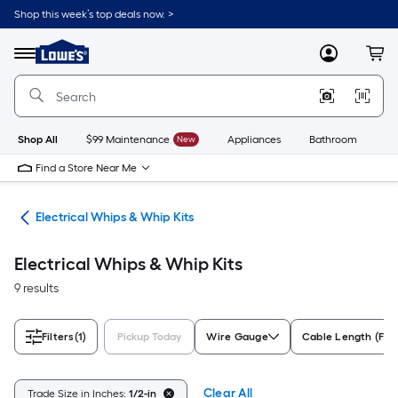
Skip
Shop this week’s top deals now. >
to
Link
main
to
content
Menu
MyLowes
Cart
Lowe's
Home
Improvement
Home
Page
Shop All
$99 Maintenance
New
Appliances
Bathroom
Bu
Find a Store Near Me
ble
Electrical Whips & Whip Kits
Electrical Whips & Whip Kits
9 results
Filters
(1)
Pickup Today
Wire Gauge
Cable Length (Fee
Clear All
Trade Size in Inches:
1/2-in