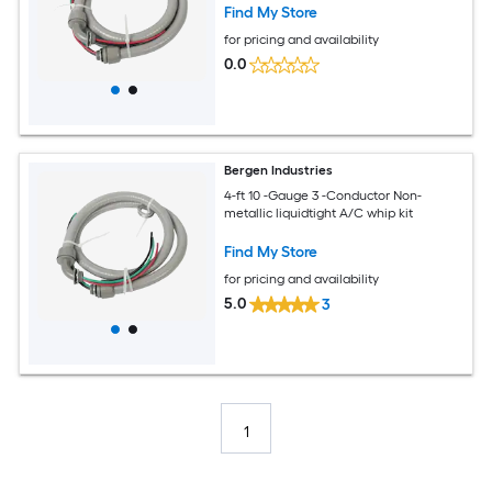
Find My Store
for pricing and availability
0.0
Bergen Industries
4-ft 10 -Gauge 3 -Conductor Non-
metallic liquidtight A/C whip kit
Find My Store
for pricing and availability
5.0
3
1