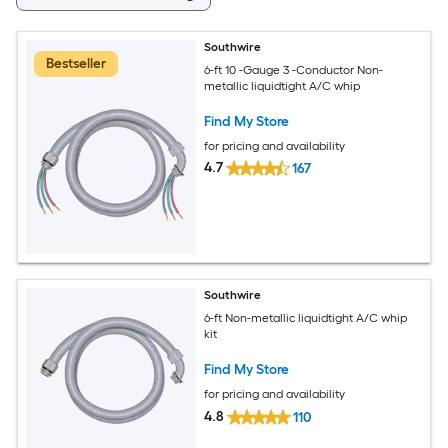
Southwire
Bestseller
6-ft 10 -Gauge 3 -Conductor Non-
metallic liquidtight A/C whip
Find My Store
for pricing and availability
4.7
167
Southwire
6-ft Non-metallic liquidtight A/C whip
kit
Find My Store
for pricing and availability
4.8
110