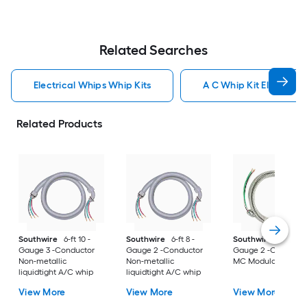
Related Searches
Electrical Whips Whip Kits
A C Whip Kit Electrical
Related Products
Southwire
6-ft 10 -
Southwire
6-ft 8 -
Southwire
8-ft 12 -
Gauge 3 -Conductor
Gauge 2 -Conductor
Gauge 2 -Conducto
Non-metallic
Non-metallic
MC Modular whip
liquidtight A/C whip
liquidtight A/C whip
View More
View More
View More