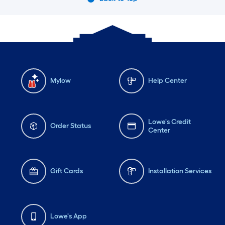
Mylow
Help Center
Lowe's Credit
Order Status
Center
Gift Cards
Installation Services
Lowe's App