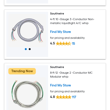
Southwire
4-ft 10 -Gauge 3 -Conductor Non-
metallic liquidtight A/C whip
Find My Store
for pricing and availability
4.5
15
Southwire
Trending Now
8-ft 12 -Gauge 2 -Conductor MC
Modular whip
Find My Store
for pricing and availability
4.8
117