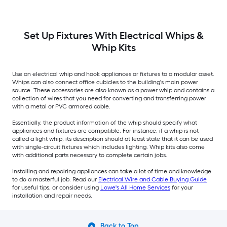
Set Up Fixtures With Electrical Whips &
Whip Kits
Use an electrical whip and hook appliances or fixtures to a modular asset.
Whips can also connect office cubicles to the building's main power
source. These accessories are also known as a power whip and contains a
collection of wires that you need for converting and transferring power
with a metal or PVC armored cable.
Essentially, the product information of the whip should specify what
appliances and fixtures are compatible. For instance, if a whip is not
called a light whip, its description should at least state that it can be used
with single-circuit fixtures which includes lighting. Whip kits also come
with additional parts necessary to complete certain jobs.
Installing and repairing appliances can take a lot of time and knowledge
to do a masterful job. Read our
Electrical Wire and Cable Buying Guide
for useful tips, or consider using
Lowe's All Home Services
for your
installation and repair needs.
Back to Top