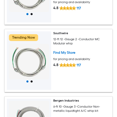
for pricing and availability
4.8
117
Southwire
Trending Now
12-ft 12 -Gauge 2 -Conductor MC
Modular whip
Find My Store
for pricing and availability
4.8
117
Bergen Industries
6-ft 10 -Gauge 3 -Conductor Non-
metallic liquidtight A/C whip kit