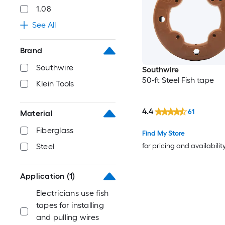
1.08
See All
Brand
Southwire
Southwire
50-ft Steel Fish tape
Klein Tools
4.4
61
Material
Fiberglass
Find My Store
for pricing and availabilit
Steel
Application
(1)
Electricians use fish
tapes for installing
and pulling wires