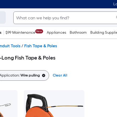
Lo
New
s
$99 Maintenance
Appliances
Bathroom
Building Suppli
nduit Tools
/
Fish Tape & Poles
-Long Fish Tape & Poles
Application:
Wire pulling
Clear All