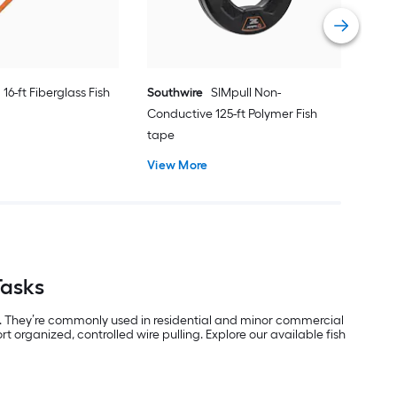
Vie
16-ft Fiberglass Fish
Southwire
SIMpull Non-
Conductive 125-ft Polymer Fish
tape
View More
Tasks
ons. They’re commonly used in residential and minor commercial
t organized, controlled wire pulling. Explore our available fish