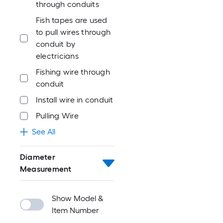
through conduits
Fish tapes are used
to pull wires through
conduit by
electricians
Fishing wire through
conduit
Install wire in conduit
Pulling Wire
See All
Diameter
Measurement
Show Model &
Item Number