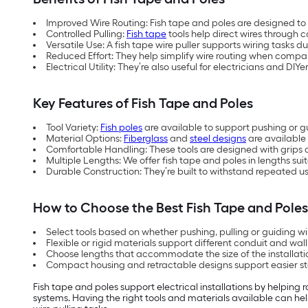
Improved Wire Routing: Fish tape and poles are designed to
Controlled Pulling:
Fish tape
tools help direct wires through c
Versatile Use: A fish tape wire puller supports wiring tasks d
Reduced Effort: They help simplify wire routing when comp
Electrical Utility: They’re also useful for electricians and DIY
Key Features of Fish Tape and Poles
Tool Variety:
Fish poles
are available to support pushing or g
Material Options:
Fiberglass
and
steel designs
are available 
Comfortable Handling: These tools are designed with grips
Multiple Lengths: We offer fish tape and poles in lengths suit
Durable Construction: They’re built to withstand repeated use
How to Choose the Best Fish Tape and Pole
Select tools based on whether pushing, pulling or guiding wir
Flexible or rigid materials support different conduit and wal
Choose lengths that accommodate the size of the installati
Compact housing and retractable designs support easier s
Fish tape and poles support electrical installations by helping 
systems. Having the right tools and materials available can help