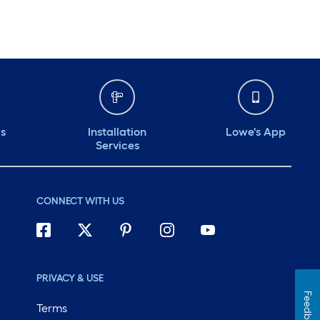
ds
Installation
Lowe's App
Services
CONNECT WITH US
PRIVACY & USE
Feedback
Terms