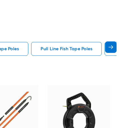
ape Poles
Pull Line Fish Tape Poles
Glow I
Gar
tap