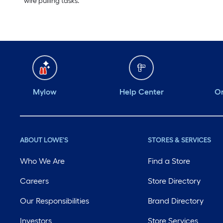
wire pulling tasks.
Mylow
Help Center
Or
ABOUT LOWE'S
STORES & SERVICES
Who We Are
Find a Store
Careers
Store Directory
Our Responsibilities
Brand Directory
Investors
Store Services