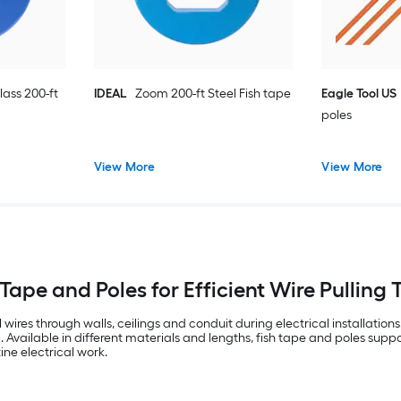
lass 200-ft
IDEAL
Zoom 200-ft Steel Fish tape
Eagle Tool US
poles
View More
View More
 Tape and Poles for Efficient Wire Pulling 
l wires through walls, ceilings and conduit during electrical installati
 Available in different materials and lengths, fish tape and poles suppor
ine electrical work.