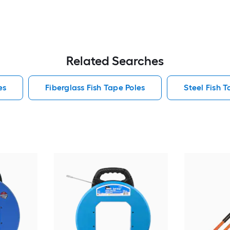
Related Searches
es
Fiberglass Fish Tape Poles
Steel Fish T