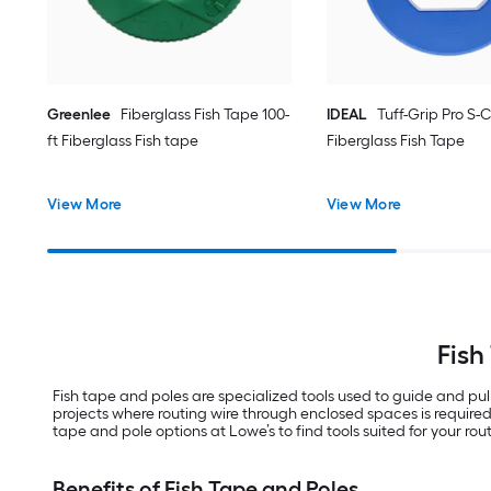
Greenlee
Fiberglass Fish Tape 100-
IDEAL
Tuff-Grip Pro S-C
ft Fiberglass Fish tape
Fiberglass Fish Tape
View More
View More
Fish
Fish tape and poles are specialized tools used to guide and pul
projects where routing wire through enclosed spaces is required.
tape and pole options at Lowe’s to find tools suited for your rout
Benefits of Fish Tape and Poles