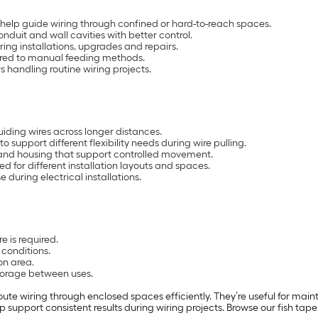
 help guide wiring through confined or hard-to-reach spaces.
onduit and wall cavities with better control.
uring installations, upgrades and repairs.
ared to manual feeding methods.
ers handling routine wiring projects.
uiding wires across longer distances.
to support different flexibility needs during wire pulling.
 and housing that support controlled movement.
ed for different installation layouts and spaces.
 during electrical installations.
s
e is required.
l conditions.
on area.
torage between uses.
route wiring through enclosed spaces efficiently. They’re useful for main
 support consistent results during wiring projects. Browse our fish tape 