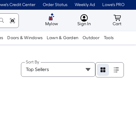
we's Credit Center
Order Status
Weekly Ad
Lowe's PRO
MyLowes
Cart wit
Mylow
Sign In
Cart
es
Doors & Windows
Lawn & Garden
Outdoor
Tools
Sort By