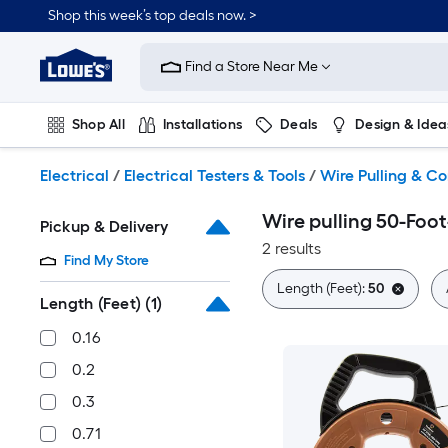
Skip
Shop this week’s top deals now. >
to
Link
main
to
content
Find a Store Near Me
Lowe's
Home
Improvement
Shop All
Installations
Deals
Design & Idea
Home
Page
Plumbing
Flooring
On Trend
Electrical
/
Electrical Testers & Tools
/
Wire Pulling & Co
Wire pulling 50-Foot
Pickup & Delivery
2 results
Find My Store
Length (Feet):
50
Length (Feet)
(1)
0.16
0.2
0.3
0.71