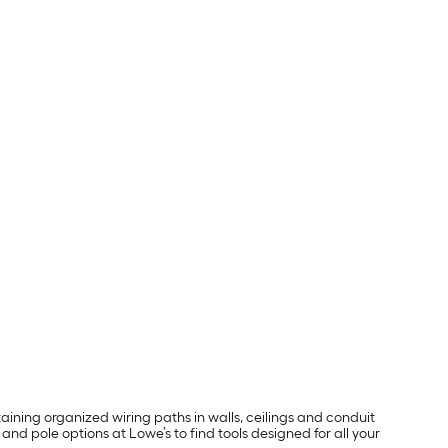
taining organized wiring paths in walls, ceilings and conduit
and pole options at Lowe’s to find tools designed for all your