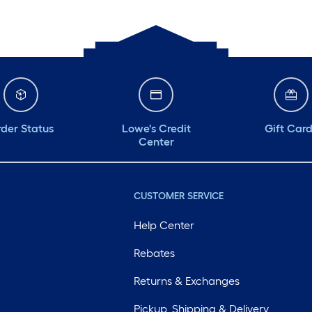
der Status
Lowe's Credit
Gift Car
Center
CUSTOMER SERVICE
Help Center
Rebates
Returns & Exchanges
Pickup, Shipping & Delivery