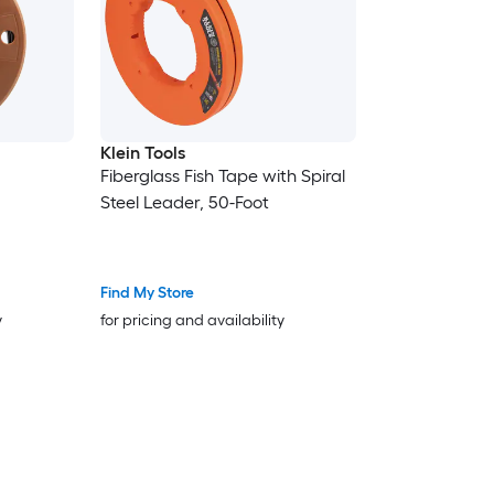
Klein Tools
Fiberglass Fish Tape with Spiral
Steel Leader, 50-Foot
Find My Store
y
for pricing and availability