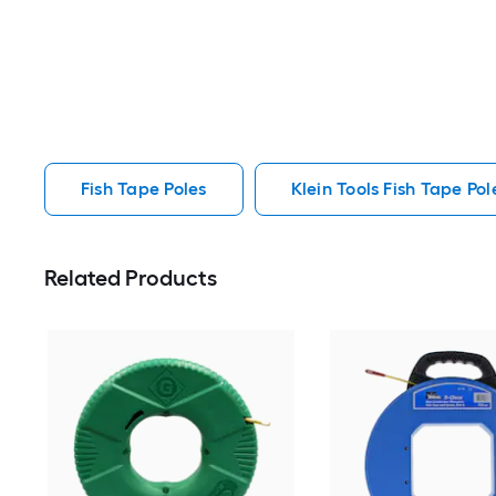
Fish Tape Poles
Klein Tools Fish Tape Pol
Related Products