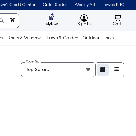
we's Credit Center
Order Status
Weekly Ad
Lowe's PRO
MyLowes
Cart wit
Mylow
Sign In
Cart
es
Doors & Windows
Lawn & Garden
Outdoor
Tools
Sort By