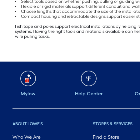
Select tools based on whether pushing, pulling or guiding wir
Flexible or rigid materials support different conduit and wal
Choose lengths that accommodate the size of the installati
Compact housing and retractable designs support easier s
Fish tape and poles support electrical installations by helping 
systems. Having the right tools and materials available can help
wire pulling tasks.
Mylow
Help Center
Or
ABOUT LOWE'S
STORES & SERVICES
Who We Are
Find a Store