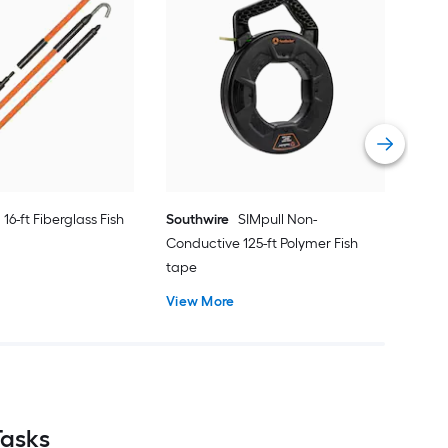
Gar
tap
Vie
16-ft Fiberglass Fish
Southwire
SIMpull Non-
Conductive 125-ft Polymer Fish
tape
View More
Tasks