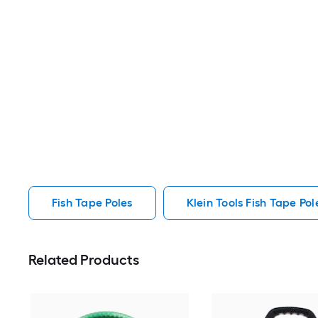
Fish Tape Poles
Klein Tools Fish Tape Pol
Related Products