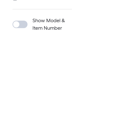
Show Model &
Item Number