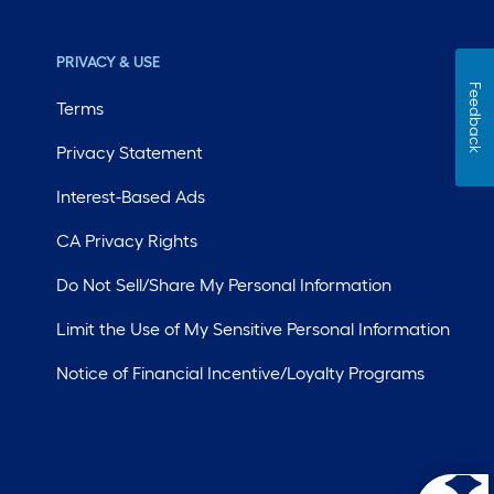
PRIVACY & USE
Feedback
Terms
Privacy Statement
Interest-Based Ads
CA Privacy Rights
Do Not Sell/Share My Personal Information
Limit the Use of My Sensitive Personal Information
Notice of Financial Incentive/Loyalty Programs