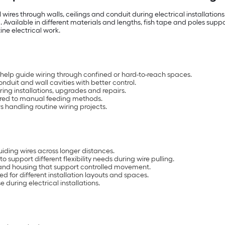
l wires through walls, ceilings and conduit during electrical installati
 Available in different materials and lengths, fish tape and poles suppor
ine electrical work.
 help guide wiring through confined or hard-to-reach spaces.
onduit and wall cavities with better control.
uring installations, upgrades and repairs.
ared to manual feeding methods.
ers handling routine wiring projects.
uiding wires across longer distances.
to support different flexibility needs during wire pulling.
 and housing that support controlled movement.
ed for different installation layouts and spaces.
 during electrical installations.
s