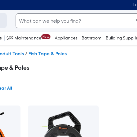
Lo
New
s
$99 Maintenance
Appliances
Bathroom
Building Suppli
nduit Tools
/
Fish Tape & Poles
ape & Poles
ear All