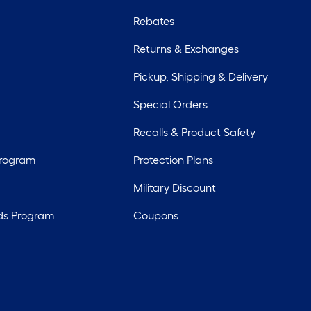
Rebates
Returns & Exchanges
Pickup, Shipping & Delivery
Special Orders
Recalls & Product Safety
Program
Protection Plans
Military Discount
ds Program
Coupons