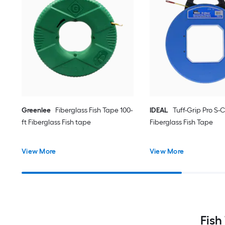
Greenlee
Fiberglass Fish Tape 100-
IDEAL
Tuff-Grip Pro S-C
ft Fiberglass Fish tape
Fiberglass Fish Tape
View More
View More
Fish