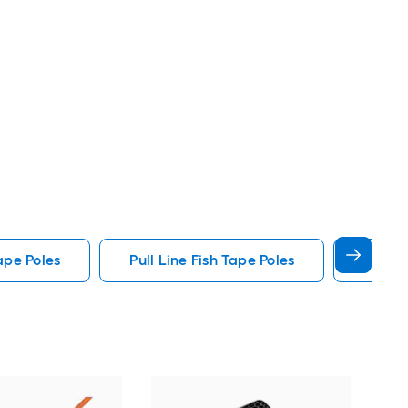
ape Poles
Pull Line Fish Tape Poles
Glow I