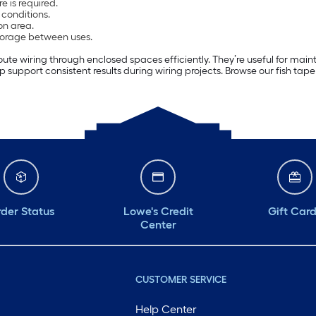
e is required.
l conditions.
on area.
torage between uses.
route wiring through enclosed spaces efficiently. They’re useful for main
 support consistent results during wiring projects. Browse our fish tape 
der Status
Lowe's Credit
Gift Car
Center
CUSTOMER SERVICE
Help Center