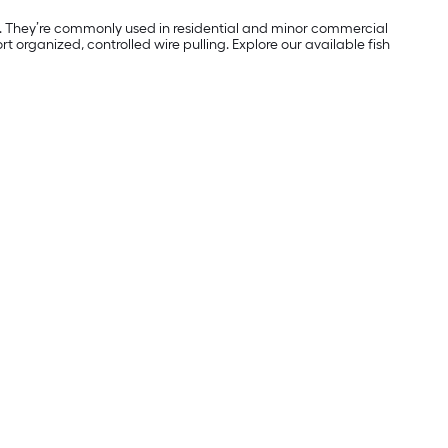
ons. They’re commonly used in residential and minor commercial
t organized, controlled wire pulling. Explore our available fish