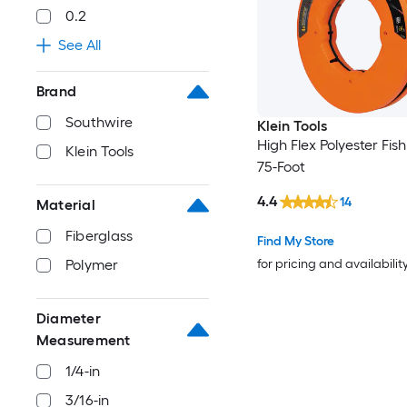
0.2
See All
Brand
Southwire
Klein Tools
High Flex Polyester Fis
Klein Tools
75-Foot
4.4
14
Material
Fiberglass
Find My Store
for pricing and availabilit
Polymer
Diameter
Measurement
1/4-in
3/16-in