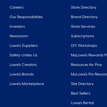
Careers
Store Directory
Our Responsibilities
Brand Directory
Investors
Store Services
Newsroom
Subscriptions
Lowe's Suppliers
DIY Workshops
Safety Unites Us
MyLowe’s Rewards 
Lowe’s Creators
Resources for Pros
Lowe’s Brands
MyLowe’s Pro Rewar
Lowe’s Marketplace
Site Directory
Best Sellers
Lowe’s Rental