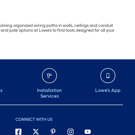
taining organized wiring paths in walls, ceilings and conduit
and pole options at Lowe’s to find tools designed for all your
ds
Installation
Lowe's App
Services
CONNECT WITH US