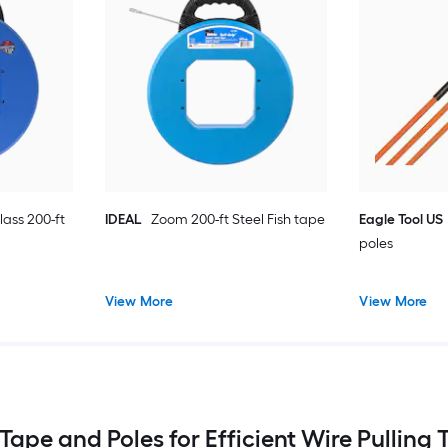
lass 200-ft
IDEAL
Zoom 200-ft Steel Fish tape
Eagle Tool US
poles
View More
View More
 Tape and Poles for Efficient Wire Pulling 