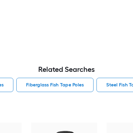
Related Searches
es
Fiberglass Fish Tape Poles
Steel Fish T