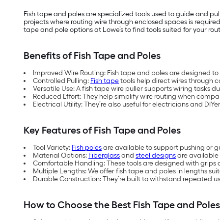
Fish tape and poles are specialized tools used to guide and pul
projects where routing wire through enclosed spaces is required.
tape and pole options at Lowe’s to find tools suited for your rout
Benefits of Fish Tape and Poles
Improved Wire Routing: Fish tape and poles are designed to
Controlled Pulling:
Fish tape
tools help direct wires through c
Versatile Use: A fish tape wire puller supports wiring tasks d
Reduced Effort: They help simplify wire routing when comp
Electrical Utility: They’re also useful for electricians and DIY
Key Features of Fish Tape and Poles
Tool Variety:
Fish poles
are available to support pushing or g
Material Options:
Fiberglass
and
steel designs
are available 
Comfortable Handling: These tools are designed with grips
Multiple Lengths: We offer fish tape and poles in lengths suit
Durable Construction: They’re built to withstand repeated use
How to Choose the Best Fish Tape and Pole