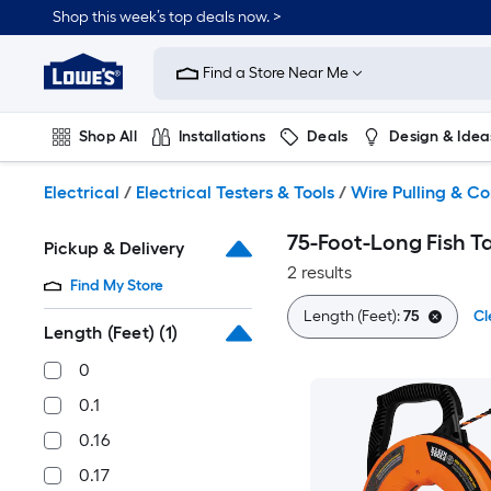
Skip
Shop this week’s top deals now. >
to
Link
main
to
content
Find a Store Near Me
Lowe's
Home
Improvement
Shop All
Installations
Deals
Design & Idea
Home
Page
Plumbing
Flooring
On Trend
Electrical
/
Electrical Testers & Tools
/
Wire Pulling & Co
75-Foot-Long Fish T
Pickup & Delivery
2 results
Find My Store
Length (Feet):
75
Cl
Length (Feet)
(1)
0
0.1
0.16
0.17