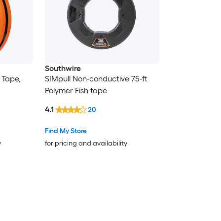
Southwire
h Tape,
SIMpull Non-conductive 75-ft
Polymer Fish tape
4.1
20
Find My Store
y
for pricing and availability