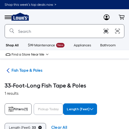
Skip
Shop this week’s top deals now. >
to
Link
main
to
content
Menu
MyLowes
Cart
Lowe's
Home
Improvement
Home
Page
Shop All
$99 Maintenance
New
Appliances
Bathroom
Bu
Find a Store Near Me
ols
Fish Tape & Poles
33-Foot-Long Fish Tape & Poles
1 results
Filters
(1)
Pickup Today
Length (Feet)
Clear All
Length (Feet):
33