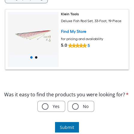
Klein Tools
Deluxe Fish Rod Set, 33-Foot, 19-Piece
Find My Store
for pricing and availability
5.0
5