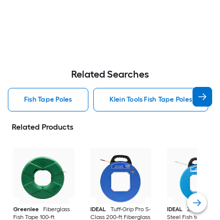
Related Searches
Fish Tape Poles
Klein Tools Fish Tape Poles
Related Products
Greenlee
Fiberglass
IDEAL
Tuff-Grip Pro S-
IDEAL
Zoom 200-f
Fish Tape 100-ft
Class 200-ft Fiberglass
Steel Fish tape