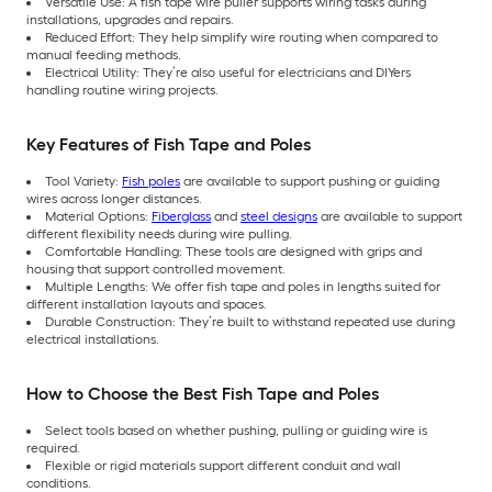
Versatile Use: A fish tape wire puller supports wiring tasks during
installations, upgrades and repairs.
Reduced Effort: They help simplify wire routing when compared to
manual feeding methods.
Electrical Utility: They’re also useful for electricians and DIYers
handling routine wiring projects.
Key Features of Fish Tape and Poles
Tool Variety:
Fish poles
are available to support pushing or guiding
wires across longer distances.
Material Options:
Fiberglass
and
steel designs
are available to support
different flexibility needs during wire pulling.
Comfortable Handling: These tools are designed with grips and
housing that support controlled movement.
Multiple Lengths: We offer fish tape and poles in lengths suited for
different installation layouts and spaces.
Durable Construction: They’re built to withstand repeated use during
electrical installations.
How to Choose the Best Fish Tape and Poles
Select tools based on whether pushing, pulling or guiding wire is
required.
Flexible or rigid materials support different conduit and wall
conditions.