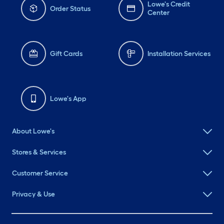
Lowe's Credit
Order Status
Center
Gift Cards
Installation Services
Lowe's App
About Lowe's
Stores & Services
Customer Service
Privacy & Use