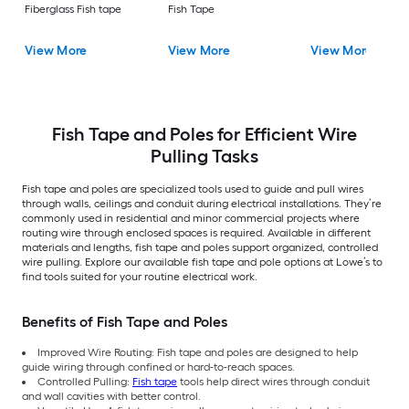
Fiberglass Fish tape
Fish Tape
View More
View More
View More
Fish Tape and Poles for Efficient Wire
Pulling Tasks
Fish tape and poles are specialized tools used to guide and pull wires
through walls, ceilings and conduit during electrical installations. They’re
commonly used in residential and minor commercial projects where
routing wire through enclosed spaces is required. Available in different
materials and lengths, fish tape and poles support organized, controlled
wire pulling. Explore our available fish tape and pole options at Lowe’s to
find tools suited for your routine electrical work.
Benefits of Fish Tape and Poles
Improved Wire Routing: Fish tape and poles are designed to help
guide wiring through confined or hard-to-reach spaces.
Controlled Pulling:
Fish tape
tools help direct wires through conduit
and wall cavities with better control.