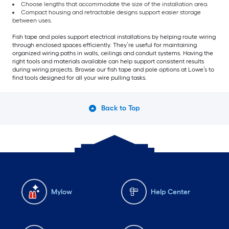
Choose lengths that accommodate the size of the installation area.
Compact housing and retractable designs support easier storage
between uses.
Fish tape and poles support electrical installations by helping route wiring
through enclosed spaces efficiently. They’re useful for maintaining
organized wiring paths in walls, ceilings and conduit systems. Having the
right tools and materials available can help support consistent results
during wiring projects. Browse our fish tape and pole options at Lowe’s to
find tools designed for all your wire pulling tasks.
Back to Top
Mylow
Help Center