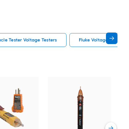
cle Tester Voltage Testers
Fluke Voltage Testers
Fluk
test
Vie