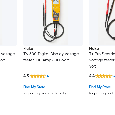
Fluke
Fluke
y Voltage
T6-600 Digital Display Voltage
T+ Pro Electric
olt
tester 100 Amp 600 -Volt
Voltage teste
Volt
4.3
4.4
4
2
Find My Store
Find My Store
y
for pricing and availability
for pricing and 