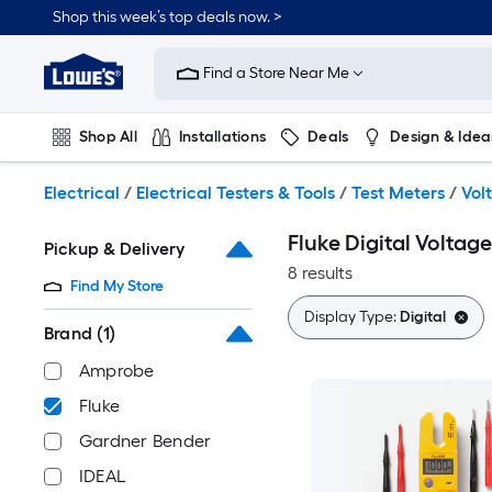
Skip
Shop this week’s top deals now. >
to
Link
main
to
content
Find a Store Near Me
Lowe's
Home
Improvement
Shop All
Installations
Deals
Design & Idea
Home
Page
Plumbing
Flooring
On Trend
Electrical
/
Electrical Testers & Tools
/
Test Meters
/
Vol
Fluke Digital Voltage
Pickup & Delivery
8 results
Find My Store
Display Type:
Digital
Brand
(1)
Amprobe
Fluke
Gardner Bender
IDEAL