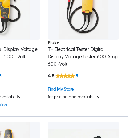
Fluke
l Display Voltage
T+ Electrical Tester Digital
p 1000 -Volt
Display Voltage tester 600 Amp
600 -Volt
4.8
5
5
Find My Store
availability
for pricing and availability
tion