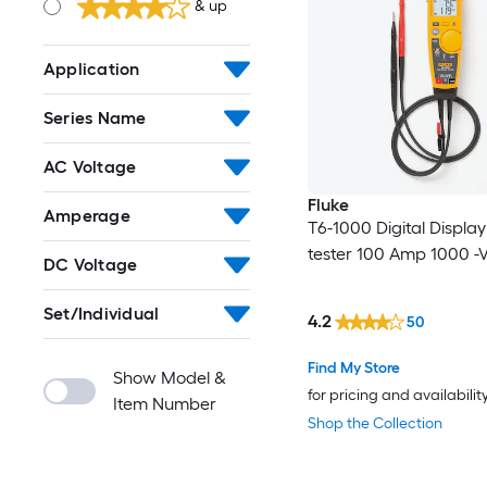
& up
Application
Series Name
AC Voltage
Fluke
Amperage
T6-1000 Digital Displa
tester 100 Amp 1000 -V
DC Voltage
Set/Individual
4.2
50
Find My Store
Show Model &
for pricing and availabilit
Item Number
Shop the Collection