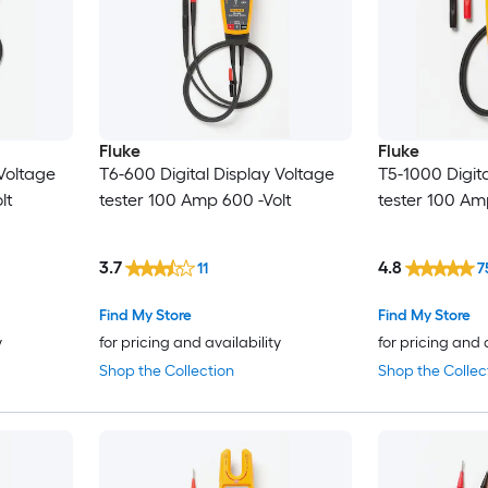
Fluke
Fluke
 Voltage
T6-600 Digital Display Voltage
T5-1000 Digita
lt
tester 100 Amp 600 -Volt
tester 100 Am
3.7
4.8
11
7
Find My Store
Find My Store
y
for pricing and availability
for pricing and 
Shop the Collection
Shop the Collec