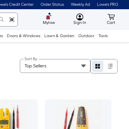
we's Credit Center
Order Status
Weekly Ad
Lowe's PRO
MyLowes
Cart wit
Mylow
Sign In
Cart
es
Doors & Windows
Lawn & Garden
Outdoor
Tools
Sort By