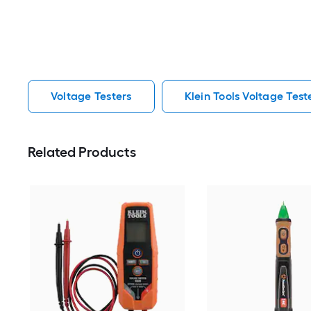
Voltage Testers
Klein Tools Voltage Test
Related Products