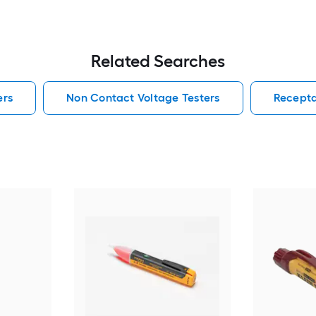
Related Searches
ers
Non Contact Voltage Testers
Recepta