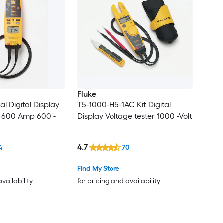
Fluke
al Digital Display
T5-1000-H5-1AC Kit Digital
r 600 Amp 600 -
Display Voltage tester 1000 -Volt
4.7
4
70
Find My Store
availability
for pricing and availability