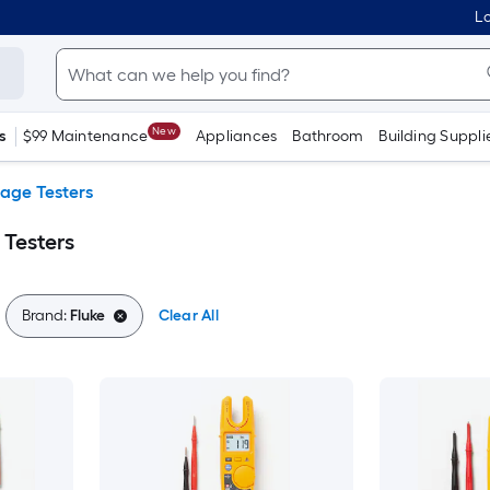
Lo
New
s
$99 Maintenance
Appliances
Bathroom
Building Suppli
tage Testers
 Testers
Brand:
Fluke
Clear All