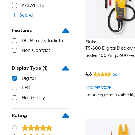
KAIWEETS
See All
Features
DC Polarity Indictor
Fluke
T5-600 Digital Display
Non Contact
tester 100 Amp 600 -Vo
Display Type
(1)
4.6
56
Digital
Find My Store
LED
for pricing and availabilit
No display
Rating