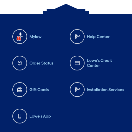
Mylow
Help Center
Lowe's Credit
Order Status
Center
Gift Cards
Installation Services
Lowe's App