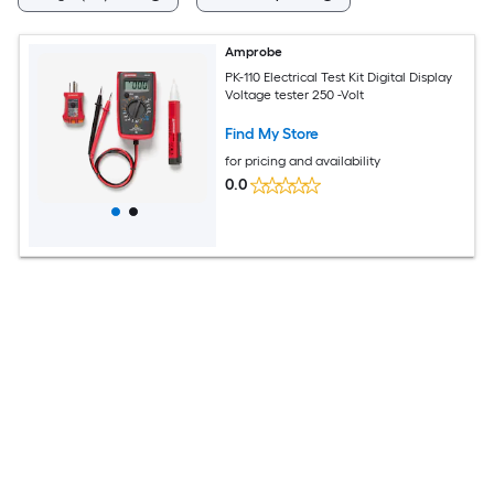
Amprobe
PK-110 Electrical Test Kit Digital Display
Voltage tester 250 -Volt
Find My Store
for pricing and availability
0.0