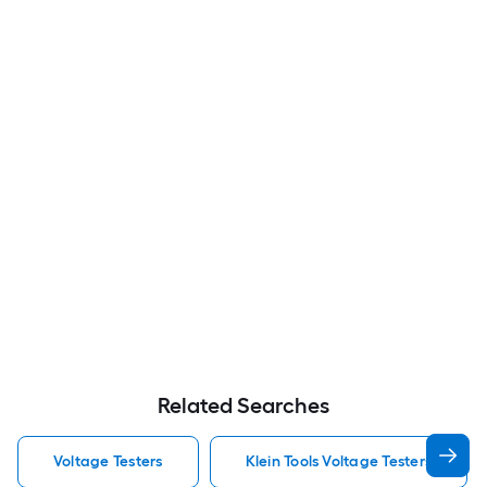
Related Searches
Voltage Testers
Klein Tools Voltage Testers