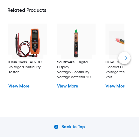
Related Products
Klein Tools
AC/DC
Southwire
Digital
Fluke
1LAC-A-II No
Voltage/Continuity
Display
Contact LED Displa
Tester
Voltage/Continuity
Voltage tester 1000 
Voltage detector 1.0
Volt
Amp 1000 -Volt
View More
View More
View More
Back to Top