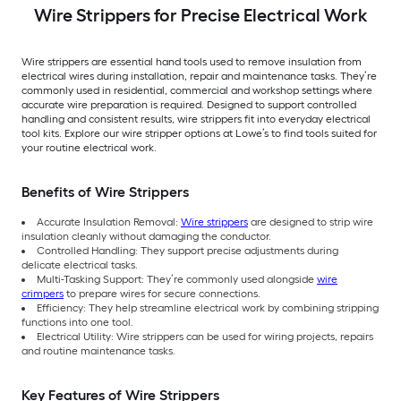
Wire Strippers for Precise Electrical Work
Wire strippers are essential hand tools used to remove insulation from
electrical wires during installation, repair and maintenance tasks. They’re
commonly used in residential, commercial and workshop settings where
accurate wire preparation is required. Designed to support controlled
handling and consistent results, wire strippers fit into everyday electrical
tool kits. Explore our wire stripper options at Lowe’s to find tools suited for
your routine electrical work.
Benefits of Wire Strippers
Accurate Insulation Removal:
Wire strippers
are designed to strip wire
insulation cleanly without damaging the conductor.
Controlled Handling: They support precise adjustments during
delicate electrical tasks.
Multi-Tasking Support: They’re commonly used alongside
wire
crimpers
to prepare wires for secure connections.
Efficiency: They help streamline electrical work by combining stripping
functions into one tool.
Electrical Utility: Wire strippers can be used for wiring projects, repairs
and routine maintenance tasks.
Key Features of Wire Strippers