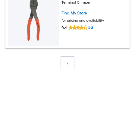
Terminal Crimper
Find My Store
for pricing and availability
4.4
53
1