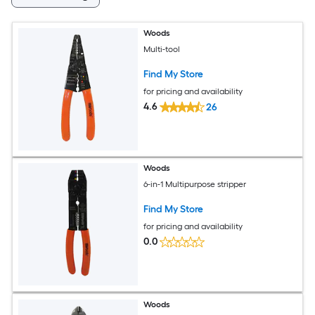
Woods
Multi-tool
Find My Store
for pricing and availability
4.6
26
Woods
6-in-1 Multipurpose stripper
Find My Store
for pricing and availability
0.0
Woods