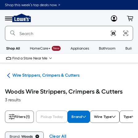
Skip
Shop this week’s top deals now. >
to
Link
main
to
content
Menu
MyLowes
Cart
Lowe's
Home
Improvement
Home
Page
Shop All
HomeCare+
New
Appliances
Bathroom
Buildin
Find a Store Near Me
ols
Wire Strippers, Crimpers & Cutters
Woods Wire Strippers, Crimpers & Cutters
3 results
Filters
(1)
Pickup Today
Brand
Wire Type
Type
Clear All
Brand:
Woods