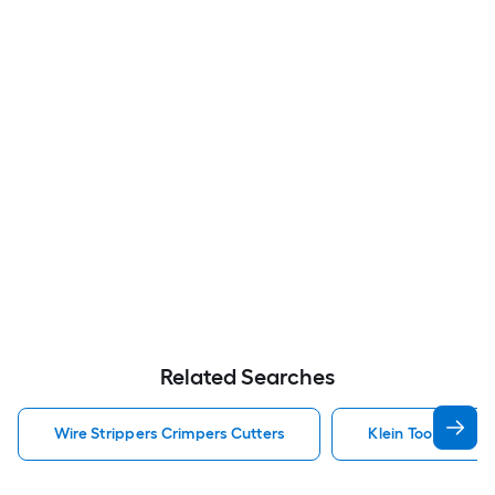
Related Searches
Wire Strippers Crimpers Cutters
Klein Tools Wire 