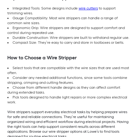
Integrated Tools: Some designs include
wire cutters
to support
trimming wires.
Gauge Compatibility: Most wire strippers can handle a range of
common wire sizes.
Ergonomic Grip: Wire strippers are designed to support comfort and
control during repeated use.
Durable Construction: Wire strippers are built to withstand regular use.
Compact Size: They’re easy to carry and store in toolboxes or belts.
How to Choose a Wire Stripper
Select tools that are compatible with the wire sizes that are used most
often.
Consider any needed additional functions, since some tools combine
stripping, crimping and cutting features.
Choose from different handle designs as they can affect comfort
during extended tasks.
Pick tools designed to handle light repairs or more complex electrical
work.
Wire strippers support everyday electrical tasks by helping prepare wires
for safe and reliable connections. They’re useful for maintaining
organized wiring and efficient workflow during electrical projects. Having
the right tools can help support consistent results across different
applications. Browse our wire stripper options at Lowe’s to find tools
designed for routine electrical tasks.