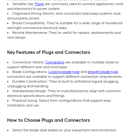
Versatile Use:
Plugs
are commonly used to connect appliances, tools
and electronics to power outlets.
Organized Wiring: Electric wire connectors help keep systems neat
and properly joined.
Broad Compatibility: They’re suitable for a wide range of household
and light commercial electrical tasks.
Routine Maintenance: They’re useful for repairs, replacements and
new setups.
Key Features of Plugs and Connectors
Connection Variety:
Connectors
are available in multiple styles to
support different wire and cord types. ·
Blade Configurations:
Locking blade type
and
straight blade type
connectors are available to support different connection requirements.·
Durable Construction: They’re built to withstand regular plugging,
unplugging and handling. ·
Standardized Design: They’re manufactured to align with common
electrical specifications and fittings. ·
Practical Sizing: Select form configurations that support easy
installation and use.
How to Choose Plugs and Connectors
Select the blade style based on your equipment and connection