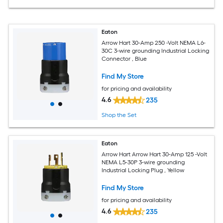
Eaton
Arrow Hart 30-Amp 250 -Volt NEMA L6-
30C 3-wire grounding Industrial Locking
Connector , Blue
Find My Store
for pricing and availability
4.6
235
Shop the Set
Eaton
Arrow Hart Arrow Hart 30-Amp 125 -Volt
NEMA L5-30P 3-wire grounding
Industrial Locking Plug , Yellow
Find My Store
for pricing and availability
4.6
235