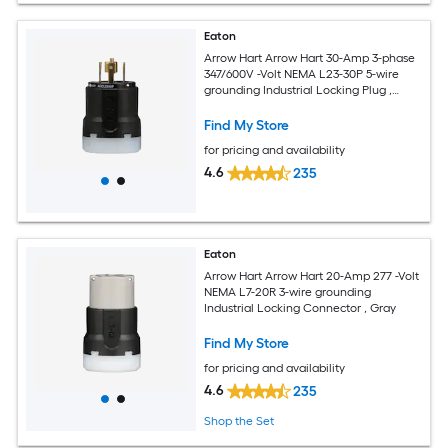
Eaton
Arrow Hart Arrow Hart 30-Amp 3-phase
347/600V -Volt NEMA L23-30P 5-wire
grounding Industrial Locking Plug ,
Black
Find My Store
for pricing and availability
4.6
235
Eaton
Arrow Hart Arrow Hart 20-Amp 277 -Volt
NEMA L7-20R 3-wire grounding
Industrial Locking Connector , Gray
Find My Store
for pricing and availability
4.6
235
Shop the Set