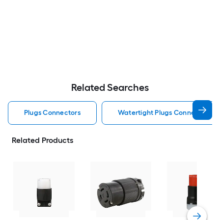
Related Searches
Plugs Connectors
Watertight Plugs Connectors
Related Products