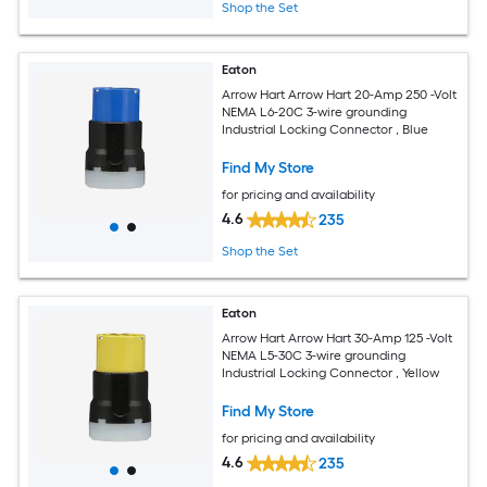
Shop the Set
Eaton
Arrow Hart Arrow Hart 20-Amp 250 -Volt
NEMA L6-20C 3-wire grounding
Industrial Locking Connector , Blue
Find My Store
for pricing and availability
4.6
235
Shop the Set
Eaton
Arrow Hart Arrow Hart 30-Amp 125 -Volt
NEMA L5-30C 3-wire grounding
Industrial Locking Connector , Yellow
Find My Store
for pricing and availability
4.6
235