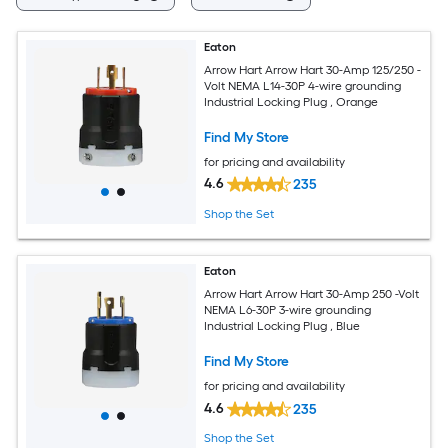
Eaton
Arrow Hart Arrow Hart 30-Amp 125/250 -
Volt NEMA L14-30P 4-wire grounding
Industrial Locking Plug , Orange
Find My Store
for pricing and availability
4.6
235
Shop the Set
Eaton
Arrow Hart Arrow Hart 30-Amp 250 -Volt
NEMA L6-30P 3-wire grounding
Industrial Locking Plug , Blue
Find My Store
for pricing and availability
4.6
235
Shop the Set