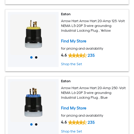
Eaton
Arrow Hart Arrow Hart 20-Amp 125 -Volt
NEMA L5-20P 3-wire grounding
Industrial Locking Plug , Yellow
Find My Store
for pricing and availability
4.6
235
Shop the Set
Eaton
Arrow Hart Arrow Hart 20-Amp 250 -Volt
NEMA L6-20P 3-wire grounding
Industrial Locking Plug , Blue
Find My Store
for pricing and availability
4.6
235
Shop the Set