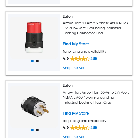
Eaton
Arrow Hart 30-Amp 3-phase 480v NEMA
L16-30r 4-wire Grounding Industrial
Locking Connector, Red
Find My Store
for pricing and availability
4.6
235
Shop the Set
Eaton
Arrow Hart Arrow Hart 30-Amp 277 -Volt
NEMA L7-30P 3-wire grounding
Industrial Locking Plug , Gray
Find My Store
for pricing and availability
4.6
235
Shop the Set