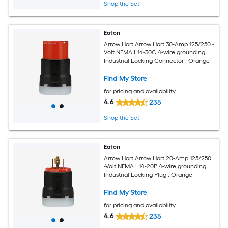
Shop the Set
Eaton
Arrow Hart Arrow Hart 30-Amp 125/250 -
Volt NEMA L14-30C 4-wire grounding
Industrial Locking Connector , Orange
Find My Store
for pricing and availability
4.6
235
Shop the Set
Eaton
Arrow Hart Arrow Hart 20-Amp 125/250
-Volt NEMA L14-20P 4-wire grounding
Industrial Locking Plug , Orange
Find My Store
for pricing and availability
4.6
235