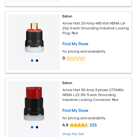
Eaton
Arrow Hart 20-Amp 480-Volt NEMA L8-
20p 3-wire Grounding Industrial Locking
Plug, Red
Find My Store
for pricing and availability
0
Eaton
Arrow Hart 30-Amp 3-phase 277/480v
NEMA L22-30r 5-wire Grounding
Industrial Locking Connector, Red
Find My Store
for pricing and availability
4.6
235
Shop the Set