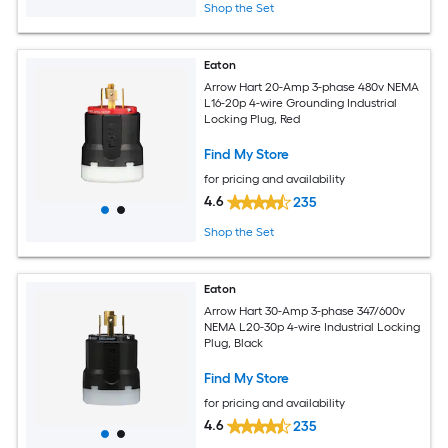
Shop the Set
Eaton
Arrow Hart 20-Amp 3-phase 480v NEMA
L16-20p 4-wire Grounding Industrial
Locking Plug, Red
Find My Store
for pricing and availability
4.6
235
Shop the Set
Eaton
Arrow Hart 30-Amp 3-phase 347/600v
NEMA L20-30p 4-wire Industrial Locking
Plug, Black
Find My Store
for pricing and availability
4.6
235