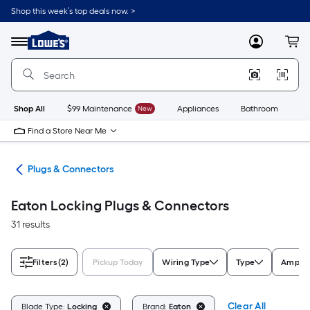
Skip
Shop this week’s top deals now. >
to
Link
main
to
content
Menu
MyLowes
Cart
Lowe's
Home
Improvement
Home
Page
Shop All
$99 Maintenance
New
Appliances
Bathroom
Bu
Find a Store Near Me
ugs
Plugs & Connectors
Eaton Locking Plugs & Connectors
31 results
Filters
(2)
Pickup Today
Wiring Type
Type
Amps 
Clear All
Blade Type:
Locking
Brand:
Eaton