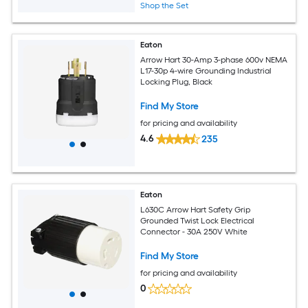
Shop the Set
Eaton
Arrow Hart 30-Amp 3-phase 600v NEMA
L17-30p 4-wire Grounding Industrial
Locking Plug, Black
Find My Store
for pricing and availability
4.6
235
Eaton
L630C Arrow Hart Safety Grip
Grounded Twist Lock Electrical
Connector - 30A 250V White
Find My Store
for pricing and availability
0