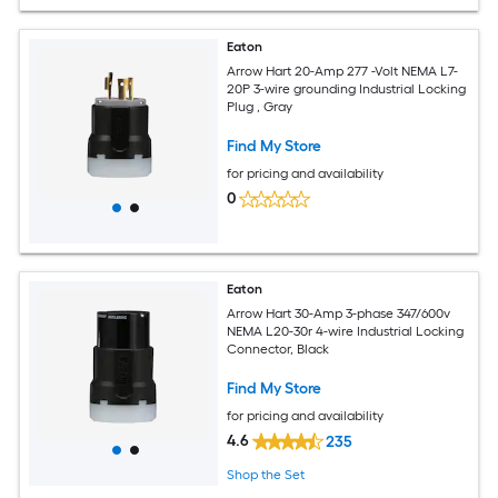
Eaton
Arrow Hart 20-Amp 277 -Volt NEMA L7-
20P 3-wire grounding Industrial Locking
Plug , Gray
Find My Store
for pricing and availability
0
Eaton
Arrow Hart 30-Amp 3-phase 347/600v
NEMA L20-30r 4-wire Industrial Locking
Connector, Black
Find My Store
for pricing and availability
4.6
235
Shop the Set