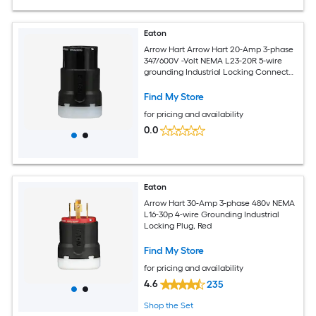
Eaton
Arrow Hart Arrow Hart 20-Amp 3-phase
347/600V -Volt NEMA L23-20R 5-wire
grounding Industrial Locking Connector
, Black
Find My Store
for pricing and availability
0.0
Eaton
Arrow Hart 30-Amp 3-phase 480v NEMA
L16-30p 4-wire Grounding Industrial
Locking Plug, Red
Find My Store
for pricing and availability
4.6
235
Shop the Set