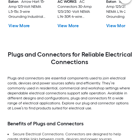
Eaton
Arrow Hart 15-
AC WORKS
AC
Eaton
Arrow Hart 
Amp 125-Volt NEMA
Connectors 30-Amp
Amp 125/250-Volt
L5-15c 3-wire
125/250 -Volt NEMA
NEMA L14-20c 4-wi
Grounding Industrial
L14-30R 4-wire
Grounding Industria
Locking Connector,
grounding Heavy-duty
Locking Connector,
View More
View More
View More
Black
Locking Connector ,
Orange
Black
Plugs and Connectors for Reliable Electrical
Connections
Plugs and connectors are essential components used to join electrical
cords, devices and power sources safely and efficiently. They’re
commonly used in residential, commercial and workshop settings where
dependable electrical connections support safe operation. Available in
different designs and configurations, plugs and connectors fit a wide
range of electrical applications. Explore our plug and connector options
at Lowe’s to find products suited for electrical use.
Benefits of Plugs and Connectors
Secure Electrical Connections: Connectors are designed to help
create stable links between cords, devices and power sources.