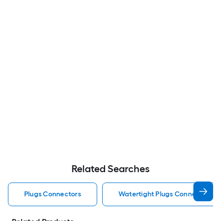
Related Searches
Plugs Connectors
Watertight Plugs Connectors