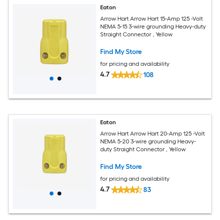
Eaton
Arrow Hart Arrow Hart 15-Amp 125 -Volt
NEMA 5-15 3-wire grounding Heavy-duty
Straight Connector , Yellow
Find My Store
for pricing and availability
4.7
108
Eaton
Arrow Hart Arrow Hart 20-Amp 125 -Volt
NEMA 5-20 3-wire grounding Heavy-
duty Straight Connector , Yellow
Find My Store
for pricing and availability
4.7
83