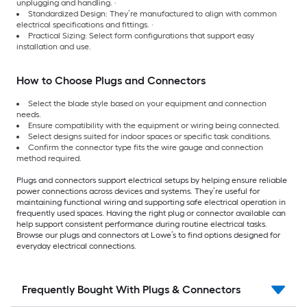
unplugging and handling. ·
Standardized Design: They’re manufactured to align with common
electrical specifications and fittings. ·
Practical Sizing: Select form configurations that support easy
installation and use.
How to Choose Plugs and Connectors
Select the blade style based on your equipment and connection
needs.
Ensure compatibility with the equipment or wiring being connected.
Select designs suited for indoor spaces or specific task conditions.
Confirm the connector type fits the wire gauge and connection
method required.
Plugs and connectors support electrical setups by helping ensure reliable
power connections across devices and systems. They’re useful for
maintaining functional wiring and supporting safe electrical operation in
frequently used spaces. Having the right plug or connector available can
help support consistent performance during routine electrical tasks.
Browse our plugs and connectors at Lowe’s to find options designed for
everyday electrical connections.
Frequently Bought With Plugs & Connectors