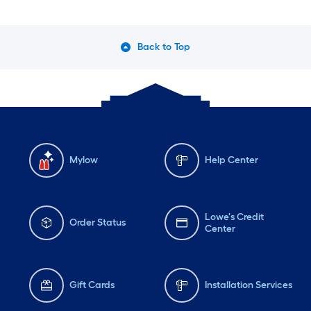
Back to Top
Mylow
Help Center
Lowe's Credit
Order Status
Center
Gift Cards
Installation Services