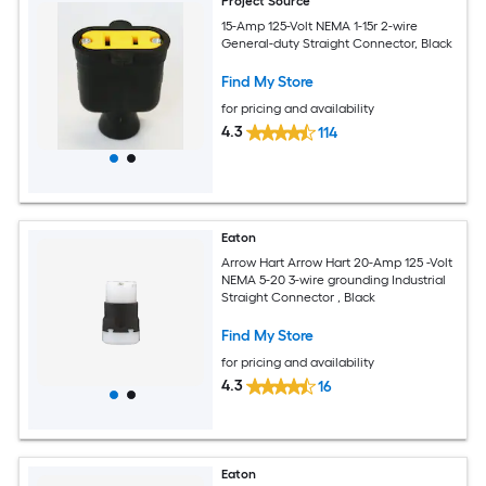
Project Source
15-Amp 125-Volt NEMA 1-15r 2-wire
General-duty Straight Connector, Black
Find My Store
for pricing and availability
4.3
114
Eaton
Arrow Hart Arrow Hart 20-Amp 125 -Volt
NEMA 5-20 3-wire grounding Industrial
Straight Connector , Black
Find My Store
for pricing and availability
4.3
16
Eaton