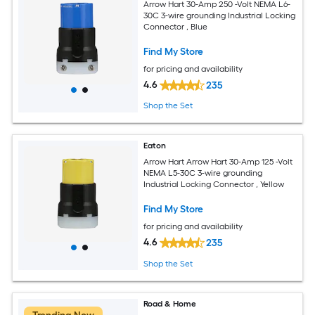
Arrow Hart 30-Amp 250 -Volt NEMA L6-
30C 3-wire grounding Industrial Locking
Connector , Blue
Find My Store
for pricing and availability
4.6
235
Shop the Set
Eaton
Arrow Hart Arrow Hart 30-Amp 125 -Volt
NEMA L5-30C 3-wire grounding
Industrial Locking Connector , Yellow
Find My Store
for pricing and availability
4.6
235
Shop the Set
Road & Home