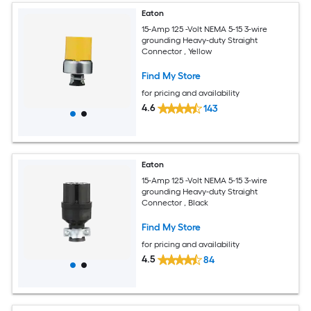
Eaton
15-Amp 125 -Volt NEMA 5-15 3-wire
grounding Heavy-duty Straight
Connector , Yellow
Find My Store
for pricing and availability
4.6
143
Eaton
15-Amp 125 -Volt NEMA 5-15 3-wire
grounding Heavy-duty Straight
Connector , Black
Find My Store
for pricing and availability
4.5
84