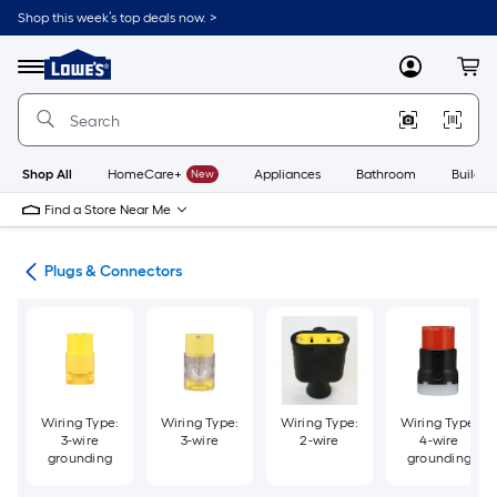
Skip
Shop this week’s top deals now. >
to
Link
main
to
content
Menu
MyLowes
Cart
Lowe's
Home
Improvement
Home
Page
Shop All
HomeCare+
New
Appliances
Bathroom
Buildin
Find a Store Near Me
ugs
Plugs & Connectors
Wiring Type:
Wiring Type:
Wiring Type:
Wiring Type:
3-wire
3-wire
2-wire
4-wire
grounding
grounding