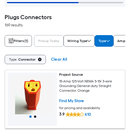
Plugs Connectors
169 results
Filters
(1)
Pickup Today
Wiring Type
Type
Amps (
Clear All
Type:
Connector
Project Source
15-Amp 125-Volt NEMA 5-15r 3-wire
Grounding General-duty Straight
Connector, Orange
Find My Store
for pricing and availability
3.9
610