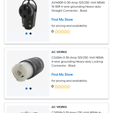
AS1450R-G 50-Amp 125/250 -Volt NEMA
14-50R 4-wire grounding Heavy-duty
Straight Connector , Black
Find My Store
for pricing and availability
0
AC WORKS
CS6364-G 50-Amp 125/250 -Volt NEMA
4-wire grounding Heavy-duty Locking
Connector , Black
Find My Store
for pricing and availability
0
AC WORKS
CS8369-G 50-Amp 250 -Volt NEMA 4-