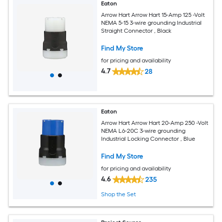
Eaton
Arrow Hart Arrow Hart 15-Amp 125 -Volt
NEMA 5-15 3-wire grounding Industrial
Straight Connector , Black
Find My Store
for pricing and availability
4.7
28
Eaton
Arrow Hart Arrow Hart 20-Amp 250 -Volt
NEMA L6-20C 3-wire grounding
Industrial Locking Connector , Blue
Find My Store
for pricing and availability
4.6
235
Shop the Set