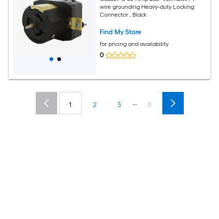
wire grounding Heavy-duty Locking
Connector , Black
Find My Store
for pricing and availability
0
...
1
2
3
8