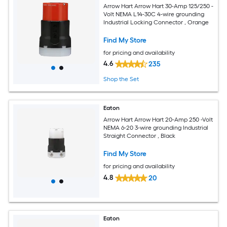
Arrow Hart Arrow Hart 30-Amp 125/250 -
Volt NEMA L14-30C 4-wire grounding
Industrial Locking Connector , Orange
Find My Store
for pricing and availability
4.6
235
Shop the Set
Eaton
Arrow Hart Arrow Hart 20-Amp 250 -Volt
NEMA 6-20 3-wire grounding Industrial
Straight Connector , Black
Find My Store
for pricing and availability
4.8
20
Eaton