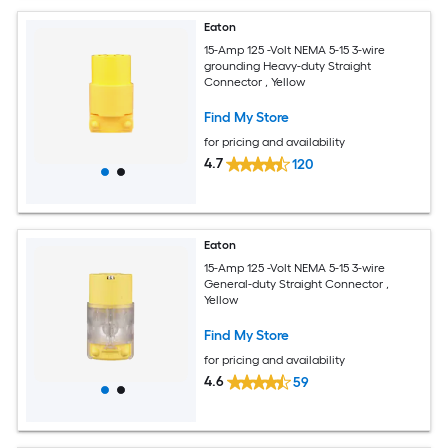
Eaton
15-Amp 125 -Volt NEMA 5-15 3-wire
grounding Heavy-duty Straight
Connector , Yellow
Find My Store
for pricing and availability
4.7
120
Eaton
15-Amp 125 -Volt NEMA 5-15 3-wire
General-duty Straight Connector ,
Yellow
Find My Store
for pricing and availability
4.6
59