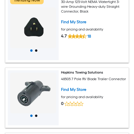
Trending Now
30-Amp 125-Volt NEMA Watertight 3-
wire Grounding Heavy-duty Straight
Connector, Black
Find My Store
for pricing and availability
4.7
18
Hopkins Towing Solutions
48505 7 Pole RV Blade Trailer Connector
Find My Store
for pricing and availability
0