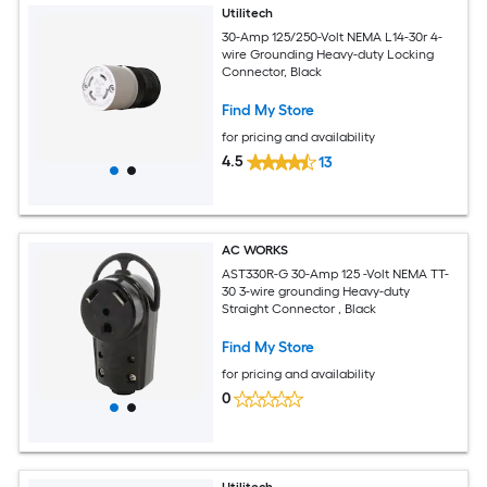
Utilitech
30-Amp 125/250-Volt NEMA L14-30r 4-
wire Grounding Heavy-duty Locking
Connector, Black
Find My Store
for pricing and availability
4.5
13
AC WORKS
AST330R-G 30-Amp 125 -Volt NEMA TT-
30 3-wire grounding Heavy-duty
Straight Connector , Black
Find My Store
for pricing and availability
0
Utilitech