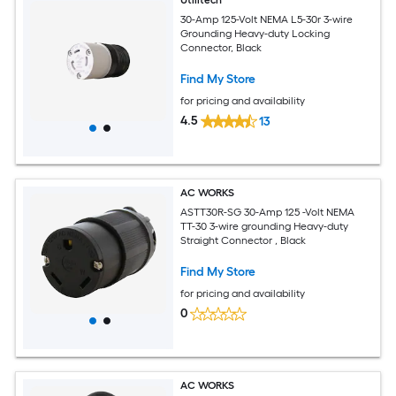
30-Amp 125-Volt NEMA L5-30r 3-wire
Grounding Heavy-duty Locking
Connector, Black
Find My Store
for pricing and availability
4.5
13
AC WORKS
ASTT30R-SG 30-Amp 125 -Volt NEMA
TT-30 3-wire grounding Heavy-duty
Straight Connector , Black
Find My Store
for pricing and availability
0
AC WORKS