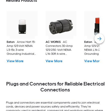
Related Products
Eaton
Arrow Hart 15-
AC WORKS
AC
Eaton
Arrow Hart 
Amp 125-Volt NEMA
Connectors 30-Amp
Amp 125/250-Volt
L5-15c 3-wire
125/250 -Volt NEMA
NEMA L14-20c 4-wi
Grounding Industrial
L14-30R 4-wire
Grounding Industria
Locking Connector,
grounding Heavy-duty
Locking Connector,
View More
View More
View More
Black
Locking Connector ,
Orange
Black
Plugs and Connectors for Reliable Electrical
Connections
Plugs and connectors are essential components used to join electrical
cords, devices and power sources safely and efficiently. They’re
commonly used in residential, commercial and workshop settings where