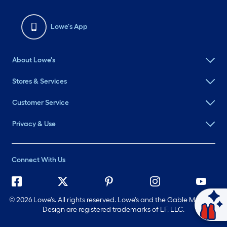
Lowe's App
About Lowe's
Stores & Services
Customer Service
Privacy & Use
Connect With Us
©
2026 Lowe's. All rights reserved. Lowe's and the Gable Mansard
Ask Mylow
Design are registered trademarks of LF, LLC.