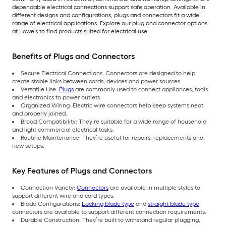
dependable electrical connections support safe operation. Available in
different designs and configurations, plugs and connectors fit a wide
range of electrical applications. Explore our plug and connector options
at Lowe’s to find products suited for electrical use.
Benefits of Plugs and Connectors
Secure Electrical Connections: Connectors are designed to help
create stable links between cords, devices and power sources.
Versatile Use:
Plugs
are commonly used to connect appliances, tools
and electronics to power outlets.
Organized Wiring: Electric wire connectors help keep systems neat
and properly joined.
Broad Compatibility: They’re suitable for a wide range of household
and light commercial electrical tasks.
Routine Maintenance: They’re useful for repairs, replacements and
new setups.
Key Features of Plugs and Connectors
Connection Variety:
Connectors
are available in multiple styles to
support different wire and cord types. ·
Blade Configurations:
Locking blade type
and
straight blade type
connectors are available to support different connection requirements.·
Durable Construction: They’re built to withstand regular plugging,