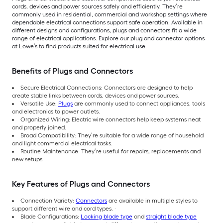
cords, devices and power sources safely and efficiently. They’re
commonly used in residential, commercial and workshop settings where
dependable electrical connections support safe operation. Available in
different designs and configurations, plugs and connectors fit a wide
range of electrical applications. Explore our plug and connector options
at Lowe’s to find products suited for electrical use.
Benefits of Plugs and Connectors
Secure Electrical Connections: Connectors are designed to help
create stable links between cords, devices and power sources.
Versatile Use:
Plugs
are commonly used to connect appliances, tools
and electronics to power outlets.
Organized Wiring: Electric wire connectors help keep systems neat
and properly joined.
Broad Compatibility: They’re suitable for a wide range of household
and light commercial electrical tasks.
Routine Maintenance: They’re useful for repairs, replacements and
new setups.
Key Features of Plugs and Connectors
Connection Variety:
Connectors
are available in multiple styles to
support different wire and cord types. ·
Blade Configurations:
Locking blade type
and
straight blade type