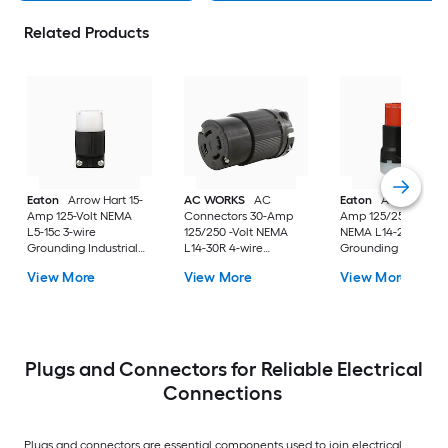
Related Products
Eaton
Arrow Hart 15-
AC WORKS
AC
Eaton
Arrow Hart 
Amp 125-Volt NEMA
Connectors 30-Amp
Amp 125/250-Volt
L5-15c 3-wire
125/250 -Volt NEMA
NEMA L14-20c 4-wi
Grounding Industrial
L14-30R 4-wire
Grounding Industria
Locking Connector,
grounding Heavy-duty
Locking Connector,
View More
View More
View More
Black
Locking Connector ,
Orange
Black
Plugs and Connectors for Reliable Electrical
Connections
Plugs and connectors are essential components used to join electrical