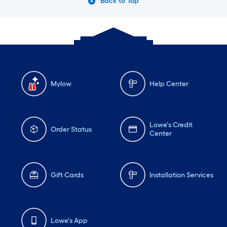
Back to Top
Mylow
Help Center
Lowe's Credit
Order Status
Center
Gift Cards
Installation Services
Lowe's App