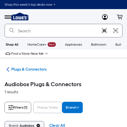
Skip
Shop this week’s top deals now. >
to
Link
main
to
content
Menu
MyLowes
Cart
Lowe's
Home
Improvement
Home
Page
Shop All
HomeCare+
New
Appliances
Bathroom
Buildin
Find a Store Near Me
ugs
Plugs & Connectors
Audiobox Plugs & Connectors
1 results
Filters
(1)
Pickup Today
Brand
Clear All
Brand:
Audiobox