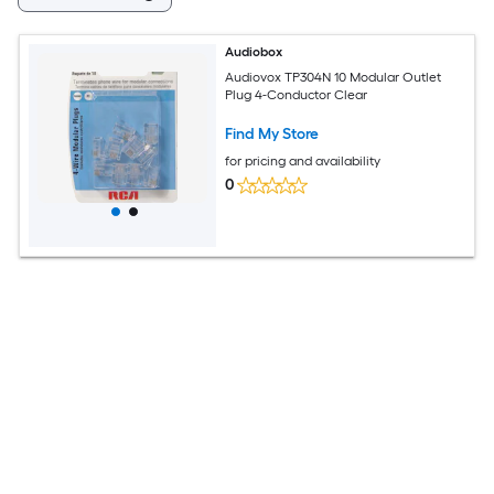
Audiobox
Audiovox TP304N 10 Modular Outlet
Plug 4-Conductor Clear
Find My Store
for pricing and availability
0