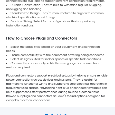
connectors are available to support different connection requirements.·
Durable Construction: They’re built to withstand regular plugging,
unplugging and handling. ·
Standardized Design: They’re manufactured to align with common
electrical specifications and fittings. ·
Practical Sizing: Select form configurations that support easy
installation and use.
How to Choose Plugs and Connectors
Select the blade style based on your equipment and connection
needs.
Ensure compatibility with the equipment or wiring being connected.
Select designs suited for indoor spaces or specific task conditions.
Confirm the connector type fits the wire gauge and connection
method required.
Plugs and connectors support electrical setups by helping ensure reliable
power connections across devices and systems. They’re useful for
maintaining functional wiring and supporting safe electrical operation in
frequently used spaces. Having the right plug or connector available can
help support consistent performance during routine electrical tasks.
Browse our plugs and connectors at Lowe’s to find options designed for
everyday electrical connections.