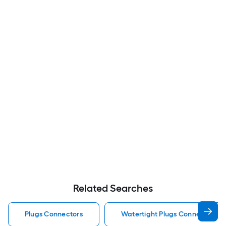
Related Searches
Plugs Connectors
Watertight Plugs Connectors