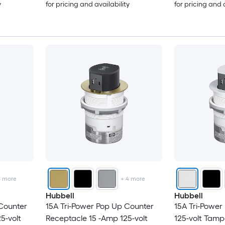
y
for pricing and availability
for pricing and 
4
more
+
4
more
Hubbell
Hubbell
Counter
15A Tri-Power Pop Up Counter
15A Tri-Power
5-volt
Receptacle 15 -Amp 125-volt
125-volt Tamp