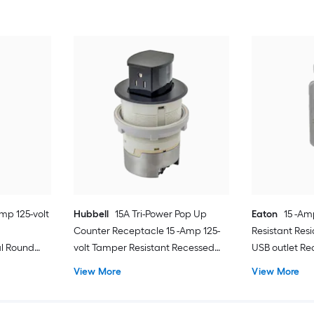
Amp 125-volt
Hubbell
15A Tri-Power Pop Up
Eaton
15 -Am
Counter Receptacle 15 -Amp 125-
Resistant Res
l Round
volt Tamper Resistant Recessed
USB outlet Re
tte Light
Pop-Out Residential/Commercial
View More
View More
Duplex Outlet Receptacles , Black