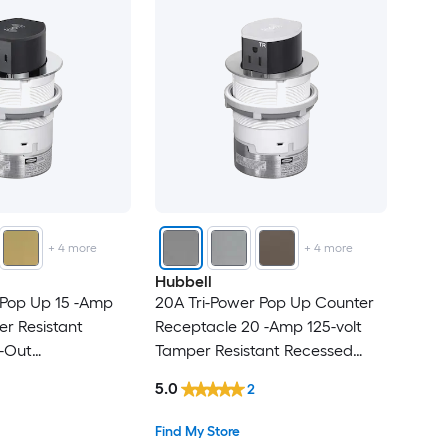
+
4
more
+
4
more
Hubbell
 Pop Up 15 -Amp
20A Tri-Power Pop Up Counter
er Resistant
Receptacle 20 -Amp 125-volt
-Out
Tamper Resistant Recessed
Commercial Duplex
Pop-Out
5.0
2
acles , Chrome
Residential/Commercial Duplex
Outlet Receptacles , Aluminum
Find My Store