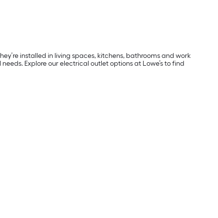
ey’re installed in living spaces, kitchens, bathrooms and work
al needs. Explore our electrical outlet options at Lowe’s to find