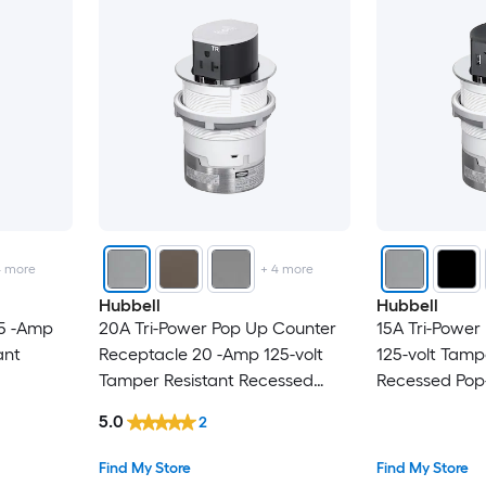
4
more
+
4
more
Hubbell
Hubbell
15 -Amp
20A Tri-Power Pop Up Counter
15A Tri-Power
ant
Receptacle 20 -Amp 125-volt
125-volt Tamp
Tamper Resistant Recessed
Recessed Pop
l Duplex
Pop-Out
Residential/
5.0
2
lack
Residential/Commercial Duplex
Outlet Recept
Outlet Receptacles , Chrome
Find My Store
Find My Store