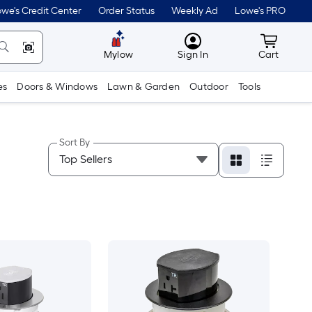
we's Credit Center
Order Status
Weekly Ad
Lowe's PRO
MyLowes
Cart wit
Mylow
Sign In
Cart
es
Doors & Windows
Lawn & Garden
Outdoor
Tools
Sort By