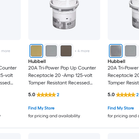
4
more
+
4
more
Hubbell
Hubbell
Counter
20A Tri-Power Pop Up Counter
20A Tri-Powe
5-volt
Receptacle 20 -Amp 125-volt
Receptacle 20
essed
Tamper Resistant Recessed
Tamper Resis
Pop-Out
Pop-Out
5.0
5.0
2
2
l Duplex
Residential/Commercial Duplex
Residential/
hite
Outlet Receptacles , Brass
Outlet Recepta
Find My Store
Find My Store
y
for pricing and availability
for pricing and 