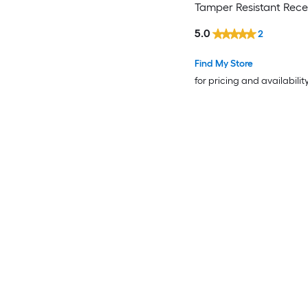
Tamper Resistant Rec
Pop-Out
5.0
2
Residential/Commercia
Outlet Receptacles , B
Find My Store
for pricing and availabilit