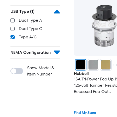
USB Type
(1)
Dual Type A
Dual Type C
Type A/C
NEMA Configuration
+
Show Model &
Hubbell
Item Number
15A Tri-Power Pop Up 
125-volt Tamper Resist
Recessed Pop-Out
Residential/Commercia
Outlet Receptacles , B
Find My Store