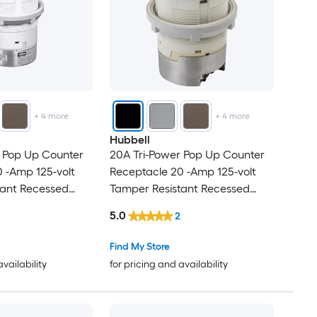
+
4
more
+
4
more
Hubbell
r Pop Up Counter
20A Tri-Power Pop Up Counter
 -Amp 125-volt
Receptacle 20 -Amp 125-volt
tant Recessed
Tamper Resistant Recessed
Pop-Out
5.0
2
Commercial Duplex
Residential/Commercial Duplex
cles , Nickel
Outlet Receptacles , Black
Find My Store
availability
for pricing and availability