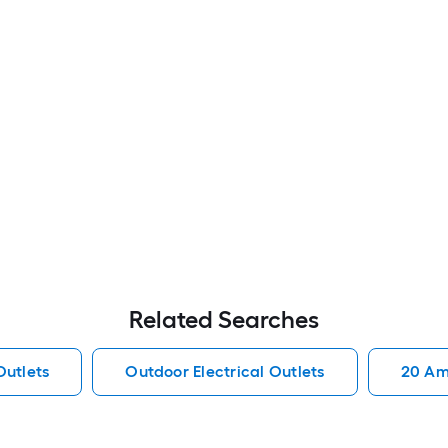
Related Searches
Outlets
Outdoor Electrical Outlets
20 Amp