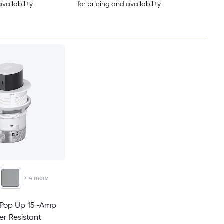
availability
for pricing and availability
+
4
more
 Pop Up 15 -Amp
er Resistant