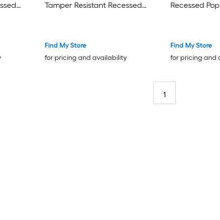
essed
Tamper Resistant Recessed
Recessed Pop
Pop-Out
Residential/
l Duplex
Residential/Commercial Duplex
Outlet Recept
ronze
Outlet Receptacles , Brass
Find My Store
Find My Store
y
for pricing and availability
for pricing and 
1