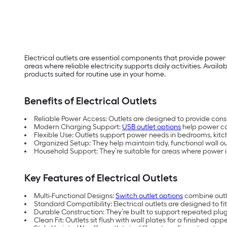
Electrical outlets are essential components that provide power
areas where reliable electricity supports daily activities. Availabl
products suited for routine use in your home.
Benefits of Electrical Outlets
Reliable Power Access: Outlets are designed to provide consi
Modern Charging Support:
USB outlet options
help power co
Flexible Use: Outlets support power needs in bedrooms, kitche
Organized Setup: They help maintain tidy, functional wall 
Household Support: They’re suitable for areas where power 
Key Features of Electrical Outlets
Multi-Functional Designs:
Switch outlet options
combine outle
Standard Compatibility: Electrical outlets are designed to f
Durable Construction: They’re built to support repeated pl
Clean Fit: Outlets sit flush with wall plates for a finished ap