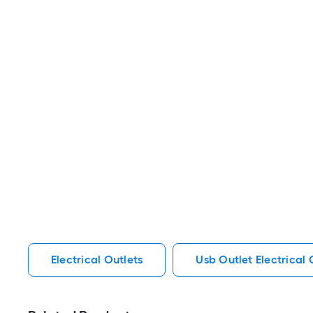
Electrical Outlets
Usb Outlet Electrical 