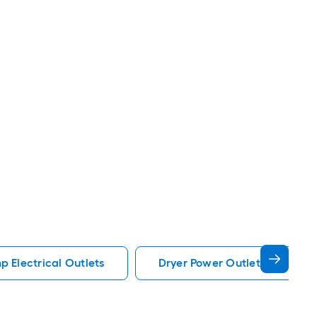
 Electrical Outlets
Dryer Power Outlet Electrical