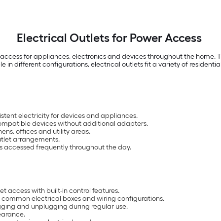
Electrical Outlets for Power Access
 access for appliances, electronics and devices throughout the home. Th
e in different configurations, electrical outlets fit a variety of residenti
stent electricity for devices and appliances.
mpatible devices without additional adapters.
ns, offices and utility areas.
outlet arrangements.
is accessed frequently throughout the day.
t access with built-in control features.
it common electrical boxes and wiring configurations.
ugging and unplugging during regular use.
pearance.