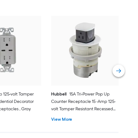
Eat
Resi
Deco
Ivor
Vie
p 125-volt Tamper
Hubbell
15A Tri-Power Pop Up
idential Decorator
Counter Receptacle 15 -Amp 125-
ceptacles , Gray
volt Tamper Resistant Recessed
Pop-Out Residential/Commercial
View More
Duplex Outlet Receptacles , White