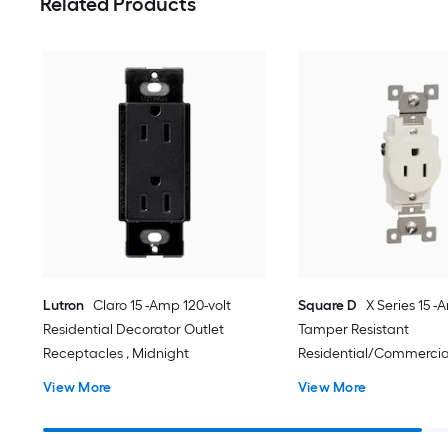
Related Products
Lutron
Claro 15 -Amp 120-volt
Square D
X Series 15 -
Residential Decorator Outlet
Tamper Resistant
Receptacles , Midnight
Residential/Commercia
Outlet Receptacles , Ma
View More
View More
almond