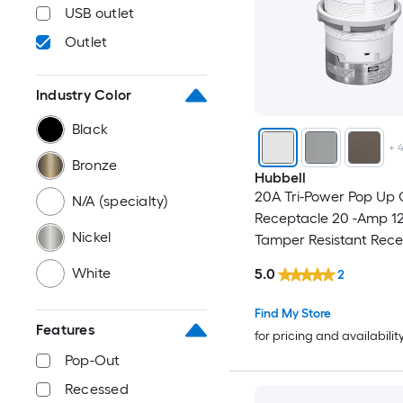
USB outlet
Outlet
Industry Color
Black
+
Bronze
Hubbell
20A Tri-Power Pop Up 
N/A (specialty)
Receptacle 20 -Amp 12
Nickel
Tamper Resistant Rec
Pop-Out
White
5.0
2
Residential/Commercia
Outlet Receptacles , W
Find My Store
Features
for pricing and availabilit
Pop-Out
Recessed