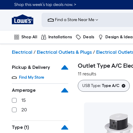
Skip
Shop this week’s top deals now. >
to
Link
main
to
content
Find a Store Near Me
Lowe's
Home
Improvement
Shop All
Installations
Deals
Design & Idea
Home
Page
Plumbing
Flooring
On Trend
Electrical
/
Electrical Outlets & Plugs
/
Electrical Outlet
Outlet Type A/C Elec
Pickup & Delivery
11 results
Find My Store
USB Type:
Type A/C
Amperage
15
20
Type
(1)