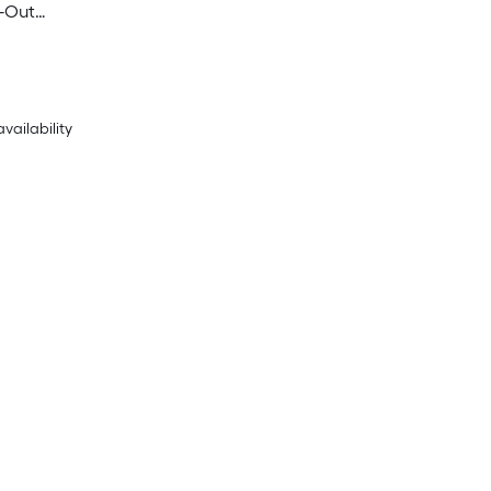
-Out
Commercial Duplex
acles , White
availability