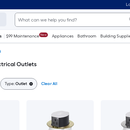
Lo
New
s
$99 Maintenance
Appliances
Bathroom
Building Suppli
s
trical Outlets
Type:
Outlet
Clear All