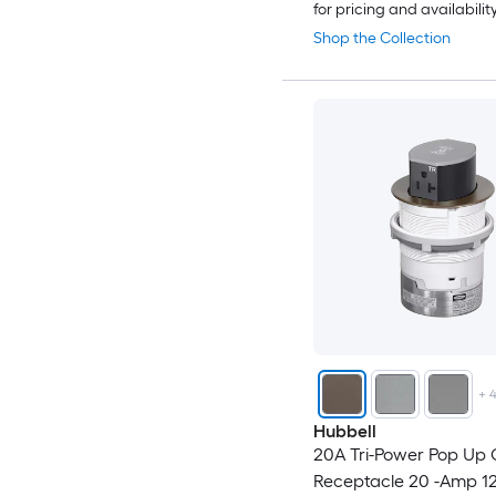
for pricing and availabilit
Shop the Collection
+
Hubbell
20A Tri-Power Pop Up 
Receptacle 20 -Amp 12