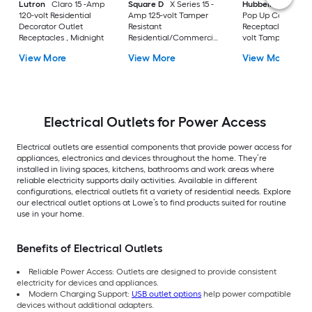
Lutron
Claro 15 -Amp
Square D
X Series 15 -
Hubbell
15A Tri-
120-volt Residential
Amp 125-volt Tamper
Pop Up Counter
Decorator Outlet
Resistant
Receptacle 15 -Am
Receptacles , Midnight
Residential/Commercial
volt Tamper Resist
Round Outlet
Recessed Pop-Out
View More
View More
View More
Receptacles , Matte
Residential/Comm
Light almond
Duplex Outlet
Receptacles , Blac
Electrical Outlets for Power Access
Electrical outlets are essential components that provide power access for
appliances, electronics and devices throughout the home. They’re
installed in living spaces, kitchens, bathrooms and work areas where
reliable electricity supports daily activities. Available in different
configurations, electrical outlets fit a variety of residential needs. Explore
our electrical outlet options at Lowe’s to find products suited for routine
use in your home.
Benefits of Electrical Outlets
Reliable Power Access: Outlets are designed to provide consistent
electricity for devices and appliances.
Modern Charging Support:
USB outlet options
help power compatible
devices without additional adapters.