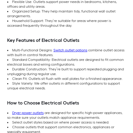
Flexible Use: Outlets support power needs in bedrooms, kitchens,
offices and utility areas.
Organized Setup: They help maintain tidy, functional wall outlet
arrangements.
Household Support: They’re suitable for areas where power is
accessed frequently throughout the day.
Key Features of Electrical Outlets
Multi-Functional Designs:
Switch outlet options
combine outlet access
with built-in control features.
Standard Compatibility: Electrical outlets are designed to fit common
electrical boxes and wiring configurations.
Durable Construction: They’re built to support repeated plugging and
unplugging during regular use.
Clean Fit: Outlets sit flush with wall plates for a finished appearance.
Style Variety: We offer outlets in different configurations to support
unique electrical needs.
How to Choose Electrical Outlets
Dryer power outlets
are designed for specific high-power appliances,
so make sure your outlets match appliance requirements.
Select outlet styles based on where power access is needed.
Choose outlets that support common electronics, appliances or
specialty equipment.