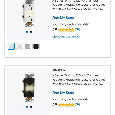
X Series 15 -Amp 125-volt Tamper
Resistant Residential Decorator Outlet
with night light Receptacles , Matte
White
Find My Store
for pricing and availability
4.9
179
Shop the Collection
Square D
X Series 15 -Amp 125-volt Tamper
Resistant Residential Decorator Outlet
with night light Receptacles , Matte
Black
Find My Store
for pricing and availability
4.9
179