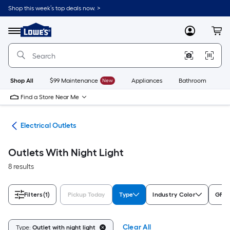
Skip
Shop this week’s top deals now. >
to
Link
main
to
content
Menu
MyLowes
Cart
Lowe's
Home
Improvement
Home
Page
Shop All
$99 Maintenance
New
Appliances
Bathroom
Bu
Find a Store Near Me
ugs
Electrical Outlets
Outlets With Night Light
8 results
Filters
(1)
Pickup Today
Type
Industry Color
GFCI
Clear All
Type:
Outlet with night light