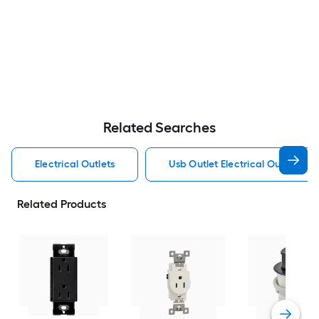
Related Searches
Electrical Outlets
Usb Outlet Electrical Outlets
Related Products