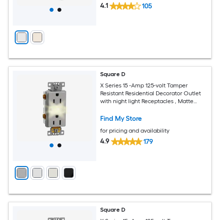
4.1
105
Square D
X Series 15 -Amp 125-volt Tamper
Resistant Residential Decorator Outlet
with night light Receptacles , Matte
Gray
Find My Store
for pricing and availability
4.9
179
Square D