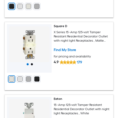
Square D
X Series 15 -Amp 125-volt Tamper
Resistant Residential Decorator Outlet
with night light Receptacles , Matte
Light Almond
Find My Store
for pricing and availability
4.9
179
Eaton
15 -Amp 125-volt Tamper Resistant
Residential Decorator Outlet with night
light Receptacles , White