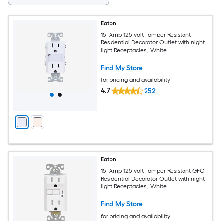
Eaton
15 -Amp 125-volt Tamper Resistant
Residential Decorator Outlet with night
light Receptacles , White
Find My Store
for pricing and availability
4.7
252
Eaton
15 -Amp 125-volt Tamper Resistant GFCI
Residential Decorator Outlet with night
light Receptacles , White
Find My Store
for pricing and availability