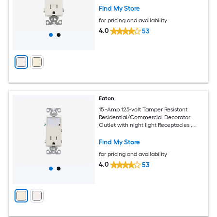
Find My Store
for pricing and availability
4.0
53
Eaton
15 -Amp 125-volt Tamper Resistant
Residential/Commercial Decorator
Outlet with night light Receptacles ,
Light almond
Find My Store
for pricing and availability
4.0
53