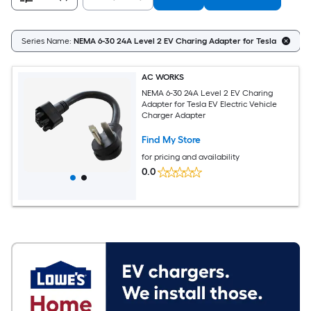
Series Name:
NEMA 6-30 24A Level 2 EV Charing Adapter for Tesla
AC WORKS
NEMA 6-30 24A Level 2 EV Charing
Adapter for Tesla EV Electric Vehicle
Charger Adapter
Find My Store
for pricing and availability
0.0