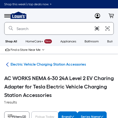
Skip
Shop this week’s top deals now. >
to
Link
main
to
content
Menu
MyLowes
Cart
Lowe's
Home
Improvement
Home
Page
Shop All
HomeCare+
New
Appliances
Bathroom
Buildin
Find a Store Near Me
ent
Electric Vehicle Charging Station Accessories
AC WORKS NEMA 6-30 24A Level 2 EV Charing
Adapter for Tesla Electric Vehicle Charging
Station Accessories
1 results
Filters
(2)
Pickup Today
Brand
Series Name