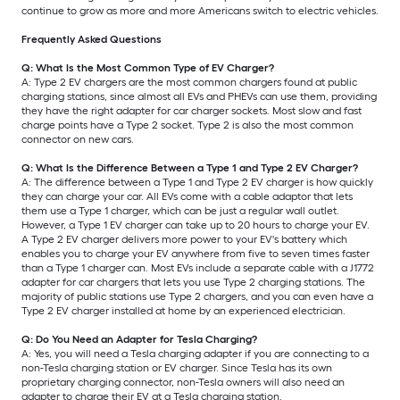
continue to grow as more and more Americans switch to electric vehicles.
Frequently Asked Questions
Q: What Is the Most Common Type of EV Charger?
A: Type 2 EV chargers are the most common chargers found at public
charging stations, since almost all EVs and PHEVs can use them, providing
they have the right adapter for car charger sockets. Most slow and fast
charge points have a Type 2 socket. Type 2 is also the most common
connector on new cars.
Q: What Is the Difference Between a Type 1 and Type 2 EV Charger?
A: The difference between a Type 1 and Type 2 EV charger is how quickly
they can charge your car. All EVs come with a cable adaptor that lets
them use a Type 1 charger, which can be just a regular wall outlet.
However, a Type 1 EV charger can take up to 20 hours to charge your EV.
A Type 2 EV charger delivers more power to your EV's battery which
enables you to charge your EV anywhere from five to seven times faster
than a Type 1 charger can. Most EVs include a separate cable with a J1772
adapter for car chargers that lets you use Type 2 charging stations. The
majority of public stations use Type 2 chargers, and you can even have a
Type 2 EV charger installed at home by an experienced electrician.
Q: Do You Need an Adapter for Tesla Charging?
A: Yes, you will need a Tesla charging adapter if you are connecting to a
non-Tesla charging station or EV charger. Since Tesla has its own
proprietary charging connector, non-Tesla owners will also need an
adapter to charge their EV at a Tesla charging station.