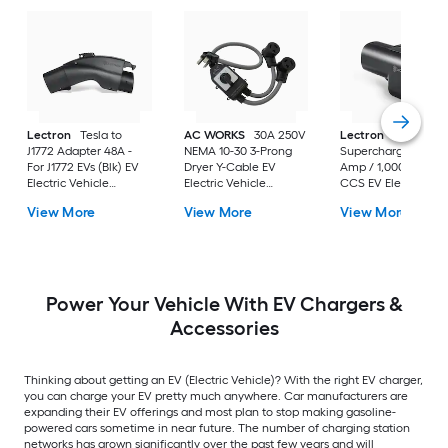
Lectron
Tesla to
AC WORKS
30A 250V
Lectron
Tesla
J1772 Adapter 48A -
NEMA 10-30 3-Prong
Supercharger 500
For J1772 EVs (Blk) EV
Dryer Y-Cable EV
Amp / 1,000V, NACS
Electric Vehicle
Electric Vehicle
CCS EV Electric
Charger Adapter
Charger Adapter
Vehicle Charger
View More
View More
View More
Adapter
Power Your Vehicle With EV Chargers &
Accessories
Thinking about getting an EV (Electric Vehicle)? With the right EV charger,
you can charge your EV pretty much anywhere. Car manufacturers are
expanding their EV offerings and most plan to stop making gasoline-
powered cars sometime in near future. The number of charging station
networks has grown significantly over the past few years and will