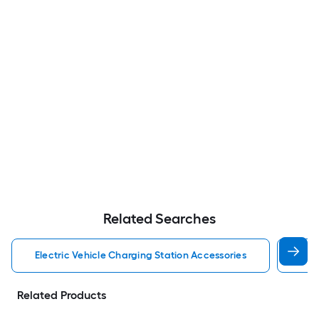
Related Searches
Electric Vehicle Charging Station Accessories
Lec
Related Products