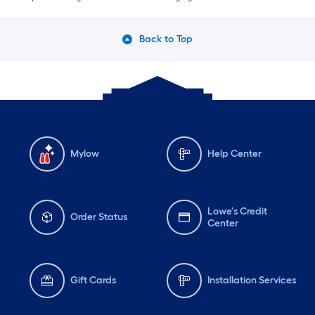
Back to Top
Mylow
Help Center
Lowe's Credit
Order Status
Center
Gift Cards
Installation Services