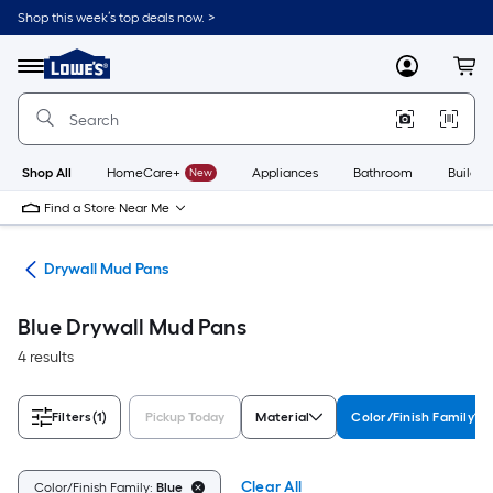
Skip
Shop this week’s top deals now. >
to
Link
main
to
content
Menu
MyLowes
Cart
Lowe's
Home
Improvement
Home
Page
Shop All
HomeCare+
New
Appliances
Bathroom
Buildin
Find a Store Near Me
ers
Drywall Mud Pans
Blue Drywall Mud Pans
4 results
Filters
(1)
Pickup Today
Material
Color/Finish Family
Clear All
Color/Finish Family:
Blue