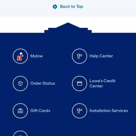
Back to Top
Mylow
Help Center
Lowe's Credit
Order Status
Center
Gift Cards
Installation Services