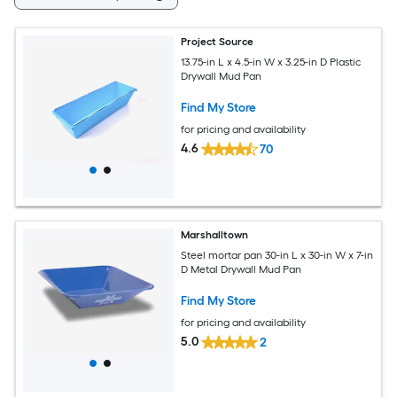
Project Source
13.75-in L x 4.5-in W x 3.25-in D Plastic
Drywall Mud Pan
Find My Store
for pricing and availability
4.6
70
Marshalltown
Steel mortar pan 30-in L x 30-in W x 7-in
D Metal Drywall Mud Pan
Find My Store
for pricing and availability
5.0
2