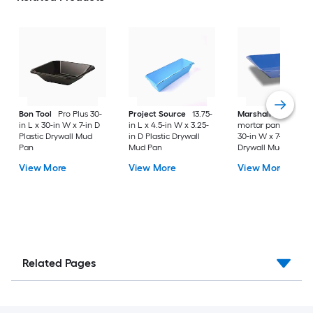
Bon Tool
Pro Plus 30-
Project Source
13.75-
Marshalltown
Stee
in L x 30-in W x 7-in D
in L x 4.5-in W x 3.25-
mortar pan 30-in L 
Plastic Drywall Mud
in D Plastic Drywall
30-in W x 7-in D Met
Pan
Mud Pan
Drywall Mud Pan
View More
View More
View More
Related Pages