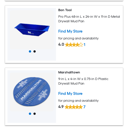
Bon Tool
Pro Plus 48-in L x 24-in W x 11-in D Metal
Drywall Mud Pan
Find My Store
for pricing and availability
4.0
1
Marshalltown
9-in L x 4-in W x 0.75-in D Plastic
Drywall Mud Pan
Find My Store
for pricing and availability
4.9
7