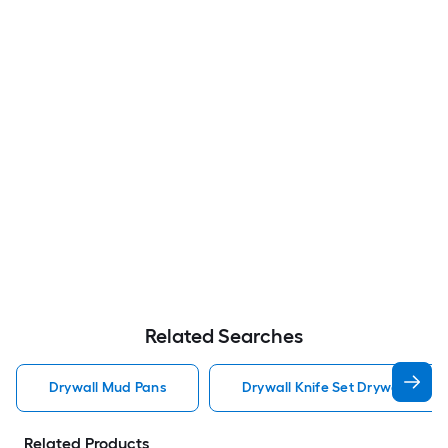
Related Searches
Drywall Mud Pans
Drywall Knife Set Drywall Mud 
Related Products