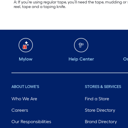
A: If you’re using regular tape, you’ll need the tape, mudding o
reel, tape and a taping knife.
Mylow
Help Center
Or
ABOUT LOWE'S
STORES & SERVICES
Who We Are
Find a Store
Careers
Store Directory
Our Responsibilities
Brand Directory