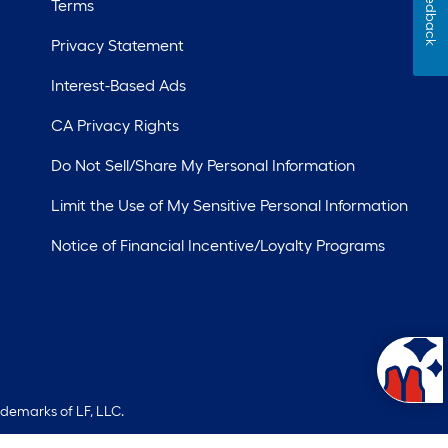
Feedback
Terms
Privacy Statement
Interest-Based Ads
CA Privacy Rights
Do Not Sell/Share My Personal Information
Limit the Use of My Sensitive Personal Information
Notice of Financial Incentive/Loyalty Programs
ademarks of LF, LLC.