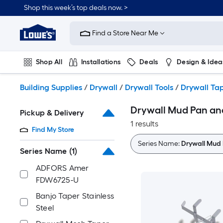
Skip
Shop this week’s top deals now. >
to
Link
main
to
content
Find a Store Near Me
Lowe's
Home
Improvement
Shop All
Installations
Deals
Design & Idea
Home
Page
Plumbing
Flooring
On Trend
Building Supplies
/
Drywall
/
Drywall Tools
/
Drywall Tap
Drywall Mud Pan and
Pickup & Delivery
1 results
Find My Store
Series Name:
Drywall Mud 
Series Name
(1)
ADFORS Amer
FDW6725-U
Banjo Taper Stainless
Steel