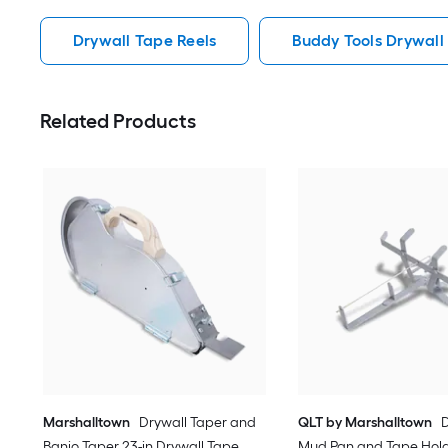
Drywall Tape Reels
Buddy Tools Drywall
Related Products
Marshalltown
Drywall Taper and
QLT by Marshalltown
D
Banjo Taper 23-in Drywall Tape
Mud Pan and Tape Holde