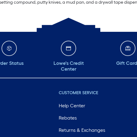
r setting compound, putty knives, a mud pan, and a drywall tape dispense
der Status
Lowe's Credit
Gift Car
Center
CUSTOMER SERVICE
Help Center
Rebates
Returns & Exchanges