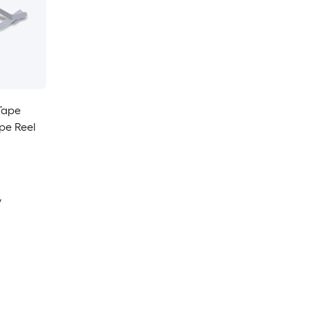
Tape
ape Reel
y