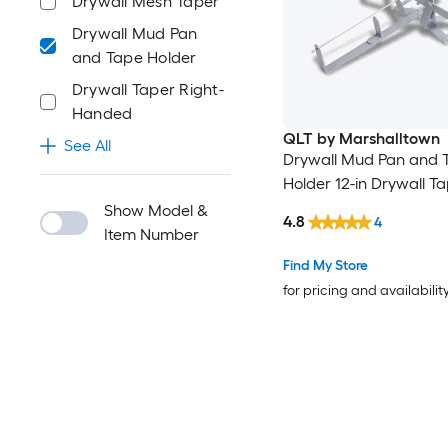
Drywall Mesh Taper
Drywall Mud Pan
and Tape Holder
Drywall Taper Right-
Handed
QLT by Marshalltown
See All
Drywall Mud Pan and 
Holder 12-in Drywall T
Show Model &
4.8
4
Item Number
Find My Store
for pricing and availabilit