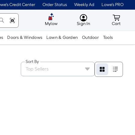
we's Credit Center
Order Status
Weekly Ad
Lowe's PRO
MyLowes
Cart wit
Mylow
Sign In
Cart
es
Doors & Windows
Lawn & Garden
Outdoor
Tools
Sort By