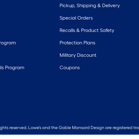
Pickup, Shipping & Delivery
Special Orders
Recalls & Product Safety
Program
Protection Plans
Military Discount
ds Program
Coupons
rights reserved. Lowe's and the Gable Mansard Design are registered tr