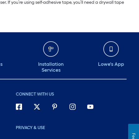
r. If you’re using self-adhesive tape, you’ll need a drywall tape
ds
Installation
Lowe's App
Services
CONNECT WITH US
PRIVACY & USE