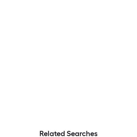
Related Searches