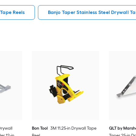
 Tape Reels
Banjo Taper Stainless Steel Drywall T
rywall
Bon Tool
3M 11.25-in Drywall Tape
QLT by Marsh
r 12-in
Reel
Taper 25-in D