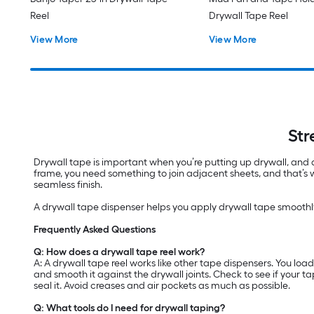
Reel
Drywall Tape Reel
View More
View More
Str
Drywall tape is important when you’re putting up drywall, and 
frame, you need something to join adjacent sheets, and that’s
seamless finish.
A drywall tape dispenser helps you apply drywall tape smoothly
Frequently Asked Questions
Q: How does a drywall tape reel work?
A: A drywall tape reel works like other tape dispensers. You loa
and smooth it against the drywall joints. Check to see if your t
seal it. Avoid creases and air pockets as much as possible.
Q: What tools do I need for drywall taping?