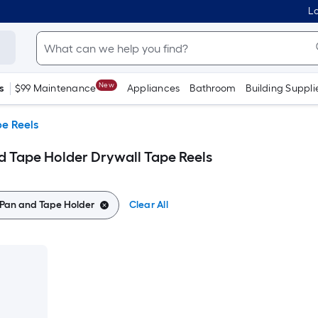
Lo
New
s
$99 Maintenance
Appliances
Bathroom
Building Suppli
e Reels
 Tape Holder Drywall Tape Reels
Pan and Tape Holder
Clear All