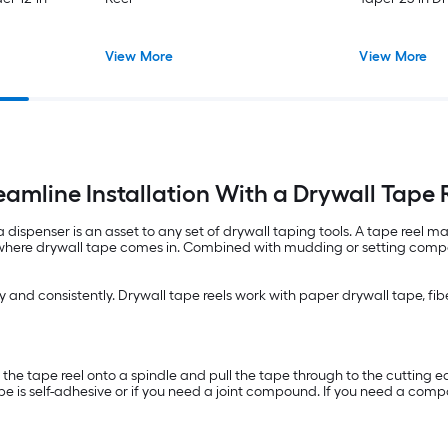
View More
View More
eamline Installation With a Drywall Tape 
a dispenser is an asset to any set of drywall taping tools. A tape reel
 where drywall tape comes in. Combined with mudding or setting compou
 and consistently. Drywall tape reels work with paper drywall tape, fib
d the tape reel onto a spindle and pull the tape through to the cutting 
ape is self-adhesive or if you need a joint compound. If you need a comp