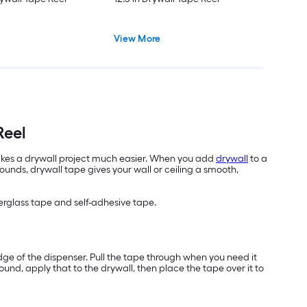
View More
Reel
 makes a drywall project much easier. When you add
drywall
to a
nds, drywall tape gives your wall or ceiling a smooth,
erglass tape and self-adhesive tape.
edge of the dispenser. Pull the tape through when you need it
ound, apply that to the drywall, then place the tape over it to