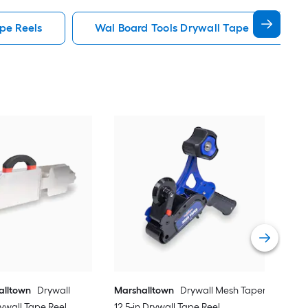
ape Reels
Wal Board Tools Drywall Tape Reels
Mar
Rig
Ree
Vie
alltown
Drywall
Marshalltown
Drywall Mesh Taper
rywall Tape Reel
12.5-in Drywall Tape Reel