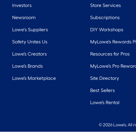
Investors
Store Services
Newsroom
Subscriptions
Lowe's Suppliers
DIY Workshops
Safety Unites Us
MyLowe’s Rewards 
Lowe’s Creators
Resources for Pros
Lowe’s Brands
MyLowe’s Pro Rewar
Lowe’s Marketplace
Site Directory
Best Sellers
Lowe’s Rental
©
2026 Lowe's. All 