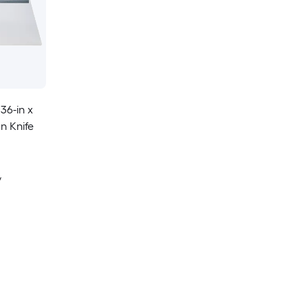
36-in x
n Knife
y