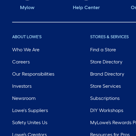
Mylow
Help Center
Or
ABOUT LOWE'S
STORES & SERVICES
Who We Are
Find a Store
Careers
Store Directory
Our Responsibilities
Brand Directory
Investors
Store Services
Newsroom
Subscriptions
Lowe's Suppliers
DIY Workshops
Safety Unites Us
MyLowe’s Rewards 
Lowe’s Creators
Resources for Pros