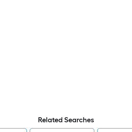
Related Searches