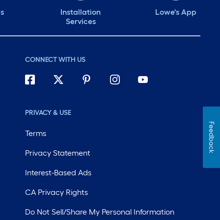
ds
Installation
Lowe's App
Services
CONNECT WITH US
PRIVACY & USE
Feedback
Terms
Privacy Statement
Interest-Based Ads
CA Privacy Rights
Do Not Sell/Share My Personal Information