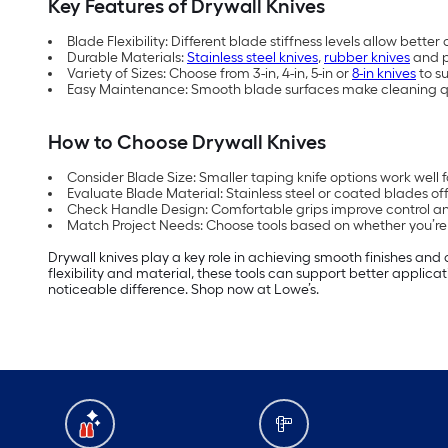
Key Features of Drywall Knives
Blade Flexibility: Different blade stiffness levels allow bett
Durable Materials:
Stainless steel knives
,
rubber knives
and p
Variety of Sizes: Choose from 3-in, 4-in, 5-in or
8-in knives
to s
Easy Maintenance: Smooth blade surfaces make cleaning qu
How to Choose Drywall Knives
Consider Blade Size: Smaller taping knife options work well fo
Evaluate Blade Material: Stainless steel or coated blades off
Check Handle Design: Comfortable grips improve control and
Match Project Needs: Choose tools based on whether you’re pa
Drywall knives play a key role in achieving smooth finishes and c
flexibility and material, these tools can support better applic
noticeable difference. Shop now at Lowe’s.