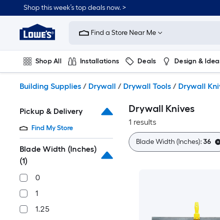
Skip
Shop this week’s top deals now. >
to
Link
main
to
content
Find a Store Near Me
Lowe's
Home
Improvement
Shop All
Installations
Deals
Design & Idea
Home
Page
Plumbing
Flooring
On Trend
Building Supplies
/
Drywall
/
Drywall Tools
/
Drywall Kni
Drywall Knives
Pickup & Delivery
1 results
Find My Store
Blade Width (Inches):
36
Blade Width (Inches)
(1)
0
1
1.25