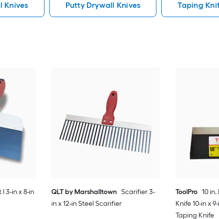
l Knives
Putty Drywall Knives
Taping Kni
I 3-in x 8-in
QLT by Marshalltown
Scarifier 3-
ToolPro
10 in
in x 12-in Steel Scarifier
Knife 10-in x 9
Taping Knife