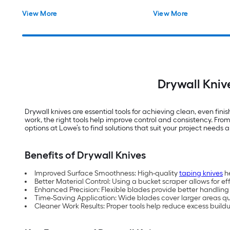
View More
View More
Drywall Kniv
Drywall knives are essential tools for achieving clean, even fin
work, the right tools help improve control and consistency. From 
options at Lowe’s to find solutions that suit your project needs and
Benefits of Drywall Knives
Improved Surface Smoothness: High-quality
taping knives
he
Better Material Control: Using a bucket scraper allows for 
Enhanced Precision: Flexible blades provide better handling
Time-Saving Application: Wide blades cover larger areas quic
Cleaner Work Results: Proper tools help reduce excess build