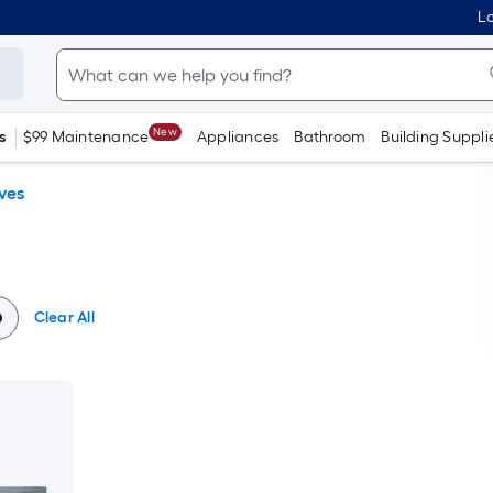
Lo
New
s
$99 Maintenance
Appliances
Bathroom
Building Suppli
ves
Clear All