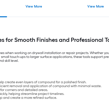
View More
View More
es for Smooth Finishes and Professional T
ishes when working on drywall installation or repair projects. Whether 
small touch-ups to larger surface applications, these tools support prec
 skill level.
lp create even layers of compound for a polished finish.
efficient removal and application of compound with minimal waste.
 for corners and detailed areas.
kly, helping streamline project timelines.
up and create a more refined surface.