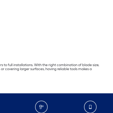
 to full installations. With the right combination of blade size,
or covering larger surfaces, having reliable tools makes a