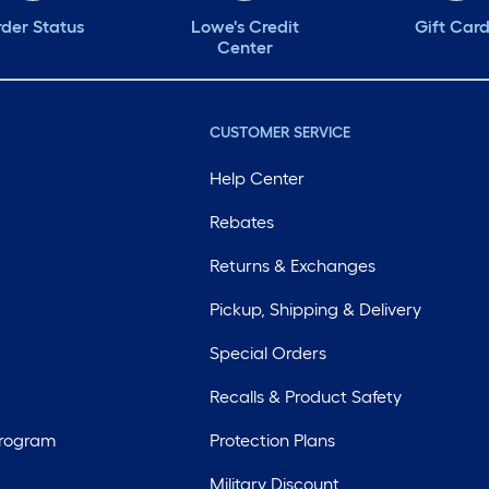
der Status
Lowe's Credit
Gift Car
Center
CUSTOMER SERVICE
Help Center
Rebates
Returns & Exchanges
Pickup, Shipping & Delivery
Special Orders
Recalls & Product Safety
Program
Protection Plans
Military Discount