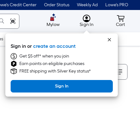
we's Credit Center
Order Status
Weekly Ad
Lowe's PRO
MyLowes
Cart wit
Mylow
Sign In
Cart
es
Doors & Windows
Lawn & Garden
Outdoor
Tools
Sign in or
create an account
Get $5 off* when you join
Earn points on eligible purchases
Sort By
FREE shipping with Silver Key status*
Sign In