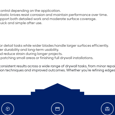
er control depending on the application.
lastic knives resist corrosion and maintain performance over time.
upport both detailed work and moderate surface coverage.
ick and simple after use.
r detail tasks while wider blades handle larger surfaces efficiently.
er durability and long-term usability.
 reduce strain during longer projects.
tching small areas or finishing full drywall installations.
onsistent results across a wide range of drywall tasks, from minor repairs
ation techniques and improved outcomes. Whether you’re refining edges 