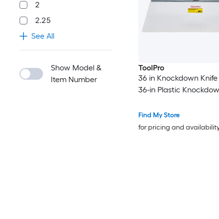
2
2.25
See All
Show Model &
ToolPro
36 in Knockdown Knife 
Item Number
36-in Plastic Knockdow
Find My Store
for pricing and availabilit