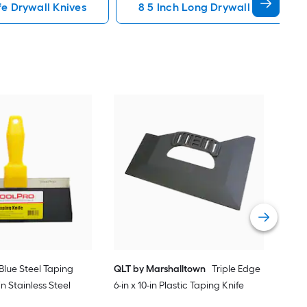
fe Drywall Knives
8 5 Inch Long Drywall Knives
Tool
12-i
Knif
Vie
. Blue Steel Taping
QLT by Marshalltown
Triple Edge
-in Stainless Steel
6-in x 10-in Plastic Taping Knife