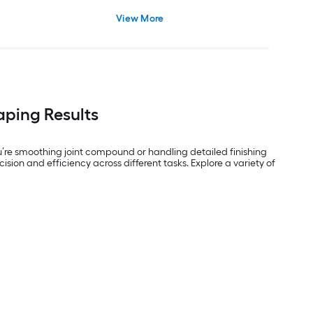
View More
aping Results
you’re smoothing joint compound or handling detailed finishing
ision and efficiency across different tasks. Explore a variety of