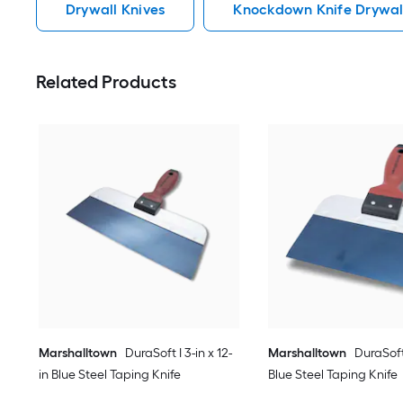
Drywall Knives
Knockdown Knife Drywal
Related Products
Marshalltown
DuraSoft I 3-in x 12-
Marshalltown
DuraSoft 
in Blue Steel Taping Knife
Blue Steel Taping Knife