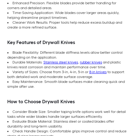
Enhanced Precision: Flexible blades provide better handling for
corners and detailed areas.
Time-Saving Application: Wide blades cover larger areas quickly,
helping streamline project timelines.
Cleaner Work Results: Proper tools help reduce excess buildup and
create a more refined surface.
Key Features of Drywall Knives
Blade Flexibility: Different blade stiffness levels allow better control
depending on the application.
Durable Materials:
Stainless steel knives
,
rubber knives
and plastic
knives resist corrosion and maintain performance over time.
Variety of Sizes: Choose from 3-in, 4-in, 5-in or
8-in knives
to support
both detailed work and moderate surface coverage.
Easy Maintenance: Smooth blade surfaces make cleaning quick and
simple after use.
How to Choose Drywall Knives
Consider Blade Size: Smaller taping knife options work well for detail
tasks while wider blades handle larger surfaces efficiently.
Evaluate Blade Material: Stainless steel or coated blades offer
durability and long-term usability.
Check Handle Design: Comfortable grips improve control and reduce