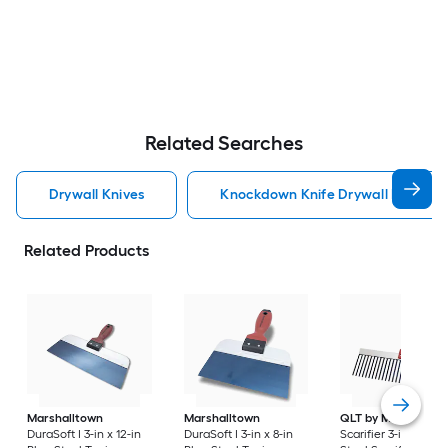
Related Searches
Drywall Knives
Knockdown Knife Drywall Knives
Related Products
Marshalltown
Marshalltown
QLT by Marshallto
DuraSoft I 3-in x 12-in
DuraSoft I 3-in x 8-in
Scarifier 3-in x 12-in