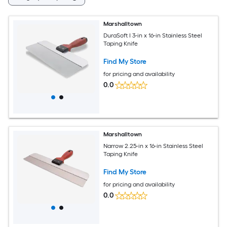
Marshalltown
DuraSoft I 3-in x 16-in Stainless Steel
Taping Knife
Find My Store
for pricing and availability
0.0
Marshalltown
Narrow 2.25-in x 16-in Stainless Steel
Taping Knife
Find My Store
for pricing and availability
0.0