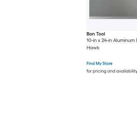
Bon Tool
10-in x 24-in Aluminum
Hawk
Find My Store
for pricing and availabilit