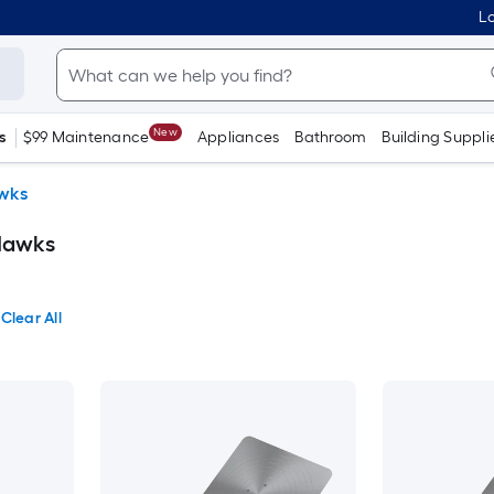
Lo
New
s
$99 Maintenance
Appliances
Bathroom
Building Suppli
wks
Hawks
Clear All