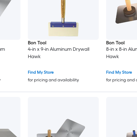
Bon Tool
Bon Tool
num
4-in x 9-in Aluminum Drywall
8-in x 8-in Al
Hawk
Hawk
Find My Store
Find My Store
y
for pricing and availability
for pricing and 