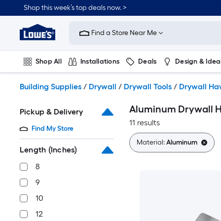
Skip
Shop this week’s top deals now. >
to
Link
main
to
content
Find a Store Near Me
Lowe's
Home
Improvement
Shop All
Installations
Deals
Design & Idea
Home
Page
Plumbing
Flooring
On Trend
Building Supplies
/
Drywall
/
Drywall Tools
/
Drywall Ha
Aluminum Drywall 
Pickup & Delivery
11 results
Find My Store
Material:
Aluminum
Length (Inches)
8
9
10
12