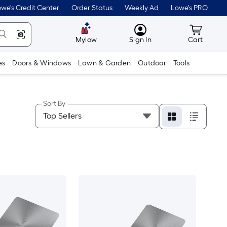
we's Credit Center
Order Status
Weekly Ad
Lowe's PRO
MyLowes
Cart wit
Mylow
Sign In
Cart
es
Doors & Windows
Lawn & Garden
Outdoor
Tools
Sort By