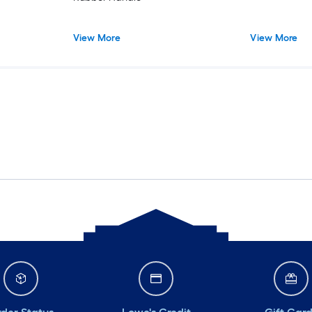
View More
View More