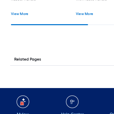
View More
View More
Related Pages