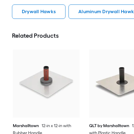
Drywall Hawks
Aluminum Drywall Hawk
Related Products
Marshalltown
12-in x 12-in with
QLT by Marshalltown
1
Rubber Handle
with Plastic Handle