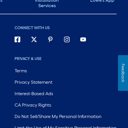
ds
Installation
Lowe's App
Services
CONNECT WITH US
PRIVACY & USE
Feedback
Terms
Privacy Statement
Interest-Based Ads
CA Privacy Rights
Do Not Sell/Share My Personal Information
Limit the Use of My Sensitive Personal Information