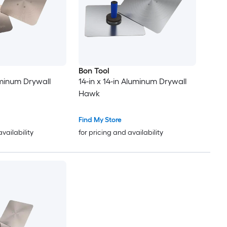
Bon Tool
uminum Drywall
14-in x 14-in Aluminum Drywall
Hawk
Find My Store
availability
for pricing and availability