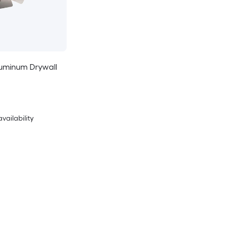
Aluminum Drywall
availability