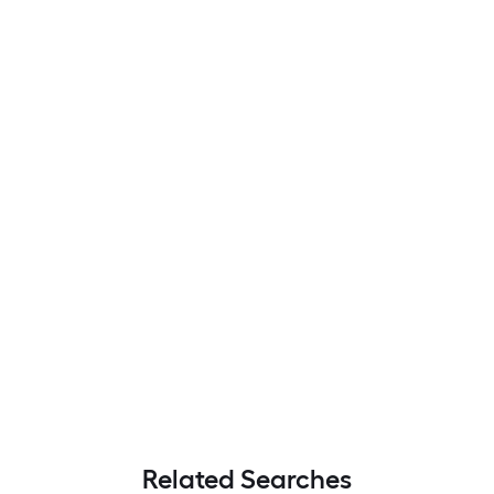
Related Searches