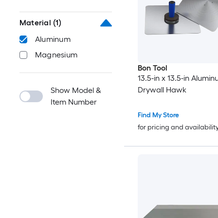
Material
(1)
Aluminum
Magnesium
Bon Tool
13.5-in x 13.5-in Alumi
Drywall Hawk
Show Model &
Item Number
Find My Store
for pricing and availabilit