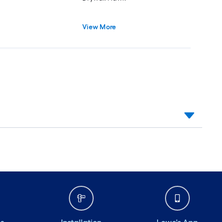
View More