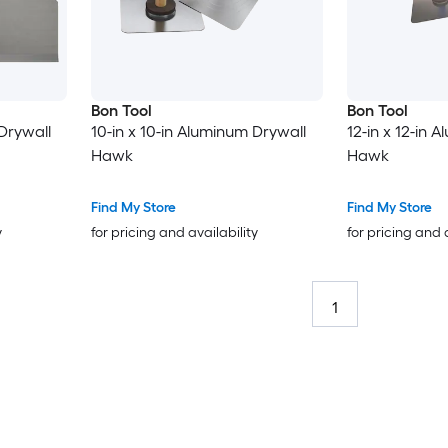
Bon Tool
Bon Tool
 Drywall
10-in x 10-in Aluminum Drywall
12-in x 12-in 
Hawk
Hawk
Find My Store
Find My Store
y
for pricing and availability
for pricing and 
1