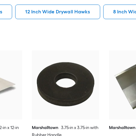
s
12 Inch Wide Drywall Hawks
8 Inch Wi
2-in x 12-in
Marshalltown
3.75-in x 3.75-in with
Marshalltown
Rubber Handle