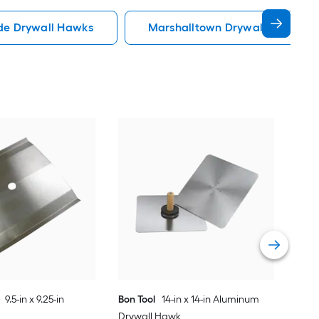
de Drywall Hawks
Marshalltown Drywall Hawks
Bon 
Dry
Vie
9.5-in x 9.25-in
Bon Tool
14-in x 14-in Aluminum
Drywall Hawk