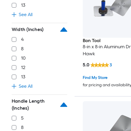
13
See All
Width (Inches)
4
Bon Tool
8-in x 8-in Aluminum Dr
8
Hawk
10
5.0
3
12
13
Find My Store
for pricing and availabilit
See All
Handle Length
(Inches)
5
8