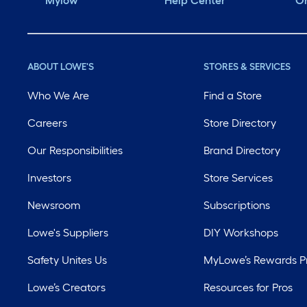
Mylow
Help Center
Or
ABOUT LOWE'S
STORES & SERVICES
Who We Are
Find a Store
Careers
Store Directory
Our Responsibilities
Brand Directory
Investors
Store Services
Newsroom
Subscriptions
Lowe's Suppliers
DIY Workshops
Safety Unites Us
MyLowe’s Rewards 
Lowe’s Creators
Resources for Pros