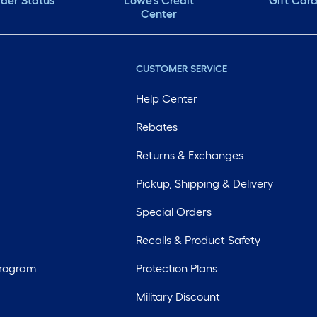
der Status
Lowe's Credit
Gift Car
Center
CUSTOMER SERVICE
Help Center
Rebates
Returns & Exchanges
Pickup, Shipping & Delivery
Special Orders
Recalls & Product Safety
Program
Protection Plans
Military Discount