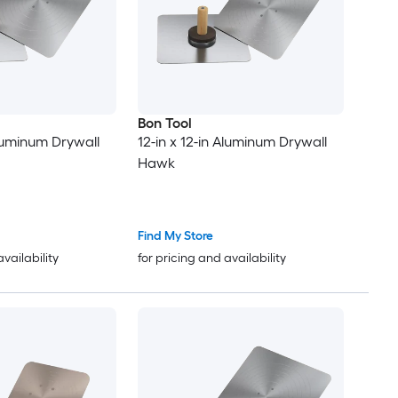
Bon Tool
Aluminum Drywall
12-in x 12-in Aluminum Drywall
Hawk
Find My Store
availability
for pricing and availability