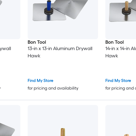
Bon Tool
Bon Tool
ywall
13-in x 13-in Aluminum Drywall
14-in x 14-in 
Hawk
Hawk
Find My Store
Find My Store
y
for pricing and availability
for pricing and 