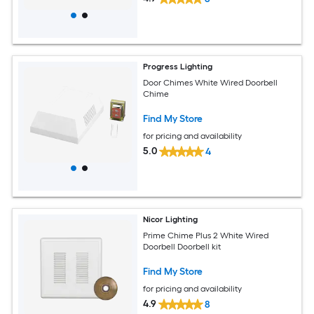
Progress Lighting
Door Chimes White Wired Doorbell
Chime
Find My Store
for pricing and availability
5.0
4
Nicor Lighting
Prime Chime Plus 2 White Wired
Doorbell Doorbell kit
Find My Store
for pricing and availability
4.9
8