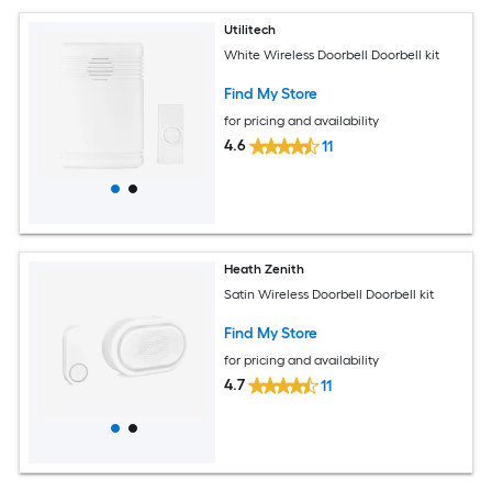
Utilitech
White Wireless Doorbell Doorbell kit
Find My Store
for pricing and availability
4.6
11
Heath Zenith
Satin Wireless Doorbell Doorbell kit
Find My Store
for pricing and availability
4.7
11