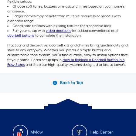
flexible setups.
Choose soft tones, buzzers or musical chimes based on your home’s
ambience.
Larger homes may benefit from multiple receivers or models with
extended range.
Coordinate finishes with existing fixtures for a cohesive look.
Pair your setup with
video doorbells
for added convenience and
doorbell buttons
to complete the installation.
Practical and decorative, doorbell kits and chimes bring functionality and
style to any entryway. Whether you prefer a simple buzzer or a
customizable tone system, you’ll find durable, easy-to-install options that
fit your home. Learn setup tips in
How to Replace a Doorbell Button in 6
Easy Steps
and shop our high-quality systems designed to last at Lowe’s.
Back to Top
Mylow
Help Center