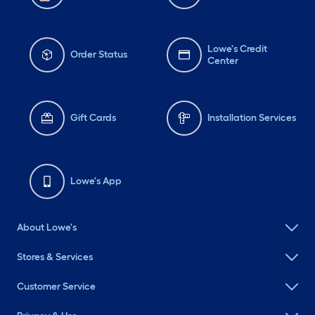
Lowe's Credit
Order Status
Center
Gift Cards
Installation Services
Lowe's App
About Lowe's
Stores & Services
Customer Service