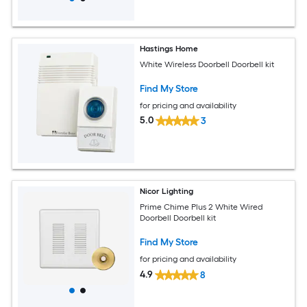
Hastings Home
White Wireless Doorbell Doorbell kit
Find My Store
for pricing and availability
5.0
3
Nicor Lighting
Prime Chime Plus 2 White Wired
Doorbell Doorbell kit
Find My Store
for pricing and availability
4.9
8