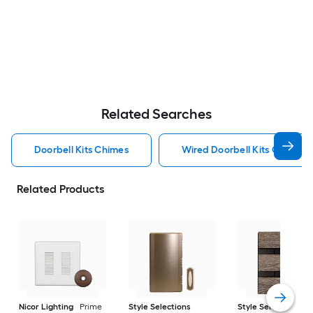
Related Searches
Doorbell Kits Chimes
Wired Doorbell Kits Chimes
Related Products
Nicor Lighting
Prime
Style Selections
Style Selections