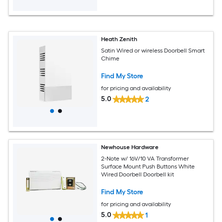
Heath Zenith
Satin Wired or wireless Doorbell Smart
Chime
Find My Store
for pricing and availability
5.0
2
Newhouse Hardware
2-Note w/ 16V/10 VA Transformer
Surface Mount Push Buttons White
Wired Doorbell Doorbell kit
Find My Store
for pricing and availability
5.0
1