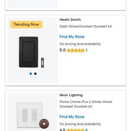
Heath Zenith
Trending Now
Satin Wired Doorbell Doorbell kit
Find My Store
for pricing and availability
5.0
1
Nicor Lighting
Prime Chime Plus 2 White Wired
Doorbell Doorbell kit
Find My Store
for pricing and availability
4.9
8