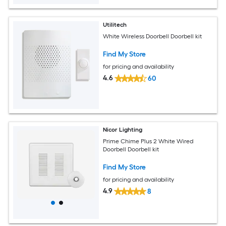
Utilitech
White Wireless Doorbell Doorbell kit
Find My Store
for pricing and availability
4.6
60
Nicor Lighting
Prime Chime Plus 2 White Wired
Doorbell Doorbell kit
Find My Store
for pricing and availability
4.9
8