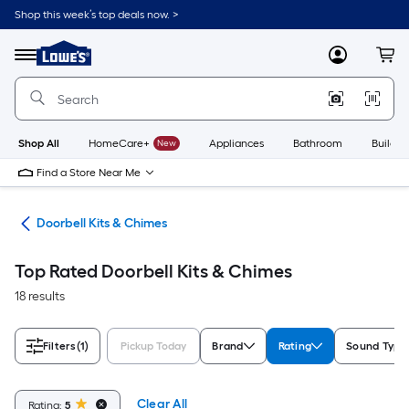
Skip
Shop this week’s top deals now. >
to
Link
main
to
content
Menu
MyLowes
Cart
Lowe's
Home
Improvement
Home
Page
Shop All
HomeCare+
New
Appliances
Bathroom
Buildin
Find a Store Near Me
lls
Doorbell Kits & Chimes
Top Rated Doorbell Kits & Chimes
18 results
Filters
(1)
Pickup Today
Brand
Rating
Sound Type
Clear All
Rating:
5