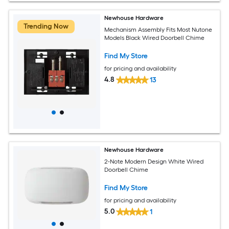
Newhouse Hardware
Trending Now
Mechanism Assembly Fits Most Nutone
Models Black Wired Doorbell Chime
Find My Store
for pricing and availability
4.8
13
Newhouse Hardware
2-Note Modern Design White Wired
Doorbell Chime
Find My Store
for pricing and availability
5.0
1