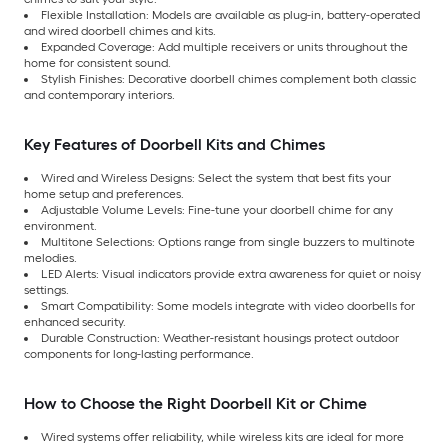
Flexible Installation: Models are available as plug-in, battery-operated
and wired doorbell chimes and kits.
Expanded Coverage: Add multiple receivers or units throughout the
home for consistent sound.
Stylish Finishes: Decorative doorbell chimes complement both classic
and contemporary interiors.
Key Features of Doorbell Kits and Chimes
Wired and Wireless Designs: Select the system that best fits your
home setup and preferences.
Adjustable Volume Levels: Fine-tune your doorbell chime for any
environment.
Multitone Selections: Options range from single buzzers to multinote
melodies.
LED Alerts: Visual indicators provide extra awareness for quiet or noisy
settings.
Smart Compatibility: Some models integrate with video doorbells for
enhanced security.
Durable Construction: Weather-resistant housings protect outdoor
components for long-lasting performance.
How to Choose the Right Doorbell Kit or Chime
Wired systems offer reliability, while wireless kits are ideal for more