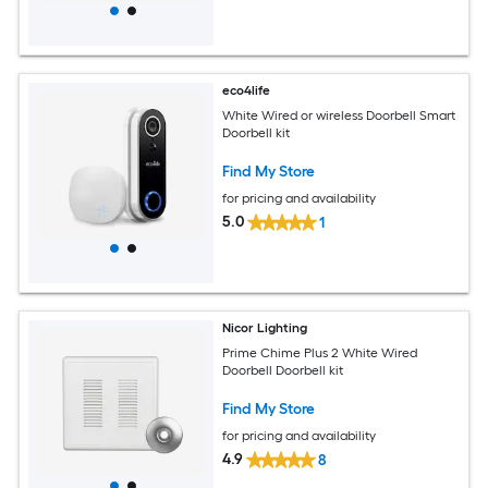
eco4life
White Wired or wireless Doorbell Smart
Doorbell kit
Find My Store
for pricing and availability
5.0
1
Nicor Lighting
Prime Chime Plus 2 White Wired
Doorbell Doorbell kit
Find My Store
for pricing and availability
4.9
8