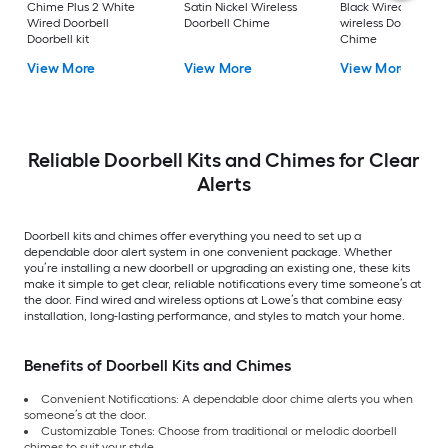
Chime Plus 2 White
Satin Nickel Wireless
Black Wired or
Wired Doorbell
Doorbell Chime
wireless Doorbell
Doorbell kit
Chime
View More
View More
View More
Reliable Doorbell Kits and Chimes for Clear
Alerts
Doorbell kits and chimes offer everything you need to set up a
dependable door alert system in one convenient package. Whether
you’re installing a new doorbell or upgrading an existing one, these kits
make it simple to get clear, reliable notifications every time someone’s at
the door. Find wired and wireless options at Lowe’s that combine easy
installation, long-lasting performance, and styles to match your home.
Benefits of Doorbell Kits and Chimes
Convenient Notifications: A dependable door chime alerts you when
someone’s at the door.
Customizable Tones: Choose from traditional or melodic doorbell
chimes to suit your style.