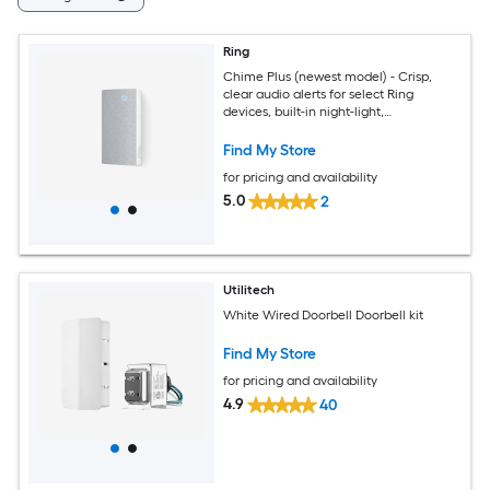
Ring
Chime Plus (newest model) - Crisp,
clear audio alerts for select Ring
devices, built-in night-light,
customizable tones, easy plug-in setup
Find My Store
for pricing and availability
5.0
2
Utilitech
White Wired Doorbell Doorbell kit
Find My Store
for pricing and availability
4.9
40